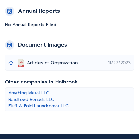
Annual Reports
No Annual Reports Filed
Document Images
Articles of Organization
11/27/2023
Other companies in Holbrook
Anything Metal LLC
Reidhead Rentals LLC
Fluff & Fold Laundromat LLC