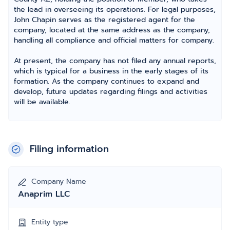
the lead in overseeing its operations. For legal purposes,
John Chapin serves as the registered agent for the
company, located at the same address as the company,
handling all compliance and official matters for company.
At present, the company has not filed any annual reports,
which is typical for a business in the early stages of its
formation. As the company continues to expand and
develop, future updates regarding filings and activities
will be available.
Filing information
Company Name
Anaprim LLC
Entity type