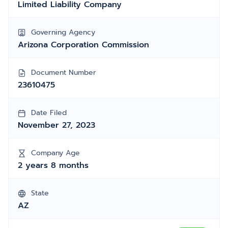
Limited Liability Company
Governing Agency
Arizona Corporation Commission
Document Number
23610475
Date Filed
November 27, 2023
Company Age
2 years 8 months
State
AZ