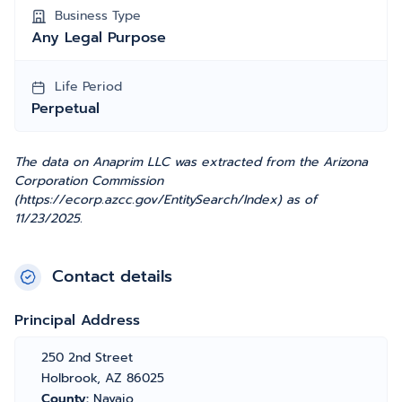
Business Type
Any Legal Purpose
Life Period
Perpetual
The data on Anaprim LLC was extracted from the Arizona
Corporation Commission
(https://ecorp.azcc.gov/EntitySearch/Index) as of
11/23/2025.
Contact details
Principal Address
250 2nd Street
Holbrook, AZ 86025
County:
Navajo