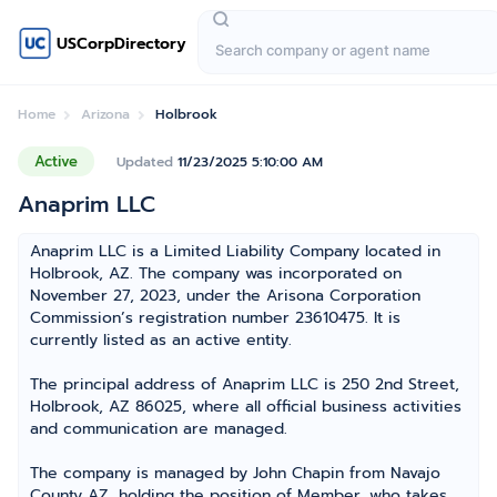
USCorpDirectory
Home
Arizona
Holbrook
Active
Updated
11/23/2025 5:10:00 AM
Anaprim LLC
Anaprim LLC is a Limited Liability Company located in
Holbrook, AZ. The company was incorporated on
November 27, 2023, under the Arisona Corporation
Commission’s registration number 23610475. It is
currently listed as an active entity.
The principal address of Anaprim LLC is 250 2nd Street,
Holbrook, AZ 86025, where all official business activities
and communication are managed.
The company is managed by John Chapin from Navajo
County AZ, holding the position of Member, who takes