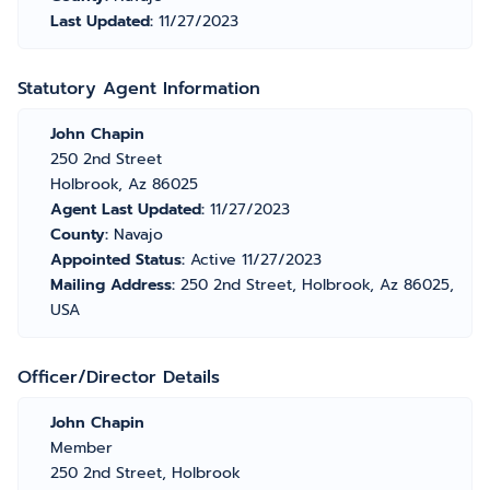
Last Updated:
11/27/2023
Statutory Agent Information
John Chapin
250 2nd Street
Holbrook, Az 86025
Agent Last Updated:
11/27/2023
County:
Navajo
Appointed Status:
Active 11/27/2023
Mailing Address:
250 2nd Street, Holbrook, Az 86025,
USA
Officer/Director Details
John Chapin
Member
250 2nd Street, Holbrook