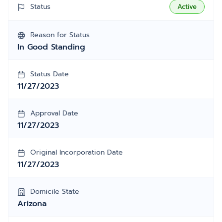
Status
Active
Reason for Status
In Good Standing
Status Date
11/27/2023
Approval Date
11/27/2023
Original Incorporation Date
11/27/2023
Domicile State
Arizona