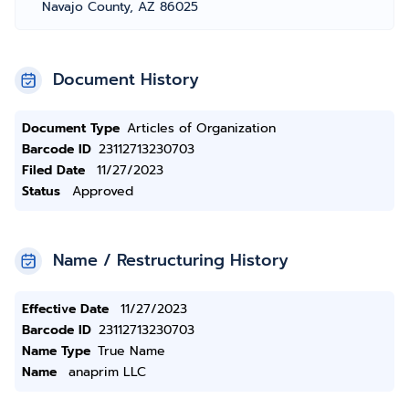
Navajo County, AZ 86025
Document History
Document Type
Articles of Organization
Barcode ID
23112713230703
Filed Date
11/27/2023
Status
Approved
Name / Restructuring History
Effective Date
11/27/2023
Barcode ID
23112713230703
Name Type
True Name
Name
anaprim LLC