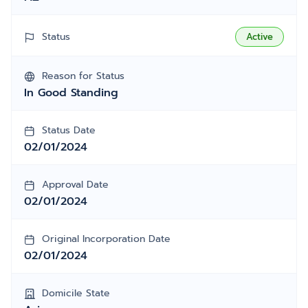
Status
Active
Reason for Status
In Good Standing
Status Date
02/01/2024
Approval Date
02/01/2024
Original Incorporation Date
02/01/2024
Domicile State