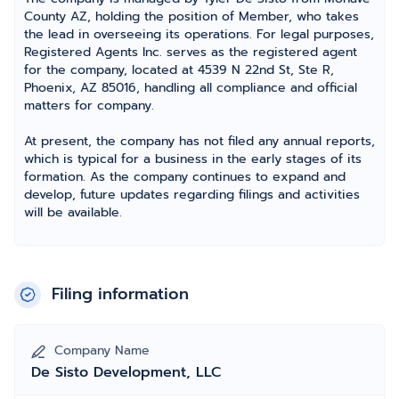
County AZ, holding the position of Member, who takes
the lead in overseeing its operations. For legal purposes,
Registered Agents Inc. serves as the registered agent
for the company, located at 4539 N 22nd St, Ste R,
Phoenix, AZ 85016, handling all compliance and official
matters for company.
At present, the company has not filed any annual reports,
which is typical for a business in the early stages of its
formation. As the company continues to expand and
develop, future updates regarding filings and activities
will be available.
Filing information
Company Name
De Sisto Development, LLC