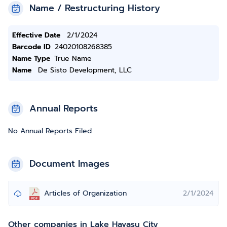
Name / Restructuring History
Effective Date
2/1/2024
Barcode ID
24020108268385
Name Type
True Name
Name
De Sisto Development, LLC
Annual Reports
No Annual Reports Filed
Document Images
Articles of Organization
2/1/2024
Other companies in Lake Havasu City