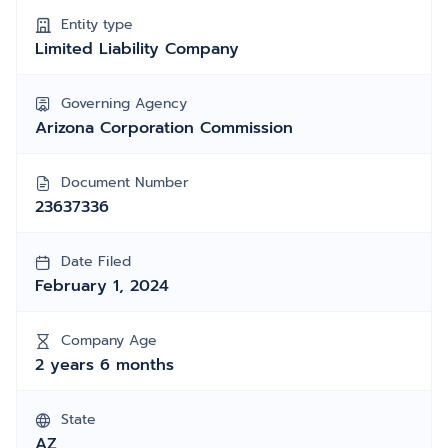
Entity type
Limited Liability Company
Governing Agency
Arizona Corporation Commission
Document Number
23637336
Date Filed
February 1, 2024
Company Age
2 years 6 months
State
AZ