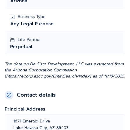
Arizona
Business Type
Any Legal Purpose
Life Period
Perpetual
The data on De Sisto Development, LLC was extracted from
the Arizona Corporation Commission
(https://ecorp.azcc.gov/EntitySearch/Index) as of 11/18/2025.
Contact details
Principal Address
1671 Emerald Drive
Lake Havasu City, AZ 86403