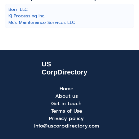
Born LLC
Kj Processing Inc.
Mc's Maintenance Services LLC
Home
About us
Get in touch
Terms of Use
Privacy policy
info@uscorpdirectory.com