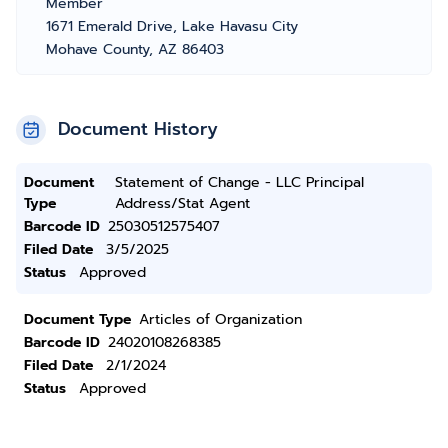
Member
1671 Emerald Drive, Lake Havasu City
Mohave County, AZ 86403
Document History
Document
Statement of Change - LLC Principal
Type
Address/Stat Agent
Barcode ID
25030512575407
Filed Date
3/5/2025
Status
Approved
Document Type
Articles of Organization
Barcode ID
24020108268385
Filed Date
2/1/2024
Status
Approved