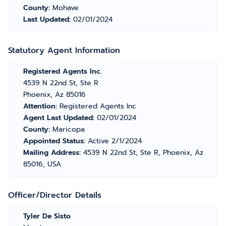
County:
Mohave
Last Updated:
02/01/2024
Statutory Agent Information
Registered Agents Inc.
4539 N 22nd St, Ste R
Phoenix, Az 85016
Attention:
Registered Agents Inc
Agent Last Updated:
02/01/2024
County:
Maricopa
Appointed Status:
Active 2/1/2024
Mailing Address:
4539 N 22nd St, Ste R, Phoenix, Az
85016, USA
Officer/Director Details
Tyler De Sisto