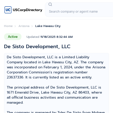
USCorpDirectory
Home
Arizona
Lake Havasu City
Active
Updated
11/18/2025 8:32:44 AM
De Sisto Development, LLC
De Sisto Development, LLC is a Limited Liability
Company located in Lake Havasu City, AZ. The company
was incorporated on February 1, 2024, under the Arisona
Corporation Commission’s registration number
23637336. It is currently listed as an active entity.
The principal address of De Sisto Development, LLC is
1671 Emerald Drive, Lake Havasu City, AZ 86403, where
all official business activities and communication are
managed.
The company is managed by Tyler De Sisto from Mohave