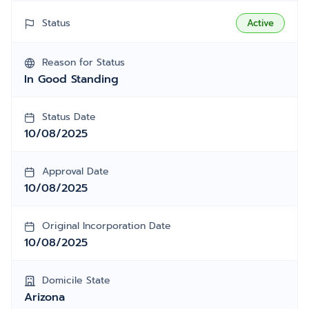
Status
Active
Reason for Status
In Good Standing
Status Date
10/08/2025
Approval Date
10/08/2025
Original Incorporation Date
10/08/2025
Domicile State
Arizona