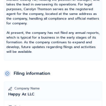
takes the lead in overseeing its operations. For legal
purposes, Carolyn Thomson serves as the registered
agent for the company, located at the same address as
the company, handling all compliance and official matters
for company.
At present, the company has not filed any annual reports,
which is typical for a business in the early stages of its
formation. As the company continues to expand and
develop, future updates regarding filings and activities
will be available.
Filing information
Company Name
Happy Az LLC