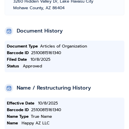
3260 Hidden Valley Dr, Lake Havasu City
Mohave County, AZ 86404
Document History
Document Type
Articles of Organization
Barcode ID
25100815161340
Filed Date
10/8/2025
Status
Approved
Name / Restructuring History
Effective Date
10/8/2025
Barcode ID
25100815161340
Name Type
True Name
Name
Happy AZ LLC