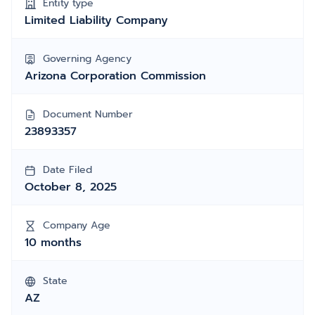
Entity type
Limited Liability Company
Governing Agency
Arizona Corporation Commission
Document Number
23893357
Date Filed
October 8, 2025
Company Age
10 months
State
AZ