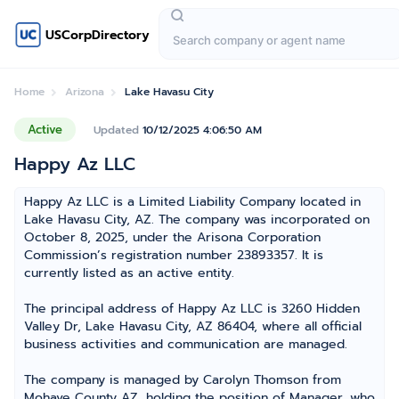
USCorpDirectory
Home
Arizona
Lake Havasu City
Active
Updated
10/12/2025 4:06:50 AM
Happy Az LLC
Happy Az LLC is a Limited Liability Company located in
Lake Havasu City, AZ. The company was incorporated on
October 8, 2025, under the Arisona Corporation
Commission’s registration number 23893357. It is
currently listed as an active entity.
The principal address of Happy Az LLC is 3260 Hidden
Valley Dr, Lake Havasu City, AZ 86404, where all official
business activities and communication are managed.
The company is managed by Carolyn Thomson from
Mohave County AZ, holding the position of Manager, who