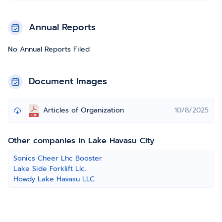
Annual Reports
No Annual Reports Filed
Document Images
Articles of Organization
10/8/2025
Other companies in Lake Havasu City
Sonics Cheer Lhc Booster
Lake Side Forklift Llc.
Howdy Lake Havasu LLC