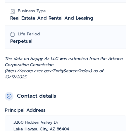
Business Type
Real Estate And Rental And Leasing
Life Period
Perpetual
The data on Happy Az LLC was extracted from the Arizona
Corporation Commission
(https://ecorp.azcc.gov/EntitySearch/Index) as of
10/12/2025.
Contact details
Principal Address
3260 Hidden Valley Dr
Lake Havasu City, AZ 86404