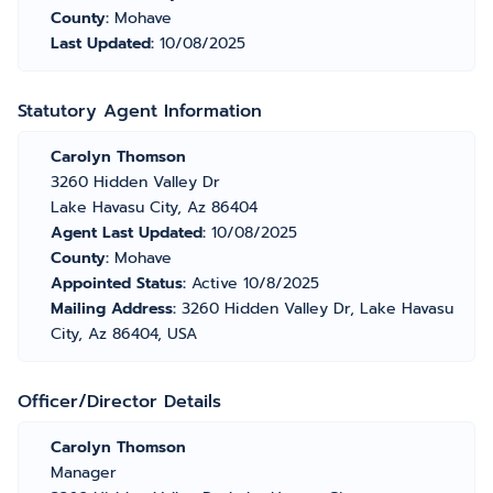
County:
Mohave
Last Updated:
10/08/2025
Statutory Agent Information
Carolyn Thomson
3260 Hidden Valley Dr
Lake Havasu City, Az 86404
Agent Last Updated:
10/08/2025
County:
Mohave
Appointed Status:
Active 10/8/2025
Mailing Address:
3260 Hidden Valley Dr, Lake Havasu
City, Az 86404, USA
Officer/Director Details
Carolyn Thomson
Manager