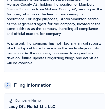
Mohave County AZ, holding the position of Member;
Shanna Simonton from Mohave County AZ, serving as the
Member, who takes the lead in overseeing its
operations. For legal purposes, Dustin Simonton serves
as the registered agent for the company, located at the
same address as the company, handling all compliance
and official matters for company.
At present, the company has not filed any annual reports,
which is typical for a business in the early stages of its
formation. As the company continues to expand and
develop, future updates regarding filings and activities
will be available.
Filing information
Company Name
Lady Di's Florist Lhc LLC