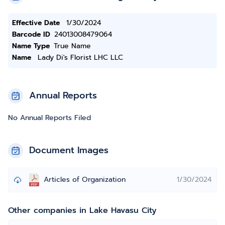
Effective Date
1/30/2024
Barcode ID
24013008479064
Name Type
True Name
Name
Lady Di's Florist LHC LLC
Annual Reports
No Annual Reports Filed
Document Images
Articles of Organization
1/30/2024
Other companies in Lake Havasu City