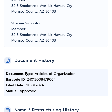
Member
32 S Smoketree Ave, Lk Havasu Cty
Mohave County, AZ 86403
Shanna Simonton
Member
32 S Smoketree Ave, Lk Havasu Cty
Mohave County, AZ 86403
Document History
Document Type
Articles of Organization
Barcode ID
24013008479064
Filed Date
1/30/2024
Status
Approved
Name / Restructuring History