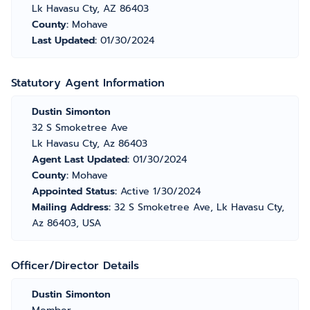
Lk Havasu Cty, AZ 86403
County:
Mohave
Last Updated:
01/30/2024
Statutory Agent Information
Dustin Simonton
32 S Smoketree Ave
Lk Havasu Cty, Az 86403
Agent Last Updated:
01/30/2024
County:
Mohave
Appointed Status:
Active 1/30/2024
Mailing Address:
32 S Smoketree Ave, Lk Havasu Cty,
Az 86403, USA
Officer/Director Details
Dustin Simonton