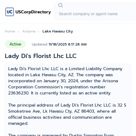
USCorpDirectory
Home
Arizona
Lake Havasu City
Active
Updated
11/18/2025 8:17:28 AM
Lady Di's Florist Lhc LLC
Lady Di's Florist Lhc LLC is a Limited Liability Company
located in Lake Havasu City, AZ. The company was
incorporated on January 30, 2024, under the Arisona
Corporation Commission’s registration number
23636230. It is currently listed as an active entity.
The principal address of Lady Di's Florist Lhc LLC is 32 S
Smoketree Ave, Lk Havasu Cty, AZ 86403, where all
official business activities and communication are
managed.
The company is managed by Dustin Simonton from