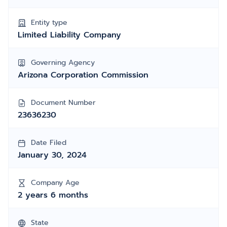
Entity type
Limited Liability Company
Governing Agency
Arizona Corporation Commission
Document Number
23636230
Date Filed
January 30, 2024
Company Age
2 years 6 months
State