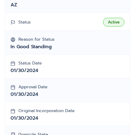
AZ
Status
Active
Reason for Status
In Good Standing
Status Date
01/30/2024
Approval Date
01/30/2024
Original Incorporation Date
01/30/2024
Domicile State