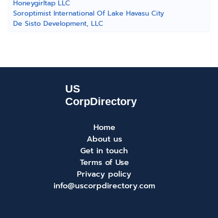
Honeygirltap LLC
Soroptimist International Of Lake Havasu City
De Sisto Development, LLC
Home
About us
Get in touch
Terms of Use
Privacy policy
info@uscorpdirectory.com