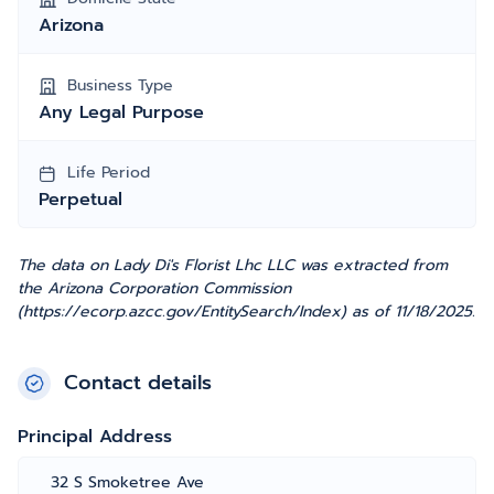
Arizona
Business Type
Any Legal Purpose
Life Period
Perpetual
The data on Lady Di's Florist Lhc LLC was extracted from
the Arizona Corporation Commission
(https://ecorp.azcc.gov/EntitySearch/Index) as of 11/18/2025.
Contact details
Principal Address
32 S Smoketree Ave