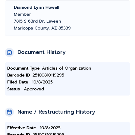
Diamond Lynn Howell
Member
7815 S 63rd Dr, Laveen
Maricopa County, AZ 85339
Document History
Document Type
Articles of Organization
Barcode ID
25100810119295
Filed Date
10/8/2025
Status
Approved
Name / Restructuring History
Effective Date
10/8/2025
Barcode ID
25100810119295