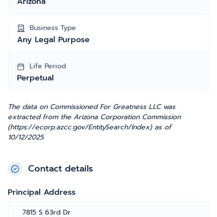
Arizona
Business Type
Any Legal Purpose
Life Period
Perpetual
The data on Commissioned For Greatness LLC was
extracted from the Arizona Corporation Commission
(https://ecorp.azcc.gov/EntitySearch/Index) as of
10/12/2025.
Contact details
Principal Address
7815 S 63rd Dr