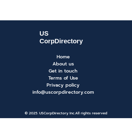
Home
About us
Get in touch
Terms of Use
Privacy policy
info@uscorpdirectory.com
© 2025. USCorpDirectory Inc.
All rights reserved