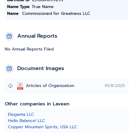
Name Type
True Name
Name
Commissioned for Greatness LLC
Annual Reports
No Annual Reports Filed
Document Images
Articles of Organization
10/8/2025
Other companies in Laveen
Eleganta LLC
Hello Balance! LLC
Copper Mountain Spirits, USA LLC