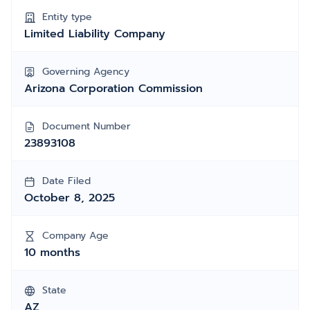
Entity type
Limited Liability Company
Governing Agency
Arizona Corporation Commission
Document Number
23893108
Date Filed
October 8, 2025
Company Age
10 months
State
AZ