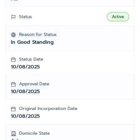
Status
Active
Reason for Status
In Good Standing
Status Date
10/08/2025
Approval Date
10/08/2025
Original Incorporation Date
10/08/2025
Domicile State