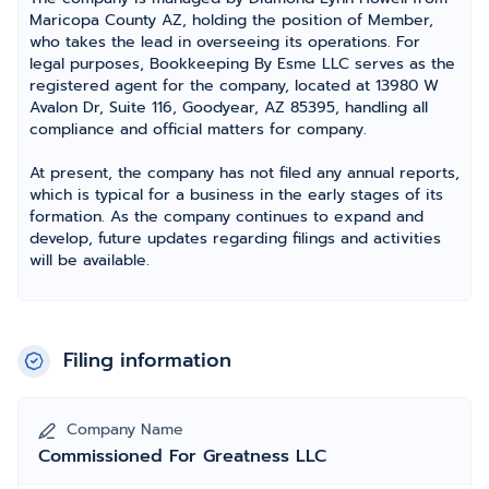
Maricopa County AZ, holding the position of Member,
who takes the lead in overseeing its operations. For
legal purposes, Bookkeeping By Esme LLC serves as the
registered agent for the company, located at 13980 W
Avalon Dr, Suite 116, Goodyear, AZ 85395, handling all
compliance and official matters for company.
At present, the company has not filed any annual reports,
which is typical for a business in the early stages of its
formation. As the company continues to expand and
develop, future updates regarding filings and activities
will be available.
Filing information
Company Name
Commissioned For Greatness LLC