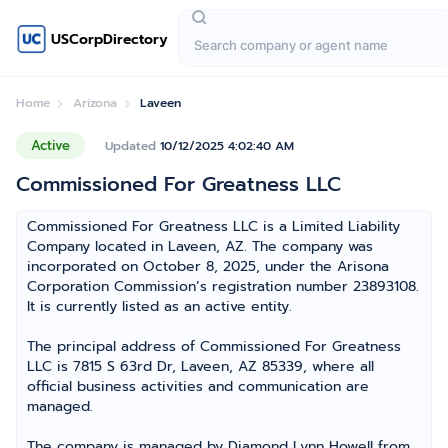
USCorpDirectory
Home
Arizona
Laveen
Active
Updated
10/12/2025 4:02:40 AM
Commissioned For Greatness LLC
Commissioned For Greatness LLC is a Limited Liability
Company located in Laveen, AZ. The company was
incorporated on October 8, 2025, under the Arisona
Corporation Commission’s registration number 23893108.
It is currently listed as an active entity.
The principal address of Commissioned For Greatness
LLC is 7815 S 63rd Dr, Laveen, AZ 85339, where all
official business activities and communication are
managed.
The company is managed by Diamond Lynn Howell from