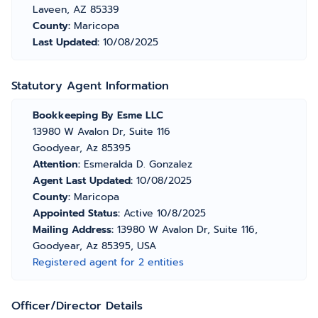
Laveen, AZ 85339
County:
Maricopa
Last Updated:
10/08/2025
Statutory Agent Information
Bookkeeping By Esme LLC
13980 W Avalon Dr, Suite 116
Goodyear, Az 85395
Attention:
Esmeralda D. Gonzalez
Agent Last Updated:
10/08/2025
County:
Maricopa
Appointed Status:
Active 10/8/2025
Mailing Address:
13980 W Avalon Dr, Suite 116,
Goodyear, Az 85395, USA
Registered agent for 2 entities
Officer/Director Details