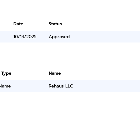
Date
Status
10/14/2025
Approved
 Type
Name
 Name
Rehaus LLC