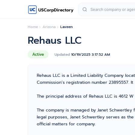
USCorpDirectory
Home
Arizona
Laveen
Rehaus LLC
Active
Updated
10/19/2025 3:17:52 AM
Rehaus LLC is a Limited Liability Company loc
Commission’s registration number 23895557. It is
The principal address of Rehaus LLC is 4612 W 
The company is managed by Janet Schwertley fr
legal purposes, Janet Schwertley serves as the
official matters for company.