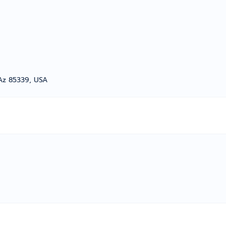
Az 85339, USA