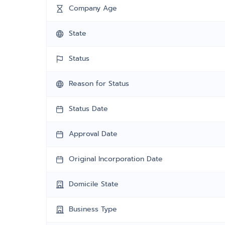
Company Age
State
Status
Reason for Status
Status Date
Approval Date
Original Incorporation Date
Domicile State
Business Type