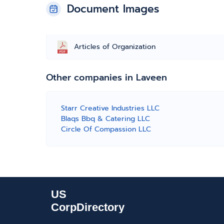
Document Images
Articles of Organization
Other companies in Laveen
Starr Creative Industries LLC
Blaqs Bbq & Catering LLC
Circle Of Compassion LLC