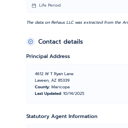
Life Period
The data on Rehaus LLC was extracted from the Ariz
Contact details
Principal Address
4612 W T Ryan Lane
Laveen, AZ 85339
County:
Maricopa
Last Updated:
10/14/2025
Statutory Agent Information