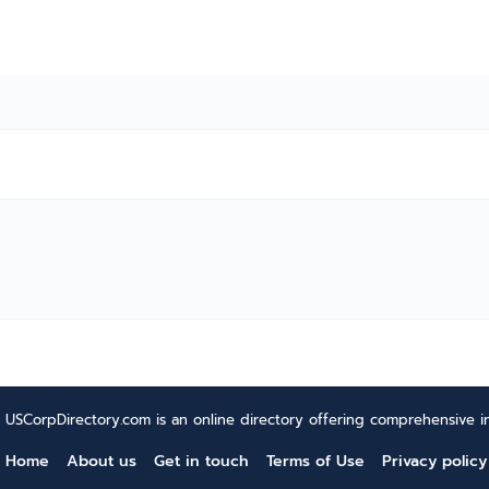
USCorpDirectory.com is an online directory offering comprehensive in
Home
About us
Get in touch
Terms of Use
Privacy policy