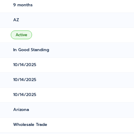
9 months
AZ
Active
In Good Standing
10/14/2025
10/14/2025
10/14/2025
Arizona
Wholesale Trade