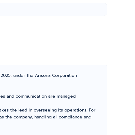
 2025, under the Arisona Corporation
vities and communication are managed.
es the lead in overseeing its operations. For
as the company, handling all compliance and