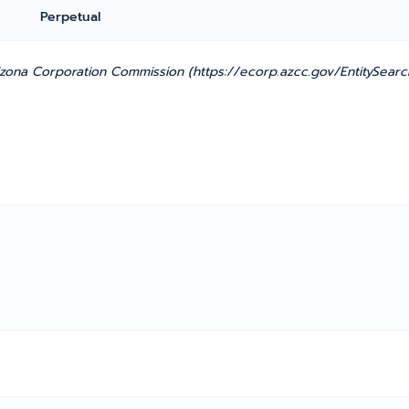
Perpetual
ona Corporation Commission (https://ecorp.azcc.gov/EntitySearc