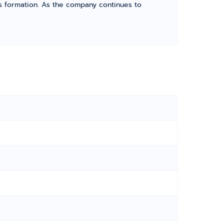
its formation. As the company continues to