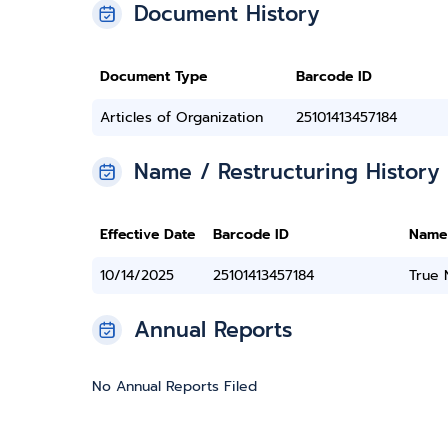
Document History
Document Type
Barcode ID
Articles of Organization
25101413457184
Name / Restructuring History
Effective Date
Barcode ID
Name
10/14/2025
25101413457184
True
Annual Reports
No Annual Reports Filed