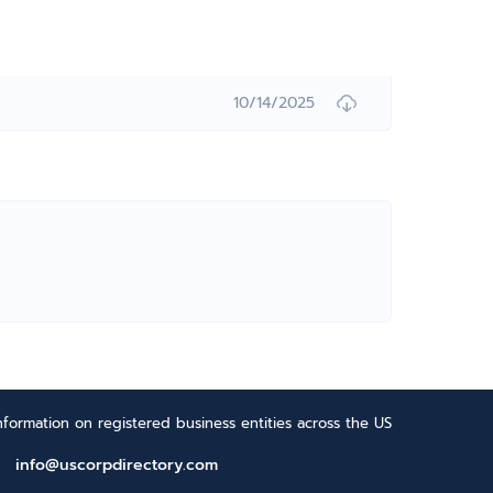
10/14/2025
formation on registered business entities across the US
info@uscorpdirectory.com