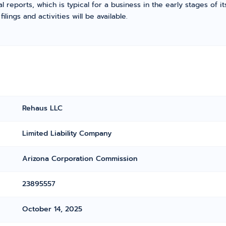
l reports, which is typical for a business in the early stages of 
ings and activities will be available.
Rehaus LLC
Limited Liability Company
Arizona Corporation Commission
23895557
October 14, 2025