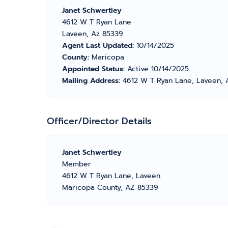
Janet Schwertley
4612 W T Ryan Lane
Laveen, Az 85339
Agent Last Updated:
10/14/2025
County:
Maricopa
Appointed Status:
Active 10/14/2025
Mailing Address:
4612 W T Ryan Lane, Laveen, 
Officer/Director Details
Janet Schwertley
Member
4612 W T Ryan Lane, Laveen
Maricopa County, AZ 85339