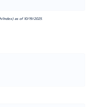
h/Index) as of 10/19/2025.