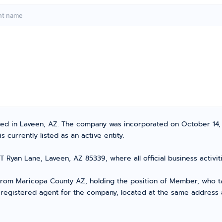
ated in Laveen, AZ. The company was incorporated on October 14,
 currently listed as an active entity.
T Ryan Lane, Laveen, AZ 85339, where all official business acti
om Maricopa County AZ, holding the position of Member, who tak
 registered agent for the company, located at the same address 