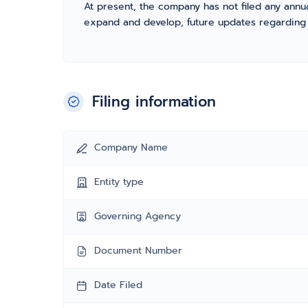
At present, the company has not filed any annua
expand and develop, future updates regarding fil
Filing information
Company Name
Entity type
Governing Agency
Document Number
Date Filed