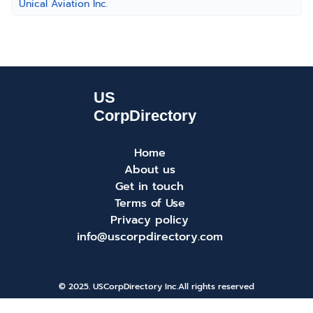
Unical Aviation Inc.
Home
About us
Get in touch
Terms of Use
Privacy policy
info@uscorpdirectory.com
© 2025. USCorpDirectory Inc.
All rights reserved