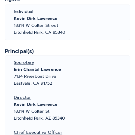
Individual
Kevin Dirk Lawrence
18314 W Colter Street
Litchfield Park, CA 85340
Principal(s)
Secretary
Erin Chantal Lawrence
7134 Riverboat Drive
Eastvale, CA 91752
Director
Kevin Dirk Lawrence
18314 W Colter St
Litchfield Park, AZ 85340
Chief Executive Officer