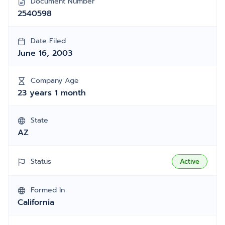
Document Number
2540598
Date Filed
June 16, 2003
Company Age
23 years 1 month
State
AZ
Status
Active
Formed In
California