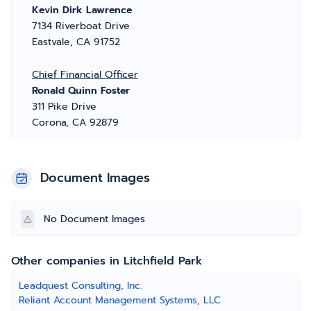
Kevin Dirk Lawrence
7134 Riverboat Drive
Eastvale, CA 91752
Chief Financial Officer
Ronald Quinn Foster
311 Pike Drive
Corona, CA 92879
Document Images
No Document Images
Other companies in Litchfield Park
Leadquest Consulting, Inc.
Reliant Account Management Systems, LLC