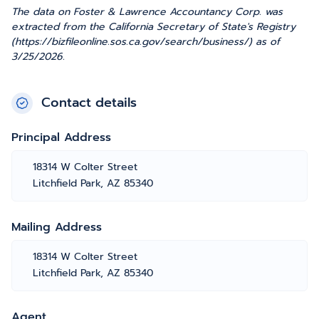
The data on Foster & Lawrence Accountancy Corp. was
extracted from the California Secretary of State's Registry
(https://bizfileonline.sos.ca.gov/search/business/) as of
3/25/2026.
Contact details
Principal Address
18314 W Colter Street
Litchfield Park, AZ 85340
Mailing Address
18314 W Colter Street
Litchfield Park, AZ 85340
Agent