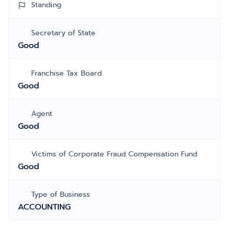
Standing
Secretary of State
Good
Franchise Tax Board
Good
Agent
Good
Victims of Corporate Fraud Compensation Fund
Good
Type of Business
ACCOUNTING