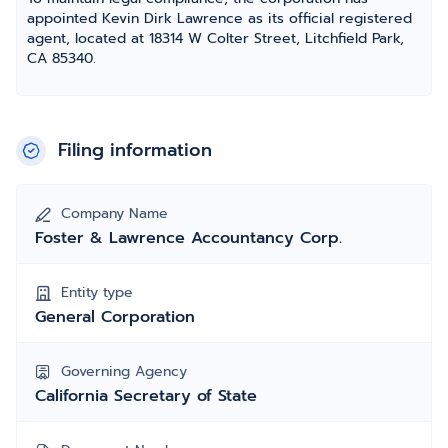
appointed Kevin Dirk Lawrence as its official registered
agent, located at 18314 W Colter Street, Litchfield Park,
CA 85340.
Filing information
Company Name
Foster & Lawrence Accountancy Corp.
Entity type
General Corporation
Governing Agency
California Secretary of State