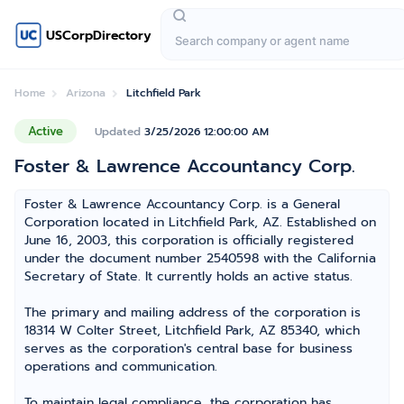
USCorpDirectory
Home
Arizona
Litchfield Park
Active
Updated
3/25/2026 12:00:00 AM
Foster & Lawrence Accountancy Corp.
Foster & Lawrence Accountancy Corp. is a General
Corporation located in Litchfield Park, AZ. Established on
June 16, 2003, this corporation is officially registered
under the document number 2540598 with the California
Secretary of State. It currently holds an active status.
The primary and mailing address of the corporation is
18314 W Colter Street, Litchfield Park, AZ 85340, which
serves as the corporation's central base for business
operations and communication.
To maintain legal compliance, the corporation has