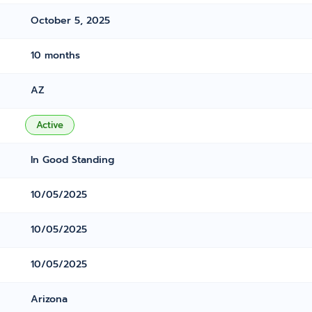
October 5, 2025
10 months
AZ
Active
In Good Standing
10/05/2025
10/05/2025
10/05/2025
Arizona