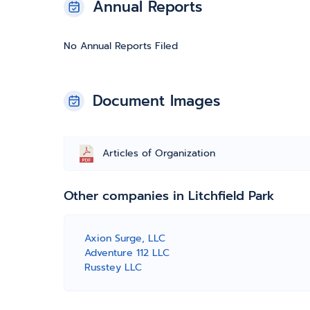
Annual Reports
No Annual Reports Filed
Document Images
Articles of Organization
Other companies in Litchfield Park
Axion Surge, LLC
Adventure 112 LLC
Russtey LLC