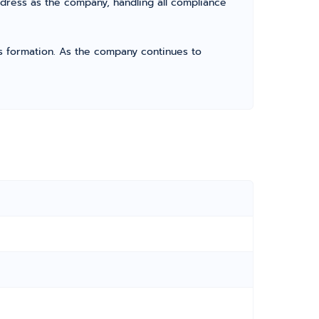
dress as the company, handling all compliance
its formation. As the company continues to