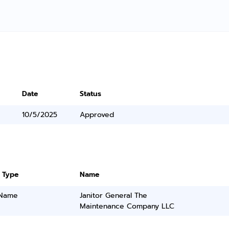
Date
Status
10/5/2025
Approved
 Type
Name
 Name
Janitor General The
Maintenance Company LLC