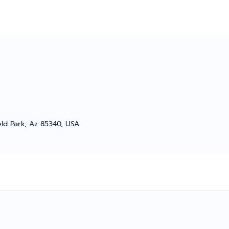
eld Park, Az 85340, USA