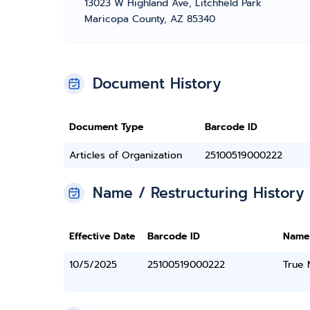
13023 W Highland Ave, Litchfield Park
Maricopa County, AZ 85340
Document History
Document Type
Barcode ID
Articles of Organization
25100519000222
Name / Restructuring History
Effective Date
Barcode ID
Name
10/5/2025
25100519000222
True