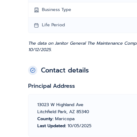
Business Type
Life Period
The data on Janitor General The Maintenance Compa
10/12/2025.
Contact details
Principal Address
13023 W Highland Ave
Litchfield Park, AZ 85340
County:
Maricopa
Last Updated:
10/05/2025