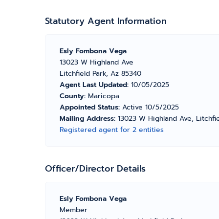
Statutory Agent Information
Esly Fombona Vega
13023 W Highland Ave
Litchfield Park, Az 85340
Agent Last Updated:
10/05/2025
County:
Maricopa
Appointed Status:
Active 10/5/2025
Mailing Address:
13023 W Highland Ave, Litchfi
Registered agent for 2 entities
Officer/Director Details
Esly Fombona Vega
Member