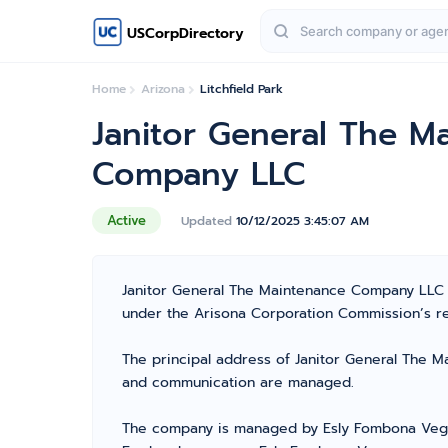
USCorpDirectory
Home
Arizona
Litchfield Park
Janitor General The M
Company LLC
Active
Updated
10/12/2025 3:45:07 AM
Janitor General The Maintenance Company LLC i
under the Arisona Corporation Commission’s regi
The principal address of Janitor General The Ma
and communication are managed.
The company is managed by Esly Fombona Vega 