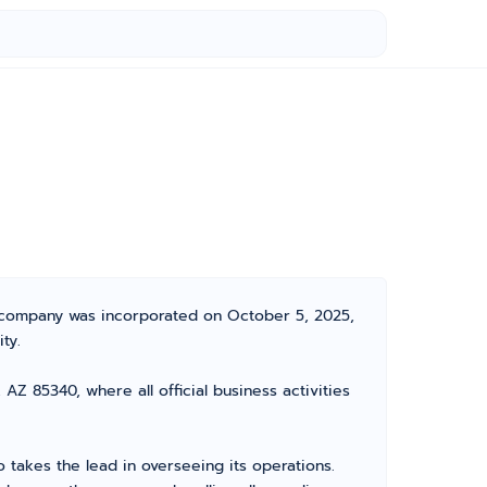
e company was incorporated on October 5, 2025,
ty.
Z 85340, where all official business activities
akes the lead in overseeing its operations.