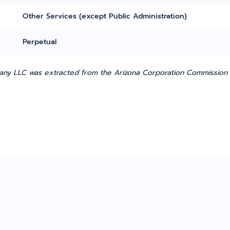
Other Services (except Public Administration)
Perpetual
ny LLC was extracted from the Arizona Corporation Commission (h