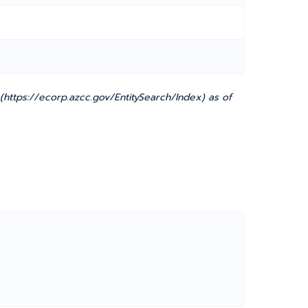
ttps://ecorp.azcc.gov/EntitySearch/Index) as of