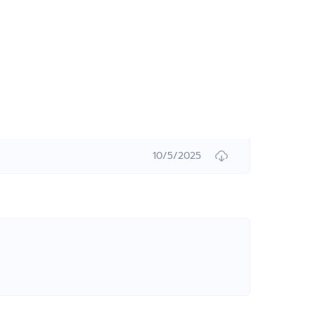
10/5/2025