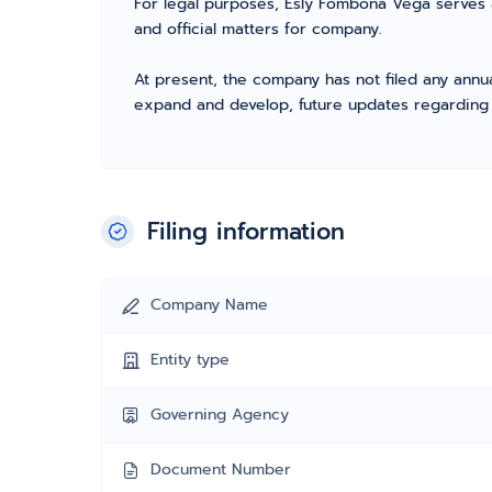
For legal purposes, Esly Fombona Vega serves 
and official matters for company.
At present, the company has not filed any annua
expand and develop, future updates regarding fil
Filing information
Company Name
Entity type
Governing Agency
Document Number