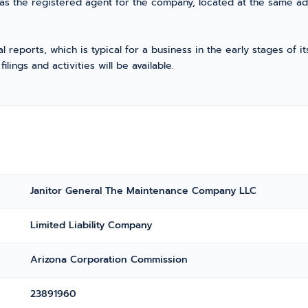
as the registered agent for the company, located at the same ad
l reports, which is typical for a business in the early stages of 
ings and activities will be available.
Janitor General The Maintenance Company LLC
Limited Liability Company
Arizona Corporation Commission
23891960