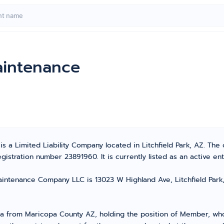
aintenance
s a Limited Liability Company located in Litchfield Park, AZ. Th
stration number 23891960. It is currently listed as an active enti
intenance Company LLC is 13023 W Highland Ave, Litchfield Park, A
from Maricopa County AZ, holding the position of Member, who t