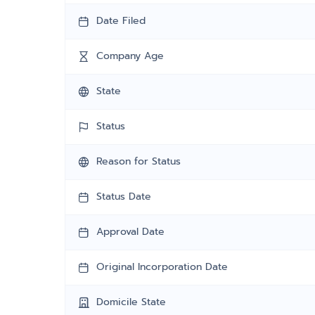
Date Filed
Company Age
State
Status
Reason for Status
Status Date
Approval Date
Original Incorporation Date
Domicile State