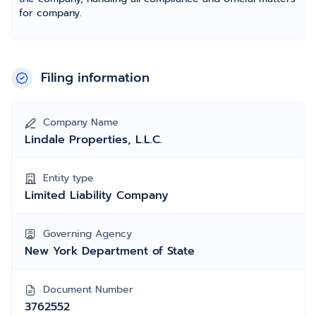
for company.
Filing information
Company Name
Lindale Properties, L.L.C.
Entity type
Limited Liability Company
Governing Agency
New York Department of State
Document Number
3762552