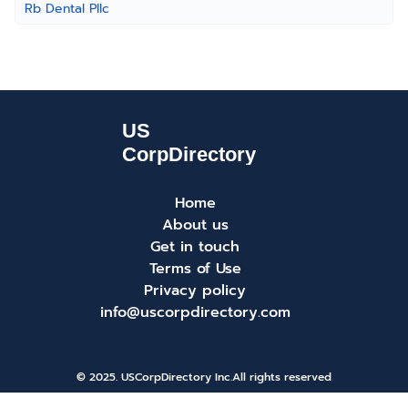
Rb Dental Pllc
Home
About us
Get in touch
Terms of Use
Privacy policy
info@uscorpdirectory.com
© 2025. USCorpDirectory Inc.
All rights reserved