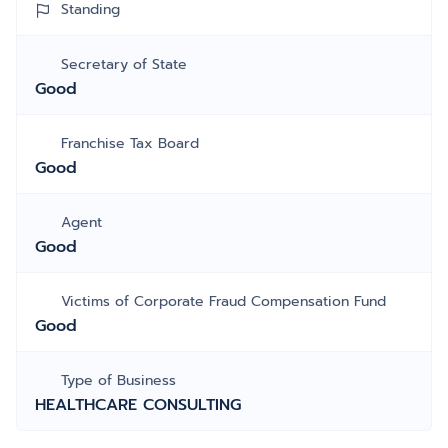
Standing
Secretary of State
Good
Franchise Tax Board
Good
Agent
Good
Victims of Corporate Fraud Compensation Fund
Good
Type of Business
HEALTHCARE CONSULTING