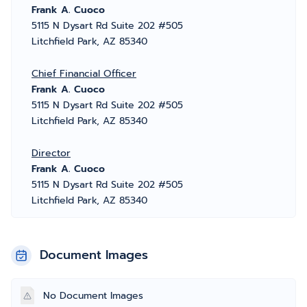
Frank A. Cuoco
5115 N Dysart Rd Suite 202 #505
Litchfield Park, AZ 85340
Chief Financial Officer
Frank A. Cuoco
5115 N Dysart Rd Suite 202 #505
Litchfield Park, AZ 85340
Director
Frank A. Cuoco
5115 N Dysart Rd Suite 202 #505
Litchfield Park, AZ 85340
Document Images
No Document Images