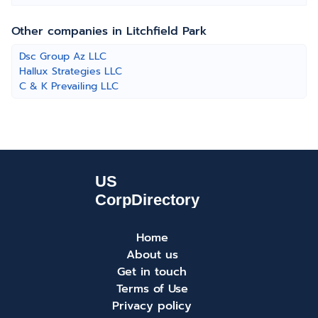
Other companies in Litchfield Park
Dsc Group Az LLC
Hallux Strategies LLC
C & K Prevailing LLC
Home
About us
Get in touch
Terms of Use
Privacy policy