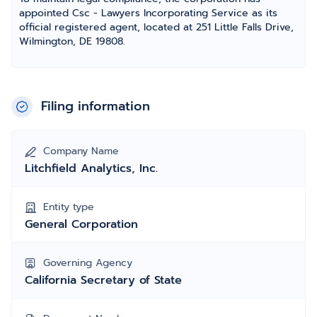
appointed Csc - Lawyers Incorporating Service as its
official registered agent, located at 251 Little Falls Drive,
Wilmington, DE 19808.
Filing information
Company Name
Litchfield Analytics, Inc.
Entity type
General Corporation
Governing Agency
California Secretary of State