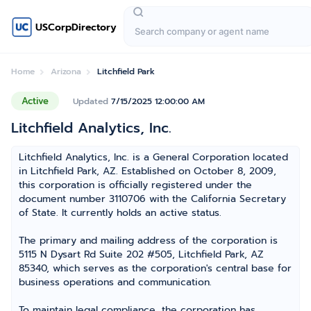
USCorpDirectory
Home
Arizona
Litchfield Park
Active
Updated
7/15/2025 12:00:00 AM
Litchfield Analytics, Inc.
Litchfield Analytics, Inc. is a General Corporation located
in Litchfield Park, AZ. Established on October 8, 2009,
this corporation is officially registered under the
document number 3110706 with the California Secretary
of State. It currently holds an active status.
The primary and mailing address of the corporation is
5115 N Dysart Rd Suite 202 #505, Litchfield Park, AZ
85340, which serves as the corporation's central base for
business operations and communication.
To maintain legal compliance, the corporation has