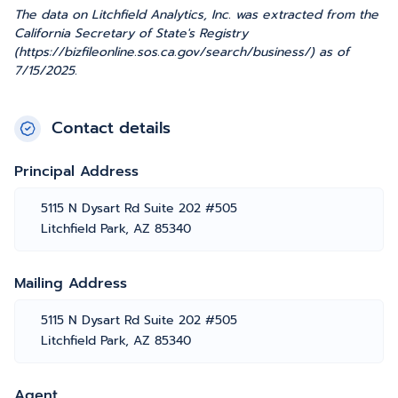
The data on Litchfield Analytics, Inc. was extracted from the
California Secretary of State's Registry
(https://bizfileonline.sos.ca.gov/search/business/) as of
7/15/2025.
Contact details
Principal Address
5115 N Dysart Rd Suite 202 #505
Litchfield Park, AZ 85340
Mailing Address
5115 N Dysart Rd Suite 202 #505
Litchfield Park, AZ 85340
Agent