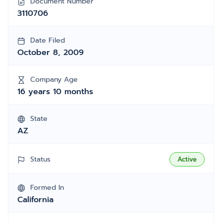
Document Number
3110706
Date Filed
October 8, 2009
Company Age
16 years 10 months
State
AZ
Status
Active
Formed In
California