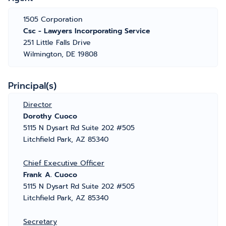
1505 Corporation
Csc - Lawyers Incorporating Service
251 Little Falls Drive
Wilmington, DE 19808
Principal(s)
Director
Dorothy Cuoco
5115 N Dysart Rd Suite 202 #505
Litchfield Park, AZ 85340
Chief Executive Officer
Frank A. Cuoco
5115 N Dysart Rd Suite 202 #505
Litchfield Park, AZ 85340
Secretary