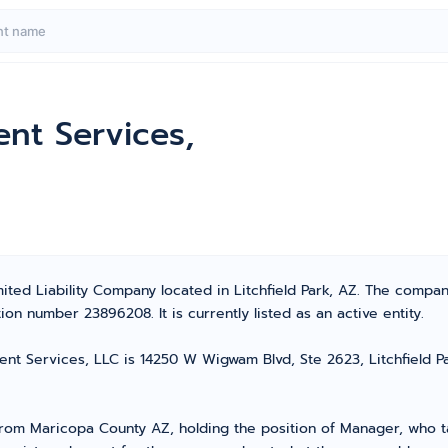
nt Services,
ited Liability Company located in Litchfield Park, AZ. The compa
on number 23896208. It is currently listed as an active entity.
t Services, LLC is 14250 W Wigwam Blvd, Ste 2623, Litchfield Par
m Maricopa County AZ, holding the position of Manager, who tak