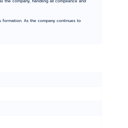
as the company, handling all compliance and
its formation. As the company continues to