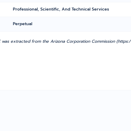
Professional, Scientific, And Technical Services
Perpetual
was extracted from the Arizona Corporation Commission (https://