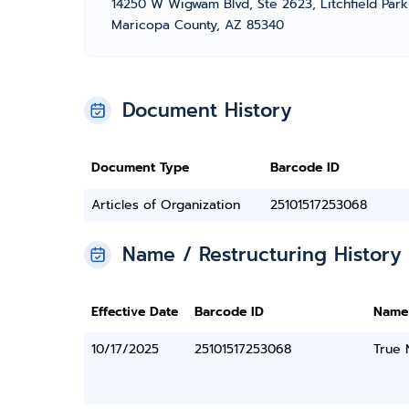
14250 W Wigwam Blvd, Ste 2623, Litchfield Park
Maricopa County, AZ 85340
Document History
Document Type
Barcode ID
Articles of Organization
25101517253068
Name / Restructuring History
Effective Date
Barcode ID
Name
10/17/2025
25101517253068
True