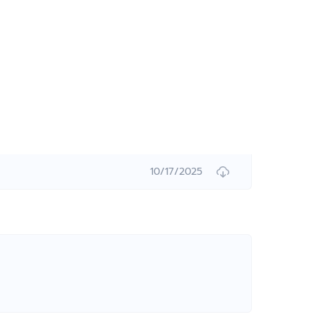
10/17/2025