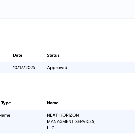
Date
Status
10/17/2025
Approved
 Type
Name
 Name
NEXT HORIZON
MANAGMENT SERVICES,
LLC