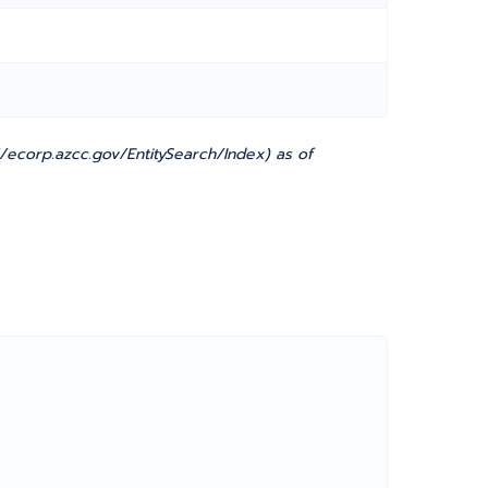
ecorp.azcc.gov/EntitySearch/Index) as of