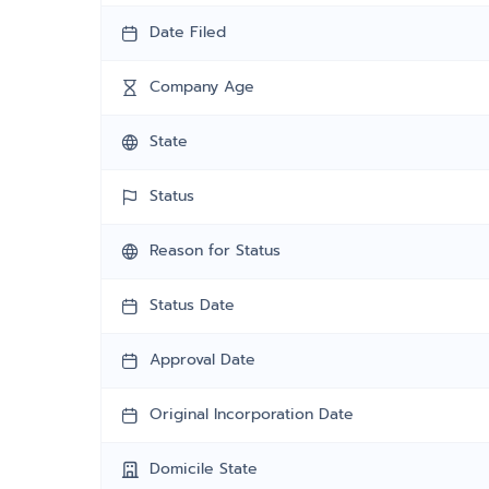
Date Filed
Company Age
State
Status
Reason for Status
Status Date
Approval Date
Original Incorporation Date
Domicile State