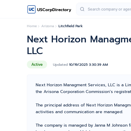
USCorpDirectory
Home
Arizona
Litchfield Park
Next Horizon Managme
LLC
Active
Updated
10/19/2025 3:30:39 AM
Next Horizon Managment Services, LLC is a Lim
the Arisona Corporation Commission’s registrati
The principal address of Next Horizon Managmen
activities and communication are managed.
The company is managed by Janna M Johnson fro