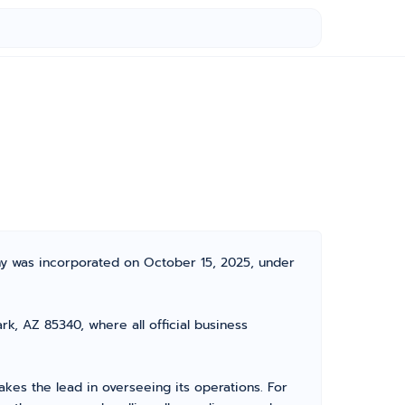
ny was incorporated on October 15, 2025, under
k, AZ 85340, where all official business
es the lead in overseeing its operations. For