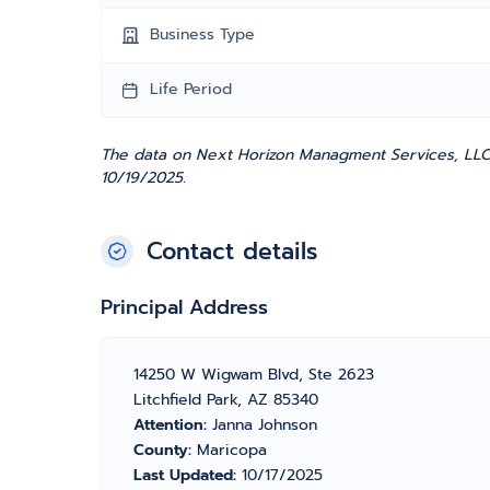
Business Type
Life Period
The data on Next Horizon Managment Services, LLC 
10/19/2025.
Contact details
Principal Address
14250 W Wigwam Blvd, Ste 2623
Litchfield Park, AZ 85340
Attention:
Janna Johnson
County:
Maricopa
Last Updated:
10/17/2025