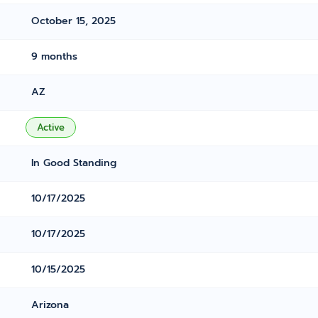
October 15, 2025
9 months
AZ
Active
In Good Standing
10/17/2025
10/17/2025
10/15/2025
Arizona