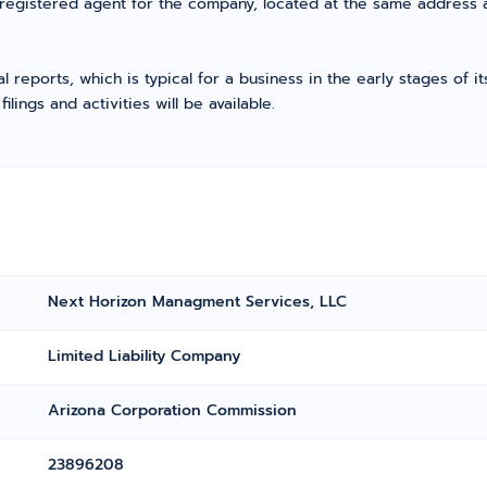
 registered agent for the company, located at the same address 
l reports, which is typical for a business in the early stages of 
ings and activities will be available.
Next Horizon Managment Services, LLC
Limited Liability Company
Arizona Corporation Commission
23896208