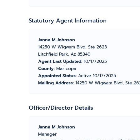
Statutory Agent Information
Janna M Johnson
14250 W Wigwam Blvd, Ste 2623
Litchfield Park, Az 85340
Agent Last Updated:
10/17/2025
County:
Maricopa
Appointed Status:
Active 10/17/2025
Mailing Address:
14250 W Wigwam Blvd, Ste 2623
Officer/Director Details
Janna M Johnson
Manager