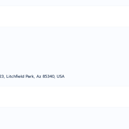
, Litchfield Park, Az 85340, USA