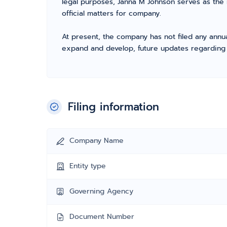
legal purposes, Janna M Johnson serves as the
official matters for company.
At present, the company has not filed any annua
expand and develop, future updates regarding fil
Filing information
Company Name
Entity type
Governing Agency
Document Number