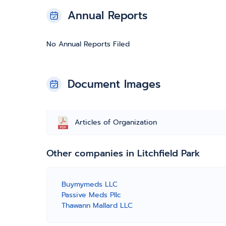
Annual Reports
No Annual Reports Filed
Document Images
Articles of Organization
Other companies in Litchfield Park
Buymymeds LLC
Passive Meds Pllc
Thawann Mallard LLC