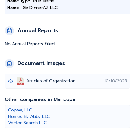
Name Type
True Name
Name
GirlDinnerAZ LLC
Annual Reports
No Annual Reports Filed
Document Images
Articles of Organization
10/10/2025
Other companies in Maricopa
Copaw, LLC
Homes By Abby LLC
Vector Search LLC