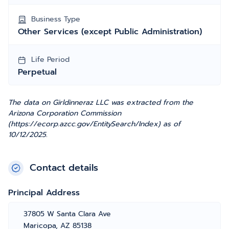
Business Type
Other Services (except Public Administration)
Life Period
Perpetual
The data on Girldinneraz LLC was extracted from the
Arizona Corporation Commission
(https://ecorp.azcc.gov/EntitySearch/Index) as of
10/12/2025.
Contact details
Principal Address
37805 W Santa Clara Ave
Maricopa, AZ 85138