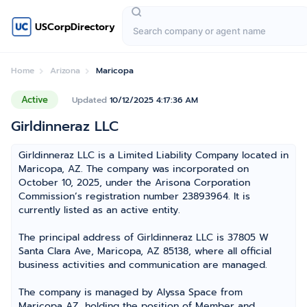
USCorpDirectory
Home
Arizona
Maricopa
Active
Updated
10/12/2025 4:17:36 AM
Girldinneraz LLC
Girldinneraz LLC is a Limited Liability Company located in
Maricopa, AZ. The company was incorporated on
October 10, 2025, under the Arisona Corporation
Commission’s registration number 23893964. It is
currently listed as an active entity.
The principal address of Girldinneraz LLC is 37805 W
Santa Clara Ave, Maricopa, AZ 85138, where all official
business activities and communication are managed.
The company is managed by Alyssa Space from
Maricopa AZ, holding the position of Member and