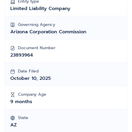
Entity type
Limited Liability Company
Governing Agency
Arizona Corporation Commission
Document Number
23893964
Date Filed
October 10, 2025
Company Age
9 months
State
AZ