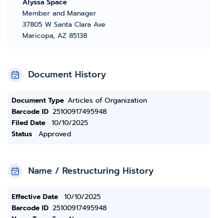
Alyssa Space
Member and Manager
37805 W Santa Clara Ave
Maricopa, AZ 85138
Document History
Document Type
Articles of Organization
Barcode ID
25100917495948
Filed Date
10/10/2025
Status
Approved
Name / Restructuring History
Effective Date
10/10/2025
Barcode ID
25100917495948