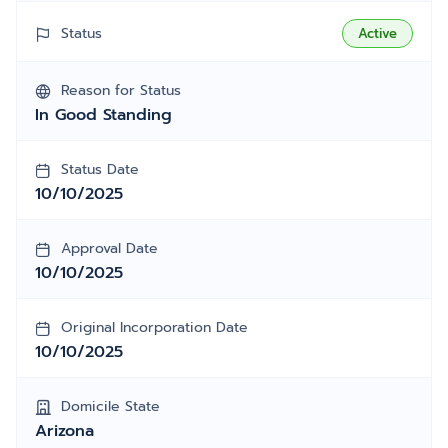
Status
Active
Reason for Status
In Good Standing
Status Date
10/10/2025
Approval Date
10/10/2025
Original Incorporation Date
10/10/2025
Domicile State
Arizona