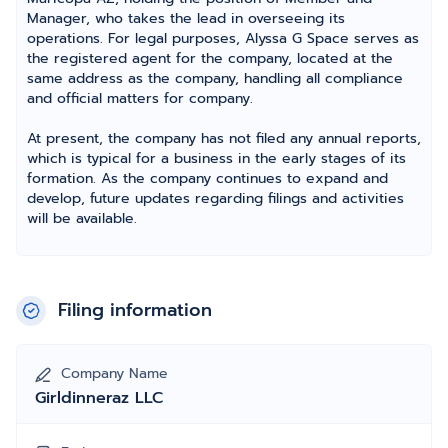
Manager, who takes the lead in overseeing its
operations. For legal purposes, Alyssa G Space serves as
the registered agent for the company, located at the
same address as the company, handling all compliance
and official matters for company.
At present, the company has not filed any annual reports,
which is typical for a business in the early stages of its
formation. As the company continues to expand and
develop, future updates regarding filings and activities
will be available.
Filing information
Company Name
Girldinneraz LLC