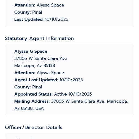
Attention:
Alyssa Space
County:
Pinal
Last Updated:
10/10/2025
Statutory Agent Information
Alyssa G Space
37805 W Santa Clara Ave
Maricopa, Az 85138
Attention:
Alyssa Space
Agent Last Updated:
10/10/2025
County:
Pinal
Appointed Status:
Active 10/10/2025
Mailing Address:
37805 W Santa Clara Ave, Maricopa,
Az 85138, USA
Officer/Director Details