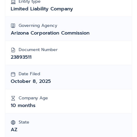
Entity type
Limited Liability Company
Governing Agency
Arizona Corporation Commission
Document Number
23893511
Date Filed
October 8, 2025
Company Age
10 months
State
AZ