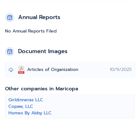
Annual Reports
No Annual Reports Filed
Document Images
Articles of Organization
10/9/2025
Other companies in Maricopa
Girldinneraz LLC
Copaw, LLC
Homes By Abby LLC