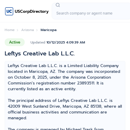
USCorpDirectory
Home
Arizona
Maricopa
Active
Updated
10/12/2025 4:09:39 AM
Leftys Creative Lab L.L.C.
Leftys Creative Lab L.L.C. is a Limited Liability Company
located in Maricopa, AZ. The company was incorporated
on October 8, 2025, under the Arisona Corporation
Commission’s registration number 23893511. It is
currently listed as an active entity.
The principal address of Leftys Creative Lab L.L.C. is
42009 West Sunland Drive, Maricopa, AZ 85138, where all
official business activities and communication are
managed.
The company is managed by Michael Trask from