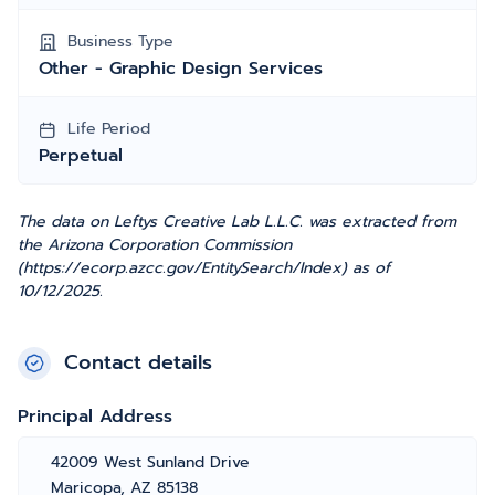
Business Type
Other - Graphic Design Services
Life Period
Perpetual
The data on Leftys Creative Lab L.L.C. was extracted from
the Arizona Corporation Commission
(https://ecorp.azcc.gov/EntitySearch/Index) as of
10/12/2025.
Contact details
Principal Address
42009 West Sunland Drive
Maricopa, AZ 85138