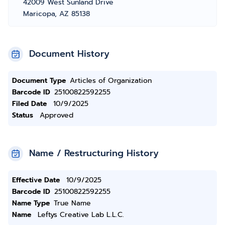
42009 West Sunland Drive
Maricopa, AZ 85138
Document History
Document Type
Articles of Organization
Barcode ID
25100822592255
Filed Date
10/9/2025
Status
Approved
Name / Restructuring History
Effective Date
10/9/2025
Barcode ID
25100822592255
Name Type
True Name
Name
Leftys Creative Lab L.L.C.