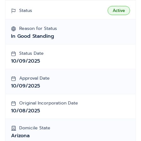
Status
Active
Reason for Status
In Good Standing
Status Date
10/09/2025
Approval Date
10/09/2025
Original Incorporation Date
10/08/2025
Domicile State
Arizona