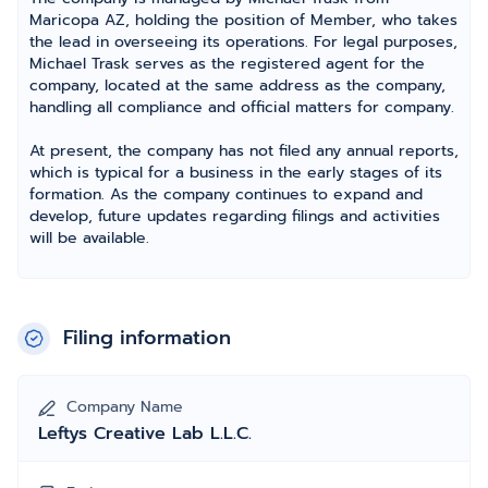
Maricopa AZ, holding the position of Member, who takes
the lead in overseeing its operations. For legal purposes,
Michael Trask serves as the registered agent for the
company, located at the same address as the company,
handling all compliance and official matters for company.
At present, the company has not filed any annual reports,
which is typical for a business in the early stages of its
formation. As the company continues to expand and
develop, future updates regarding filings and activities
will be available.
Filing information
Company Name
Leftys Creative Lab L.L.C.