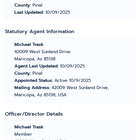
County:
Pinal
Last Updated:
10/09/2025
Statutory Agent Information
Michael Trask
42009 West Sunland Drive
Maricopa, Az 85138
Agent Last Updated:
10/09/2025
County:
Pinal
Appointed Status:
Active 10/9/2025
Mailing Address:
42009 West Sunland Drive,
Maricopa, Az 85138, USA
Officer/Director Details
Michael Trask
Member