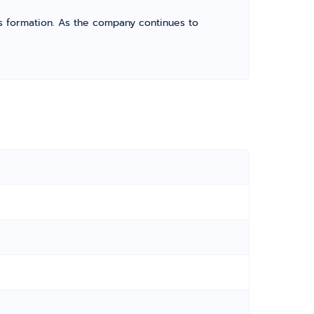
its formation. As the company continues to