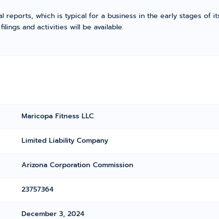
l reports, which is typical for a business in the early stages of 
ings and activities will be available.
Maricopa Fitness LLC
Limited Liability Company
Arizona Corporation Commission
23757364
December 3, 2024