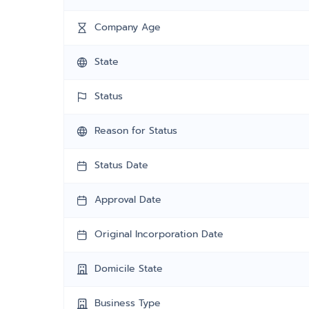
Company Age
State
Status
Reason for Status
Status Date
Approval Date
Original Incorporation Date
Domicile State
Business Type