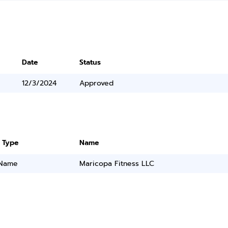
Date
Status
12/3/2024
Approved
 Type
Name
 Name
Maricopa Fitness LLC