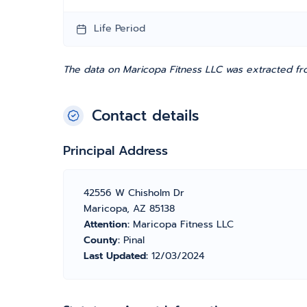
Life Period
The data on Maricopa Fitness LLC was extracted fro
Contact details
Principal Address
42556 W Chisholm Dr
Maricopa, AZ 85138
Attention:
Maricopa Fitness LLC
County:
Pinal
Last Updated:
12/03/2024