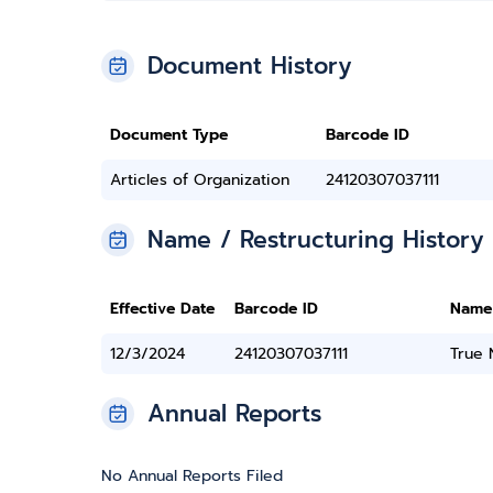
Document History
Document Type
Barcode ID
Articles of Organization
24120307037111
Name / Restructuring History
Effective Date
Barcode ID
Name
12/3/2024
24120307037111
True
Annual Reports
No Annual Reports Filed