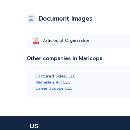
Document Images
Articles of Organization
Other companies in Maricopa
Captured Skies, LLC
Michelle's Art LLC
Linear Scoops LLC