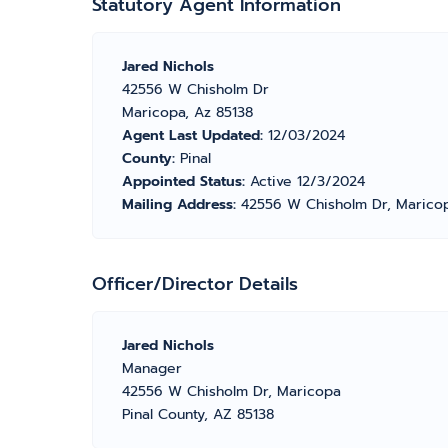
Statutory Agent Information
Jared Nichols
42556 W Chisholm Dr
Maricopa, Az 85138
Agent Last Updated:
12/03/2024
County:
Pinal
Appointed Status:
Active 12/3/2024
Mailing Address:
42556 W Chisholm Dr, Maricop
Officer/Director Details
Jared Nichols
Manager
42556 W Chisholm Dr, Maricopa
Pinal County, AZ 85138