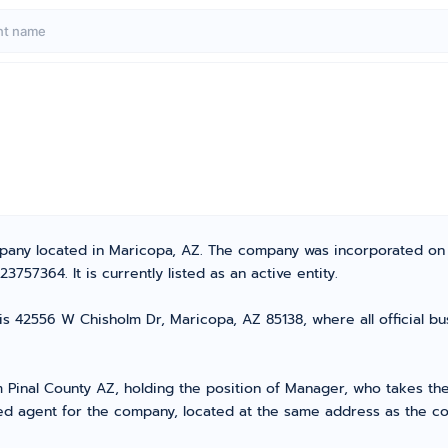
ompany located in Maricopa, AZ. The company was incorporated o
57364. It is currently listed as an active entity.
is 42556 W Chisholm Dr, Maricopa, AZ 85138, where all official b
inal County AZ, holding the position of Manager, who takes the l
ed agent for the company, located at the same address as the com