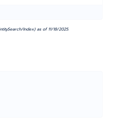
titySearch/Index) as of 11/18/2025.