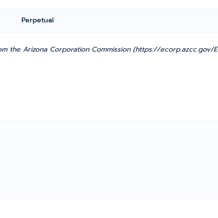
Perpetual
m the Arizona Corporation Commission (https://ecorp.azcc.gov/En