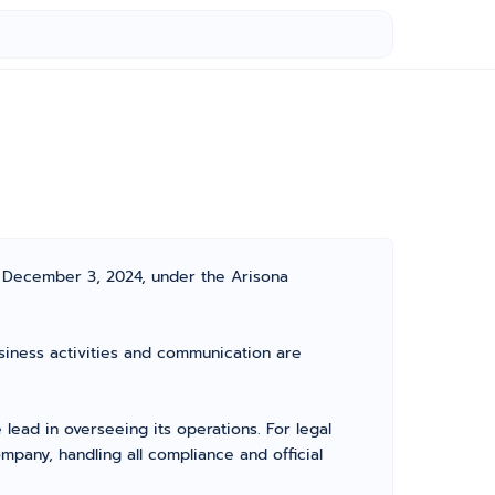
n December 3, 2024, under the Arisona
usiness activities and communication are
ead in overseeing its operations. For legal
pany, handling all compliance and official