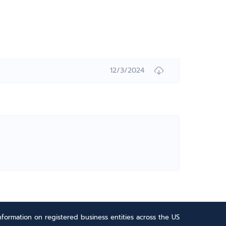
12/3/2024
formation on registered business entities across the US