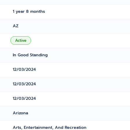
1 year 8 months
AZ
Active
In Good Standing
12/03/2024
12/03/2024
12/03/2024
Arizona
Arts, Entertainment, And Recreation