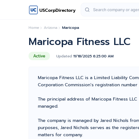
USCorpDirectory
Home
Arizona
Maricopa
Maricopa Fitness LLC
Active
Updated
11/18/2025 6:25:00 AM
Maricopa Fitness LLC is a Limited Liability C
Corporation Commission’s registration number 237
The principal address of Maricopa Fitness LLC 
managed.
The company is managed by Jared Nichols from P
purposes, Jared Nichols serves as the register
matters for company.