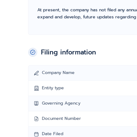
At present, the company has not filed any annua
expand and develop, future updates regarding fil
Filing information
Company Name
Entity type
Governing Agency
Document Number
Date Filed