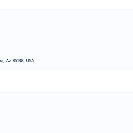
a, Az 85138, USA