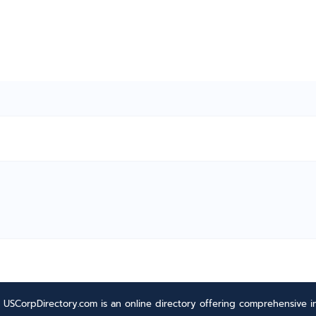
USCorpDirectory.com is an online directory offering comprehensive in