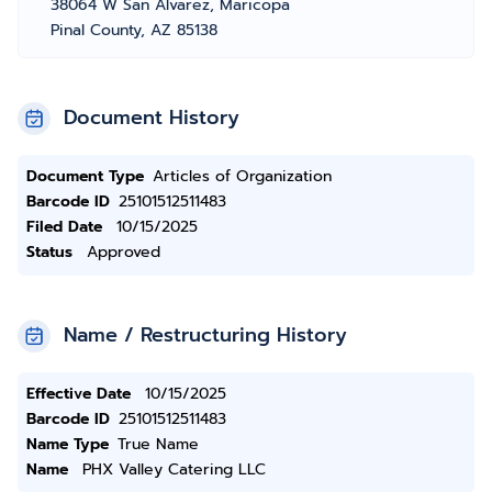
38064 W San Alvarez, Maricopa
Pinal County, AZ 85138
Document History
Document Type
Articles of Organization
Barcode ID
25101512511483
Filed Date
10/15/2025
Status
Approved
Name / Restructuring History
Effective Date
10/15/2025
Barcode ID
25101512511483
Name Type
True Name
Name
PHX Valley Catering LLC