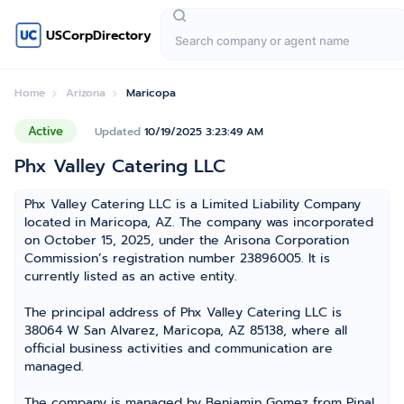
USCorpDirectory
Home
Arizona
Maricopa
Active
Updated
10/19/2025 3:23:49 AM
Phx Valley Catering LLC
Phx Valley Catering LLC is a Limited Liability Company
located in Maricopa, AZ. The company was incorporated
on October 15, 2025, under the Arisona Corporation
Commission’s registration number 23896005. It is
currently listed as an active entity.
The principal address of Phx Valley Catering LLC is
38064 W San Alvarez, Maricopa, AZ 85138, where all
official business activities and communication are
managed.
The company is managed by Benjamin Gomez from Pinal