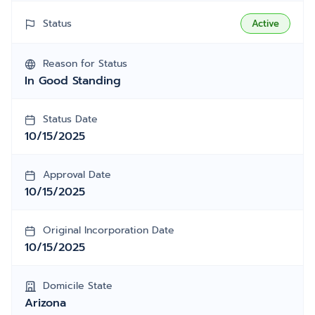
Status
Active
Reason for Status
In Good Standing
Status Date
10/15/2025
Approval Date
10/15/2025
Original Incorporation Date
10/15/2025
Domicile State
Arizona