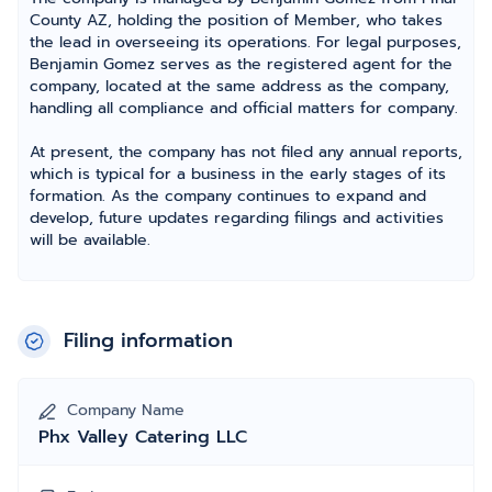
County AZ, holding the position of Member, who takes
the lead in overseeing its operations. For legal purposes,
Benjamin Gomez serves as the registered agent for the
company, located at the same address as the company,
handling all compliance and official matters for company.
At present, the company has not filed any annual reports,
which is typical for a business in the early stages of its
formation. As the company continues to expand and
develop, future updates regarding filings and activities
will be available.
Filing information
Company Name
Phx Valley Catering LLC