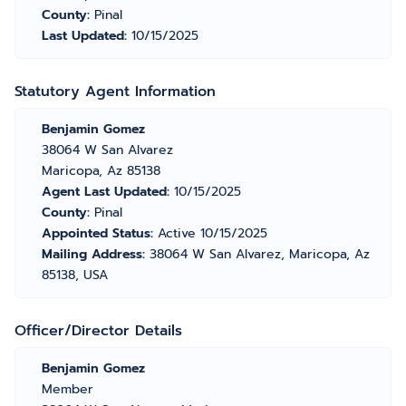
County:
Pinal
Last Updated:
10/15/2025
Statutory Agent Information
Benjamin Gomez
38064 W San Alvarez
Maricopa, Az 85138
Agent Last Updated:
10/15/2025
County:
Pinal
Appointed Status:
Active 10/15/2025
Mailing Address:
38064 W San Alvarez, Maricopa, Az
85138, USA
Officer/Director Details
Benjamin Gomez
Member