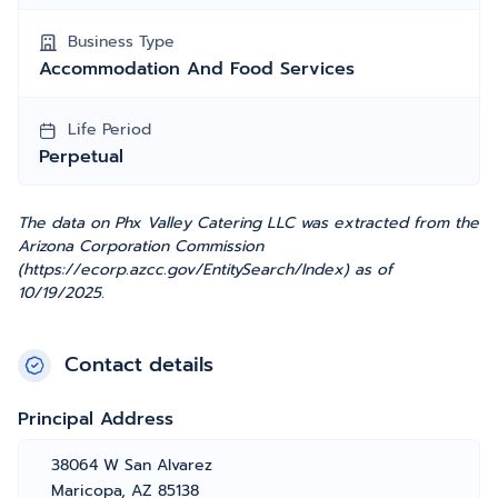
Business Type
Accommodation And Food Services
Life Period
Perpetual
The data on Phx Valley Catering LLC was extracted from the
Arizona Corporation Commission
(https://ecorp.azcc.gov/EntitySearch/Index) as of
10/19/2025.
Contact details
Principal Address
38064 W San Alvarez
Maricopa, AZ 85138