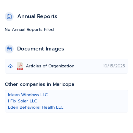
Annual Reports
No Annual Reports Filed
Document Images
Articles of Organization
10/15/2025
Other companies in Maricopa
Iclean Windows LLC
I Fix Solar LLC
Eden Behavioral Health LLC