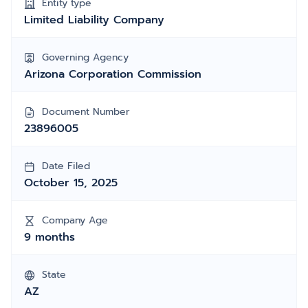
Entity type
Limited Liability Company
Governing Agency
Arizona Corporation Commission
Document Number
23896005
Date Filed
October 15, 2025
Company Age
9 months
State
AZ