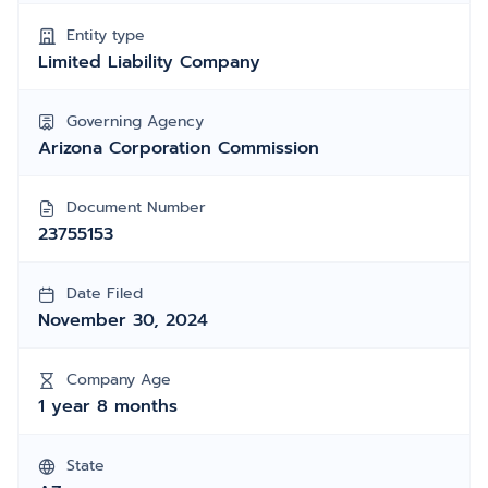
Entity type
Limited Liability Company
Governing Agency
Arizona Corporation Commission
Document Number
23755153
Date Filed
November 30, 2024
Company Age
1 year 8 months
State