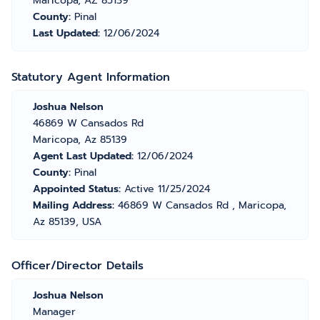
Maricopa, AZ 85139
County:
Pinal
Last Updated:
12/06/2024
Statutory Agent Information
Joshua Nelson
46869 W Cansados Rd
Maricopa, Az 85139
Agent Last Updated:
12/06/2024
County:
Pinal
Appointed Status:
Active 11/25/2024
Mailing Address:
46869 W Cansados Rd , Maricopa,
Az 85139, USA
Officer/Director Details
Joshua Nelson
Manager