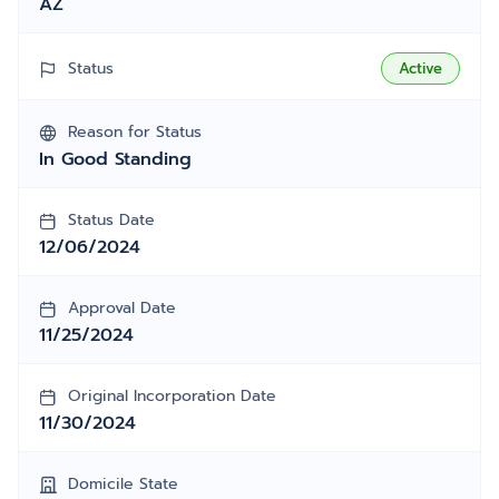
AZ
Status
Active
Reason for Status
In Good Standing
Status Date
12/06/2024
Approval Date
11/25/2024
Original Incorporation Date
11/30/2024
Domicile State