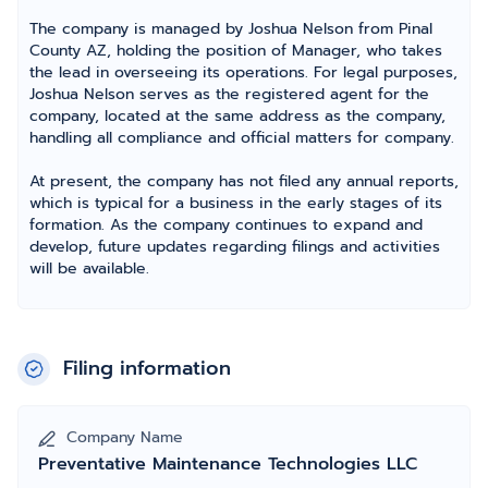
The company is managed by Joshua Nelson from Pinal
County AZ, holding the position of Manager, who takes
the lead in overseeing its operations. For legal purposes,
Joshua Nelson serves as the registered agent for the
company, located at the same address as the company,
handling all compliance and official matters for company.
At present, the company has not filed any annual reports,
which is typical for a business in the early stages of its
formation. As the company continues to expand and
develop, future updates regarding filings and activities
will be available.
Filing information
Company Name
Preventative Maintenance Technologies LLC