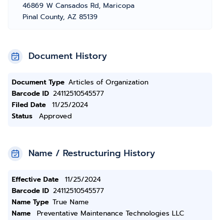
46869 W Cansados Rd, Maricopa
Pinal County, AZ 85139
Document History
Document Type
Articles of Organization
Barcode ID
24112510545577
Filed Date
11/25/2024
Status
Approved
Name / Restructuring History
Effective Date
11/25/2024
Barcode ID
24112510545577
Name Type
True Name
Name
Preventative Maintenance Technologies LLC