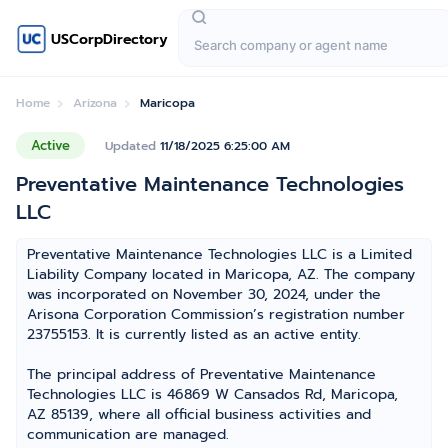
USCorpDirectory
Home
Arizona
Maricopa
Active
Updated
11/18/2025 6:25:00 AM
Preventative Maintenance Technologies
LLC
Preventative Maintenance Technologies LLC is a Limited
Liability Company located in Maricopa, AZ. The company
was incorporated on November 30, 2024, under the
Arisona Corporation Commission’s registration number
23755153. It is currently listed as an active entity.
The principal address of Preventative Maintenance
Technologies LLC is 46869 W Cansados Rd, Maricopa,
AZ 85139, where all official business activities and
communication are managed.