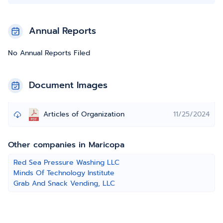
Annual Reports
No Annual Reports Filed
Document Images
Articles of Organization
11/25/2024
Other companies in Maricopa
Red Sea Pressure Washing LLC
Minds Of Technology Institute
Grab And Snack Vending, LLC