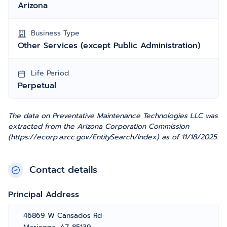
Arizona
Business Type
Other Services (except Public Administration)
Life Period
Perpetual
The data on Preventative Maintenance Technologies LLC was
extracted from the Arizona Corporation Commission
(https://ecorp.azcc.gov/EntitySearch/Index) as of 11/18/2025.
Contact details
Principal Address
46869 W Cansados Rd