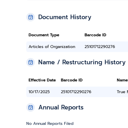
Document History
Document Type
Barcode ID
Articles of Organization
25101712290276
Name / Restructuring History
Effective Date
Barcode ID
Name
10/17/2025
25101712290276
True
Annual Reports
No Annual Reports Filed