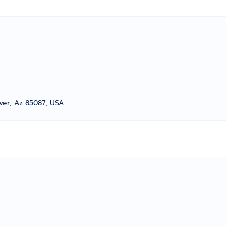
ver, Az 85087, USA