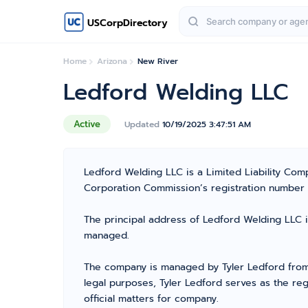
USCorpDirectory
Home
Arizona
New River
Ledford Welding LLC
Active
Updated
10/19/2025 3:47:51 AM
Ledford Welding LLC is a Limited Liability Co
Corporation Commission’s registration number 238
The principal address of Ledford Welding LLC i
managed.
The company is managed by Tyler Ledford from 
legal purposes, Tyler Ledford serves as the re
official matters for company.