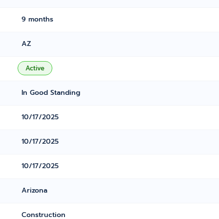
9 months
AZ
Active
In Good Standing
10/17/2025
10/17/2025
10/17/2025
Arizona
Construction