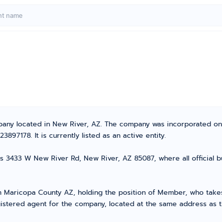
mpany located in New River, AZ. The company was incorporated on
97178. It is currently listed as an active entity.
s 3433 W New River Rd, New River, AZ 85087, where all official b
Maricopa County AZ, holding the position of Member, who takes t
gistered agent for the company, located at the same address as 