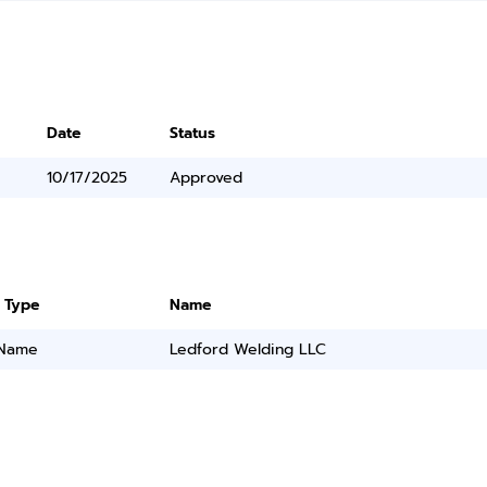
Date
Status
10/17/2025
Approved
 Type
Name
 Name
Ledford Welding LLC