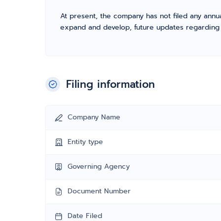
At present, the company has not filed any annua
expand and develop, future updates regarding fil
Filing information
Company Name
Entity type
Governing Agency
Document Number
Date Filed