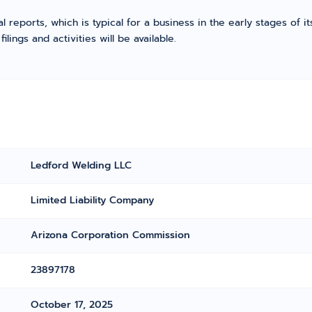
l reports, which is typical for a business in the early stages of 
ings and activities will be available.
Ledford Welding LLC
Limited Liability Company
Arizona Corporation Commission
23897178
October 17, 2025