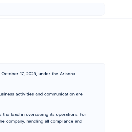
 October 17, 2025, under the Arisona
usiness activities and communication are
he lead in overseeing its operations. For
the company, handling all compliance and