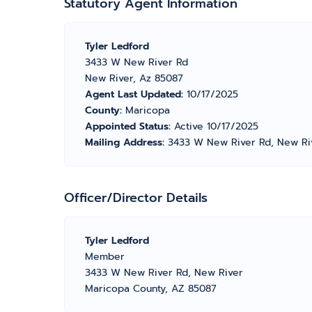
Statutory Agent Information
Tyler Ledford
3433 W New River Rd
New River, Az 85087
Agent Last Updated:
10/17/2025
County:
Maricopa
Appointed Status:
Active 10/17/2025
Mailing Address:
3433 W New River Rd, New Ri
Officer/Director Details
Tyler Ledford
Member
3433 W New River Rd, New River
Maricopa County, AZ 85087