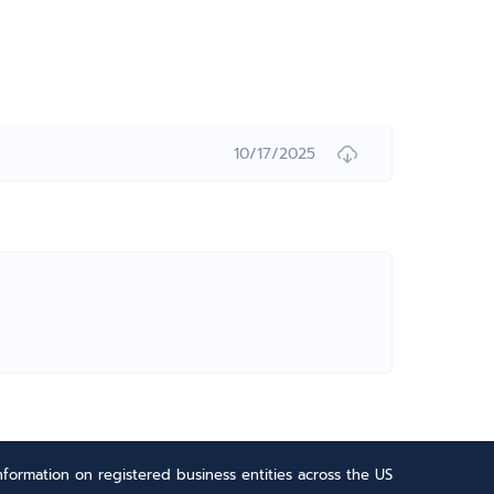
10/17/2025
formation on registered business entities across the US