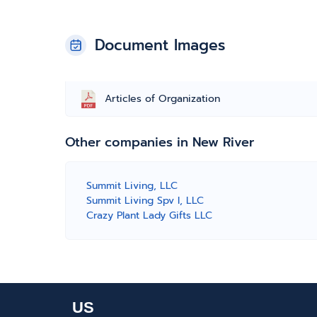
Document Images
Articles of Organization
Other companies in New River
Summit Living, LLC
Summit Living Spv I, LLC
Crazy Plant Lady Gifts LLC