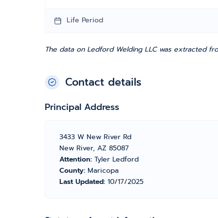
Life Period
The data on Ledford Welding LLC was extracted fro
Contact details
Principal Address
3433 W New River Rd
New River, AZ 85087
Attention:
Tyler Ledford
County:
Maricopa
Last Updated:
10/17/2025