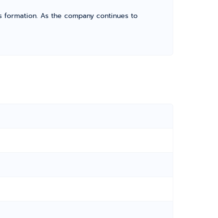
its formation. As the company continues to