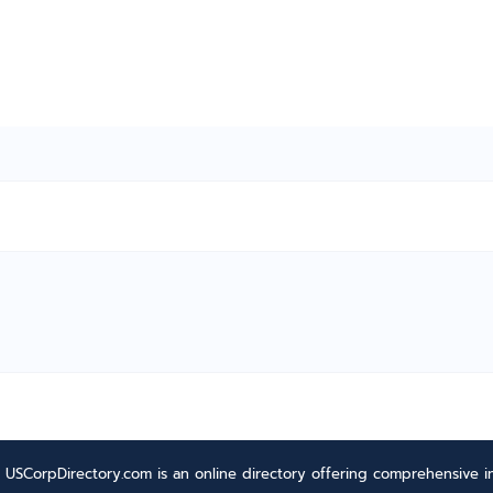
USCorpDirectory.com is an online directory offering comprehensive in