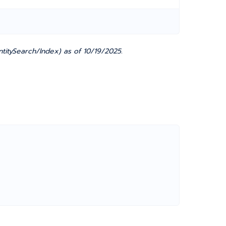
titySearch/Index) as of 10/19/2025.