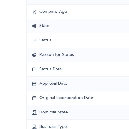
Company Age
State
Status
Reason for Status
Status Date
Approval Date
Original Incorporation Date
Domicile State
Business Type