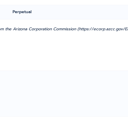
Perpetual
m the Arizona Corporation Commission (https://ecorp.azcc.gov/En