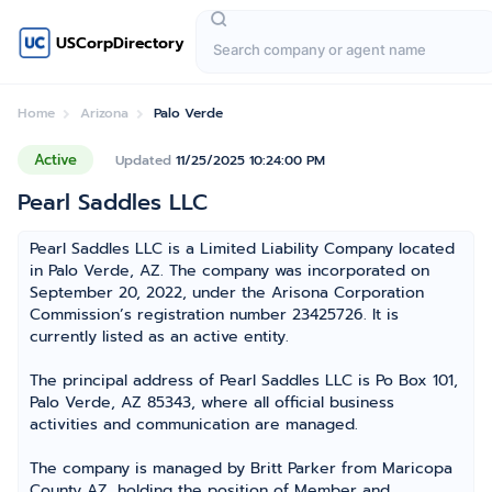
USCorpDirectory
Home
Arizona
Palo Verde
Active
Updated
11/25/2025 10:24:00 PM
Pearl Saddles LLC
Pearl Saddles LLC is a Limited Liability Company located
in Palo Verde, AZ. The company was incorporated on
September 20, 2022, under the Arisona Corporation
Commission’s registration number 23425726. It is
currently listed as an active entity.
The principal address of Pearl Saddles LLC is Po Box 101,
Palo Verde, AZ 85343, where all official business
activities and communication are managed.
The company is managed by Britt Parker from Maricopa
County AZ, holding the position of Member and