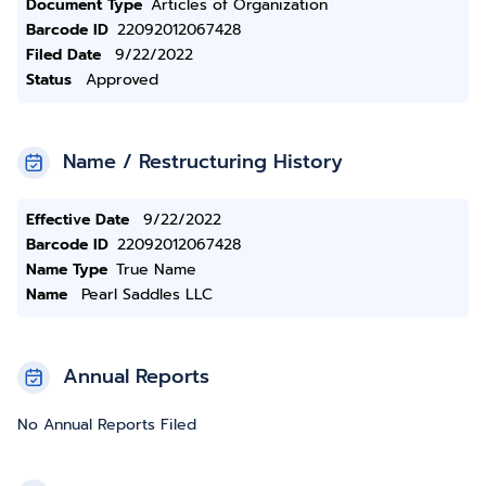
Document Type
Articles of Organization
Barcode ID
22092012067428
Filed Date
9/22/2022
Status
Approved
Name / Restructuring History
Effective Date
9/22/2022
Barcode ID
22092012067428
Name Type
True Name
Name
Pearl Saddles LLC
Annual Reports
No Annual Reports Filed