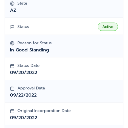
State
AZ
Status
Active
Reason for Status
In Good Standing
Status Date
09/20/2022
Approval Date
09/22/2022
Original Incorporation Date
09/20/2022