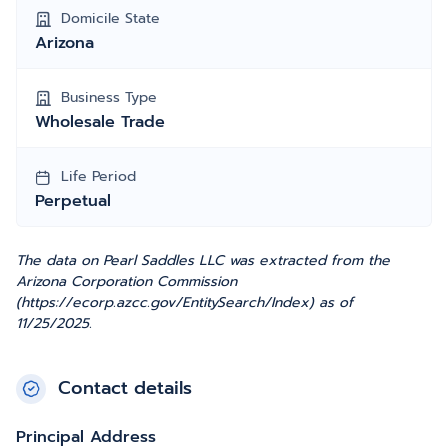
Domicile State
Arizona
Business Type
Wholesale Trade
Life Period
Perpetual
The data on Pearl Saddles LLC was extracted from the
Arizona Corporation Commission
(https://ecorp.azcc.gov/EntitySearch/Index) as of
11/25/2025.
Contact details
Principal Address