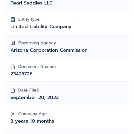
Pearl Saddles LLC
Entity type
Limited Liability Company
Governing Agency
Arizona Corporation Commission
Document Number
23425726
Date Filed
September 20, 2022
Company Age
3 years 10 months