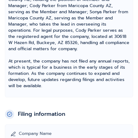
Manager; Cody Parker from Maricopa County AZ,
serving as the Member and Manager; Sonya Parker from
Maricopa County AZ, serving as the Member and
Manager, who takes the lead in overseeing its
operations. For legal purposes, Cody Parker serves as
the registered agent for the company, located at 30618
W Hazen Rd, Buckeye, AZ 85326, handling all compliance
and official matters for company.
At present, the company has not filed any annual reports,
which is typical for a business in the early stages of its
formation. As the company continues to expand and
develop, future updates regarding filings and activities
will be available.
Filing information
Company Name