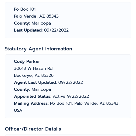
Po Box 101
Palo Verde, AZ 85343
County:
Maricopa
Last Updated:
09/22/2022
Statutory Agent Information
Cody Parker
30618 W Hazen Rd
Buckeye, Az 85326
Agent Last Updated:
09/22/2022
County:
Maricopa
Appointed Status:
Active 9/22/2022
Mailing Address:
Po Box 101, Palo Verde, Az 85343,
USA
Officer/Director Details