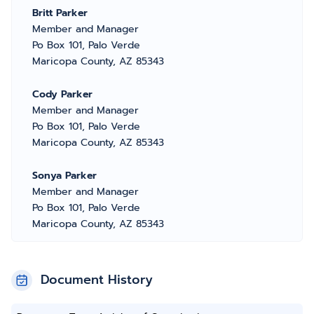
Britt Parker
Member and Manager
Po Box 101, Palo Verde
Maricopa County, AZ 85343
Cody Parker
Member and Manager
Po Box 101, Palo Verde
Maricopa County, AZ 85343
Sonya Parker
Member and Manager
Po Box 101, Palo Verde
Maricopa County, AZ 85343
Document History