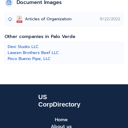
Document Images
Articles of Organization
9/22/2022
Other companies in Palo Verde
Devi Studio LLC
Laveen Brothers Beef LLC
Poco Bueno Pipe, LLC
Home
About us