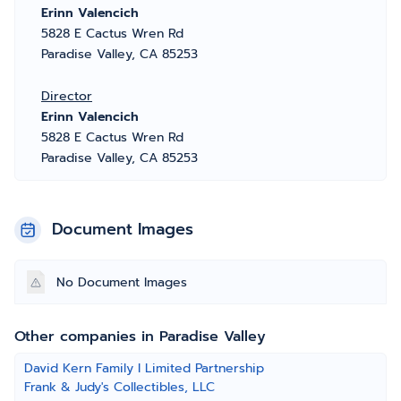
Erinn Valencich
5828 E Cactus Wren Rd
Paradise Valley, CA 85253
Director
Erinn Valencich
5828 E Cactus Wren Rd
Paradise Valley, CA 85253
Document Images
No Document Images
Other companies in Paradise Valley
David Kern Family I Limited Partnership
Frank & Judy's Collectibles, LLC