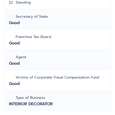
Standing
Secretary of State
Good
Franchise Tax Board
Good
Agent
Good
Victims of Corporate Fraud Compensation Fund
Good
Type of Business
INTERIOR DECORATOR