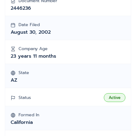
Document Number
2446236
Date Filed
August 30, 2002
Company Age
23 years 11 months
State
AZ
Status
Active
Formed In
California