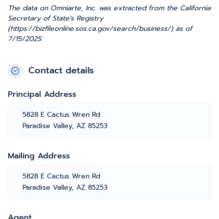
The data on Omniarte, Inc. was extracted from the California
Secretary of State's Registry
(https://bizfileonline.sos.ca.gov/search/business/) as of
7/15/2025.
Contact details
Principal Address
5828 E Cactus Wren Rd
Paradise Valley, AZ 85253
Mailing Address
5828 E Cactus Wren Rd
Paradise Valley, AZ 85253
Agent