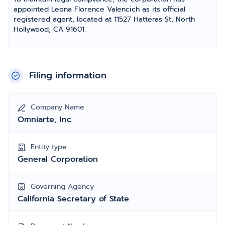
appointed Leona Florence Valencich as its official
registered agent, located at 11527 Hatteras St, North
Hollywood, CA 91601.
Filing information
Company Name
Omniarte, Inc.
Entity type
General Corporation
Governing Agency
California Secretary of State