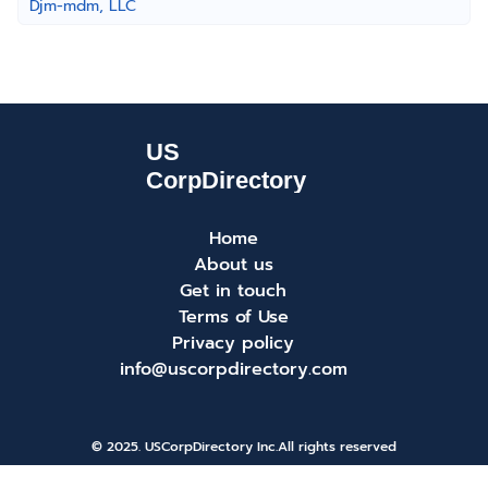
Djm-mdm, LLC
Home
About us
Get in touch
Terms of Use
Privacy policy
info@uscorpdirectory.com
© 2025. USCorpDirectory Inc.
All rights reserved