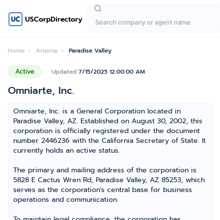
USCorpDirectory
Home
Arizona
Paradise Valley
Active
Updated
7/15/2025 12:00:00 AM
Omniarte, Inc.
Omniarte, Inc. is a General Corporation located in
Paradise Valley, AZ. Established on August 30, 2002, this
corporation is officially registered under the document
number 2446236 with the California Secretary of State. It
currently holds an active status.
The primary and mailing address of the corporation is
5828 E Cactus Wren Rd, Paradise Valley, AZ 85253, which
serves as the corporation's central base for business
operations and communication.
To maintain legal compliance, the corporation has