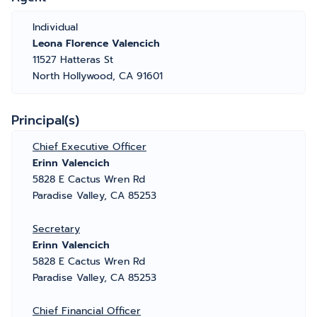
Individual
Leona Florence Valencich
11527 Hatteras St
North Hollywood, CA 91601
Principal(s)
Chief Executive Officer
Erinn Valencich
5828 E Cactus Wren Rd
Paradise Valley, CA 85253
Secretary
Erinn Valencich
5828 E Cactus Wren Rd
Paradise Valley, CA 85253
Chief Financial Officer