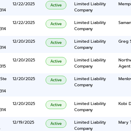
12/22/2025
Limited Liability
Memph
Active
314
Company
12/22/2025
Limited Liability
Saman
Active
314
Company
12/20/2025
Limited Liability
Greg S
Active
314
Company
12/20/2025
Limited Liability
North
Active
315
Company
Agent
 Ste
12/20/2025
Limited Liability
Menlov
Active
Company
314
12/20/2025
Limited Liability
Kobi 
Active
314
Company
12/19/2025
Limited Liability
Mary 
Active
4
Company