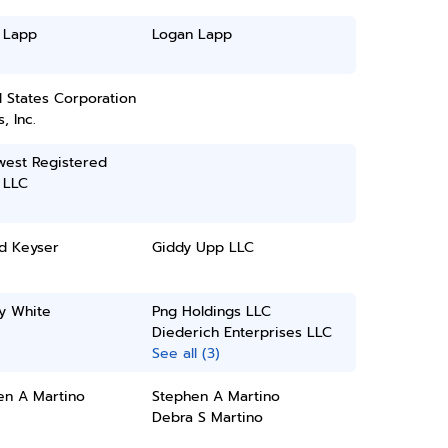
 Lapp
Logan Lapp
 States Corporation
, Inc.
west Registered
 LLC
d Keyser
Giddy Upp LLC
y White
Png Holdings LLC
Diederich Enterprises LLC
See all (3)
en A Martino
Stephen A Martino
Debra S Martino