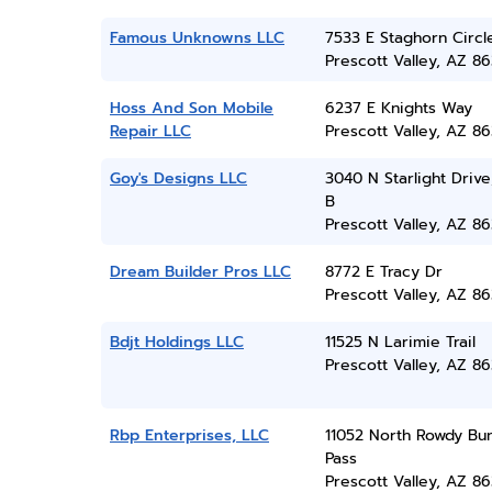
Famous Unknowns LLC
7533 E Staghorn Circl
Prescott Valley, AZ 86
Hoss And Son Mobile
6237 E Knights Way
Repair LLC
Prescott Valley, AZ 86
Goy's Designs LLC
3040 N Starlight Drive
B
Prescott Valley, AZ 86
Dream Builder Pros LLC
8772 E Tracy Dr
Prescott Valley, AZ 86
Bdjt Holdings LLC
11525 N Larimie Trail
Prescott Valley, AZ 86
Rbp Enterprises, LLC
11052 North Rowdy Bu
Pass
Prescott Valley, AZ 86