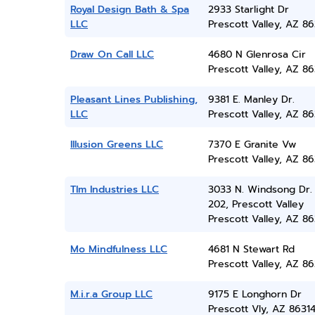
Royal Design Bath & Spa
2933 Starlight Dr
LLC
Prescott Valley, AZ 86
Draw On Call LLC
4680 N Glenrosa Cir
Prescott Valley, AZ 86
Pleasant Lines Publishing,
9381 E. Manley Dr.
LLC
Prescott Valley, AZ 86
Illusion Greens LLC
7370 E Granite Vw
Prescott Valley, AZ 86
Tlm Industries LLC
3033 N. Windsong Dr.
202, Prescott Valley
Prescott Valley, AZ 86
Mo Mindfulness LLC
4681 N Stewart Rd
Prescott Valley, AZ 86
M.i.r.a Group LLC
9175 E Longhorn Dr
Prescott Vly, AZ 8631