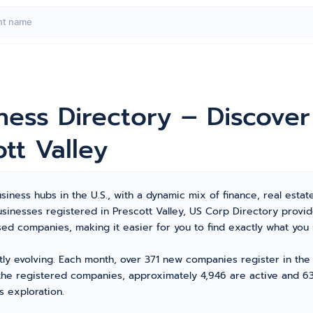
iness Directory – Discove
tt Valley
siness hubs in the U.S., with a dynamic mix of finance, real estate
businesses registered in Prescott Valley, US Corp Directory prov
ed companies, making it easier for you to find exactly what you
tly evolving. Each month, over 371 new companies register in the
 the registered companies, approximately 4,946 are active and 63
s exploration.