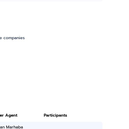
ve companies
ter Agent
Participants
han Marhaba