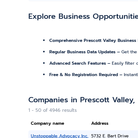
Explore Business Opportuniti
Comprehensive Prescott Valley Business 
Regular Business Data Updates –
Get the
Advanced Search Features –
Easily filte
Free & No Registration Required –
Instan
Companies in Prescott Valley,
1 - 50 of 4946 results
Company name
Address
Unstoppable Advocacy Inc.
5732 E. Bart Drive