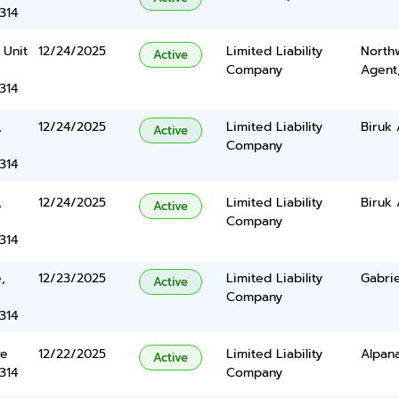
314
 Unit
12/24/2025
Limited Liability
North
Active
Company
Agent
314
,
12/24/2025
Limited Liability
Biruk
Active
Company
314
,
12/24/2025
Limited Liability
Biruk
Active
Company
314
,
12/23/2025
Limited Liability
Gabrie
Active
Company
314
ve
12/22/2025
Limited Liability
Alpana
Active
314
Company