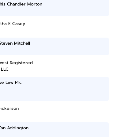
is Chandler Morton
tha E Casey
teven Mitchell
west Registered
 LLC
e Law Pllc
Dickerson
Tan Addington