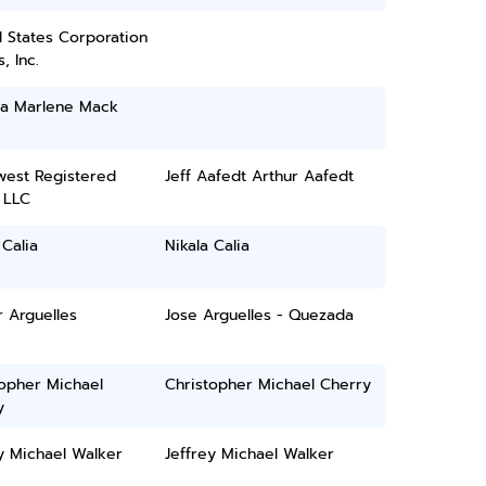
 States Corporation
, Inc.
na Marlene Mack
west Registered
Jeff Aafedt Arthur Aafedt
 LLC
 Calia
Nikala Calia
 Arguelles
Jose Arguelles - Quezada
topher Michael
Christopher Michael Cherry
y
y Michael Walker
Jeffrey Michael Walker