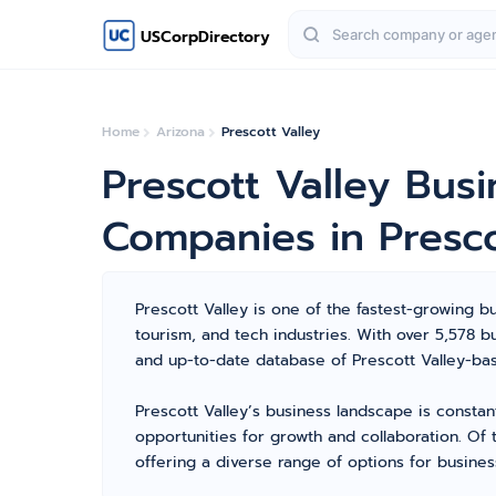
USCorpDirectory
Home
Arizona
Prescott Valley
Prescott Valley Bus
Companies in Presco
Prescott Valley is one of the fastest-growing bu
tourism, and tech industries. With over 5,578 
and up-to-date database of Prescott Valley-bas
Prescott Valley’s business landscape is constan
opportunities for growth and collaboration. Of
offering a diverse range of options for busines