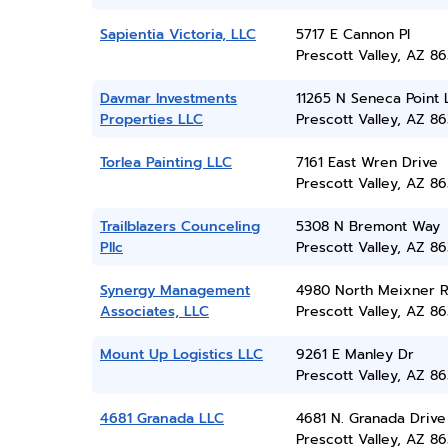
Sapientia Victoria, LLC
5717 E Cannon Pl
Prescott Valley, AZ 86
Davmar Investments
11265 N Seneca Point 
Properties LLC
Prescott Valley, AZ 86
Torlea Painting LLC
7161 East Wren Drive
Prescott Valley, AZ 86
Trailblazers Counceling
5308 N Bremont Way
Pllc
Prescott Valley, AZ 86
Synergy Management
4980 North Meixner 
Associates, LLC
Prescott Valley, AZ 86
Mount Up Logistics LLC
9261 E Manley Dr
Prescott Valley, AZ 86
4681 Granada LLC
4681 N. Granada Drive
Prescott Valley, AZ 86