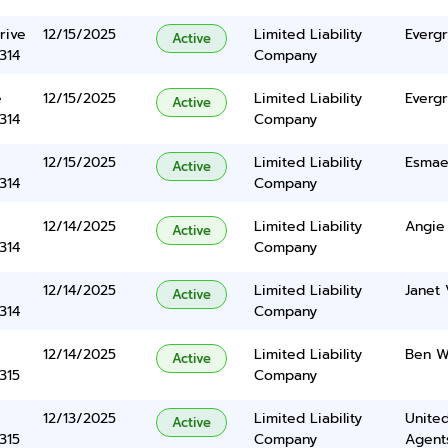
rive
12/15/2025
Limited Liability
Everg
Active
314
Company
e
12/15/2025
Limited Liability
Everg
Active
314
Company
12/15/2025
Limited Liability
Esmaei
Active
314
Company
12/14/2025
Limited Liability
Angie
Active
314
Company
12/14/2025
Limited Liability
Janet 
Active
314
Company
12/14/2025
Limited Liability
Ben W
Active
315
Company
12/13/2025
Limited Liability
United
Active
315
Company
Agents