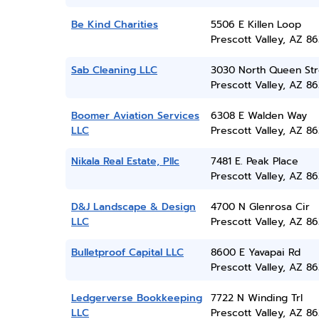
Be Kind Charities
5506 E Killen Loop
Prescott Valley, AZ 86
Sab Cleaning LLC
3030 North Queen Str
Prescott Valley, AZ 86
Boomer Aviation Services
6308 E Walden Way
LLC
Prescott Valley, AZ 86
Nikala Real Estate, Pllc
7481 E. Peak Place
Prescott Valley, AZ 86
D&J Landscape & Design
4700 N Glenrosa Cir
LLC
Prescott Valley, AZ 86
Bulletproof Capital LLC
8600 E Yavapai Rd
Prescott Valley, AZ 86
Ledgerverse Bookkeeping
7722 N Winding Trl
LLC
Prescott Valley, AZ 86