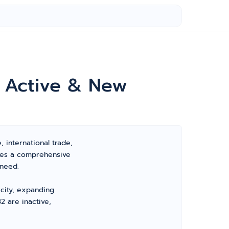
r Active & New
, international trade,
ides a comprehensive
 need.
 city, expanding
2 are inactive,