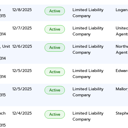
e
12/8/2025
Limited Liability
Logan
Active
315
Company
12/7/2025
Limited Liability
United
Active
314
Company
Agents
, Unit
12/6/2025
Limited Liability
North
Active
Company
Agent
314
12/5/2025
Limited Liability
Edwar
Active
314
Company
12/5/2025
Limited Liability
Mallor
Active
315
Company
nch
12/4/2025
Limited Liability
Steph
Active
Company
315