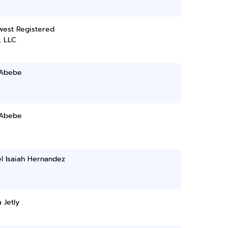
west Registered
, LLC
 Abebe
 Abebe
l Isaiah Hernandez
 Jetly