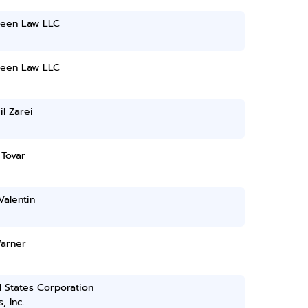
reen Law LLC
reen Law LLC
l Zarei
 Tovar
Valentin
arner
 States Corporation
, Inc.