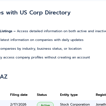
es with US Corp Directory
Listings –
Access detailed information on both active and inacti
 latest information on companies with daily updates
r companies by industry, business status, or location
tly access company profiles without creating an account
 AZ
Filing date
Status
Entity type
Regis
2/17/2026
Stock Corporation
Jonat
Active