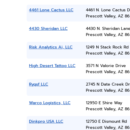
4461 Lone Cactus LLC
4461 N. Lone Cactus D
Prescott Valley, AZ 86
4430 Sheridan LLC
4430 N. Sheridan Lan
Prescott Valley, AZ 86
Risk Analytics Ai, LLC
1249 N Stack Rock Rd
Prescott Valley, AZ 86
High Desert Tattoo LLC
3571 N Valorie Drive
Prescott Valley, AZ 86
Ryqsf LLC
2745 N Date Creek Dr
Prescott Valley, AZ 86
Warco Logistics, LLC
12950 E Shire Way
Prescott Valley, AZ 86
Dinkpro USA LLC
12750 E Dismount Rd
Prescott Valley, AZ 86