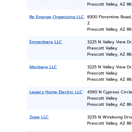
Prescott Valley, AZ 86
Re Emerge Organizing LLC
8300 Florentine Road,
2
Prescott Valley, AZ 86
Enmenbere LLC
3225 N Valley View Dr
Prescott Valley
Prescott Valley, AZ 86
Menbere LLC
3225 N Valley View Dr
Prescott Valley
Prescott Valley, AZ 86
Legacy Home Electric LLC
4390 N Cypress Circle
Prescott Valley
Prescott Valley, AZ 86
Zope LLC
3235 N Windsong Dri
Prescott Valley, AZ 86