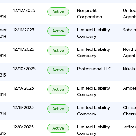
12/12/2025
Nonprofit
United
Active
314
Corporation
Agents
eet
12/11/2025
Limited Liability
Sabri
Active
314
Company
12/11/2025
Limited Liability
North
Active
314
Company
Agent
12/10/2025
Professional LLC
Nikala
Active
315
12/9/2025
Limited Liability
Amber
Active
314
Company
12/8/2025
Limited Liability
Chris
Active
314
Company
Cherr
12/8/2025
Limited Liability
Jeffre
Active
315
Company