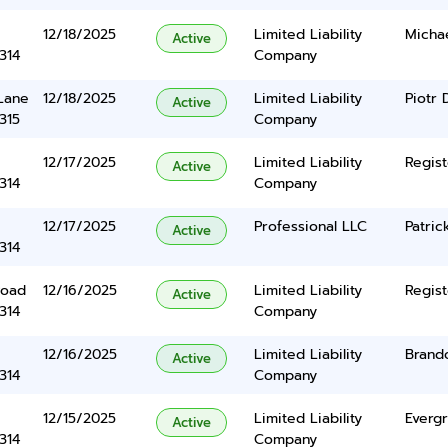
12/18/2025
Limited Liability
Michae
Active
314
Company
Lane
12/18/2025
Limited Liability
Piotr
Active
315
Company
12/17/2025
Limited Liability
Regist
Active
314
Company
12/17/2025
Professional LLC
Patric
Active
314
Road
12/16/2025
Limited Liability
Regist
Active
314
Company
12/16/2025
Limited Liability
Brand
Active
314
Company
12/15/2025
Limited Liability
Everg
Active
314
Company