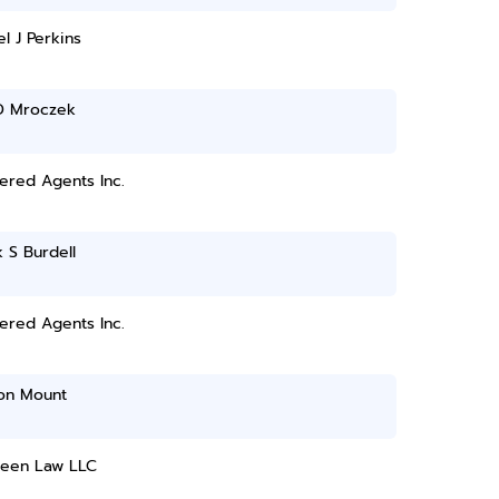
l J Perkins
 D Mroczek
ered Agents Inc.
k S Burdell
ered Agents Inc.
on Mount
reen Law LLC