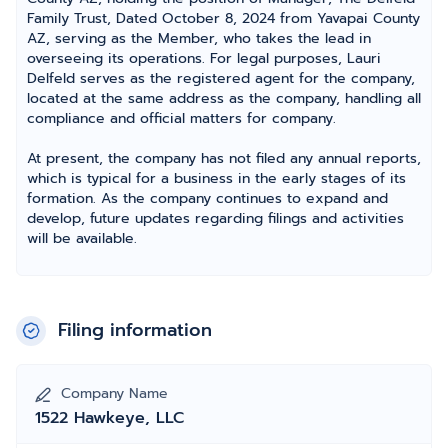
Family Trust, Dated October 8, 2024 from Yavapai County
AZ, serving as the Member, who takes the lead in
overseeing its operations. For legal purposes, Lauri
Delfeld serves as the registered agent for the company,
located at the same address as the company, handling all
compliance and official matters for company.
At present, the company has not filed any annual reports,
which is typical for a business in the early stages of its
formation. As the company continues to expand and
develop, future updates regarding filings and activities
will be available.
Filing information
Company Name
1522 Hawkeye, LLC