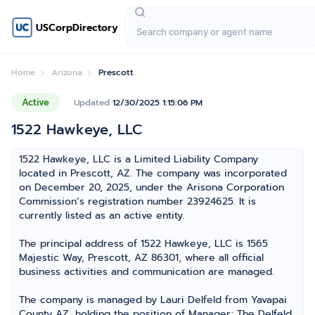
USCorpDirectory
Home
Arizona
Prescott
Active
Updated
12/30/2025 1:15:06 PM
1522 Hawkeye, LLC
1522 Hawkeye, LLC is a Limited Liability Company
located in Prescott, AZ. The company was incorporated
on December 20, 2025, under the Arisona Corporation
Commission’s registration number 23924625. It is
currently listed as an active entity.
The principal address of 1522 Hawkeye, LLC is 1565
Majestic Way, Prescott, AZ 86301, where all official
business activities and communication are managed.
The company is managed by Lauri Delfeld from Yavapai
County AZ, holding the position of Manager; The Delfeld