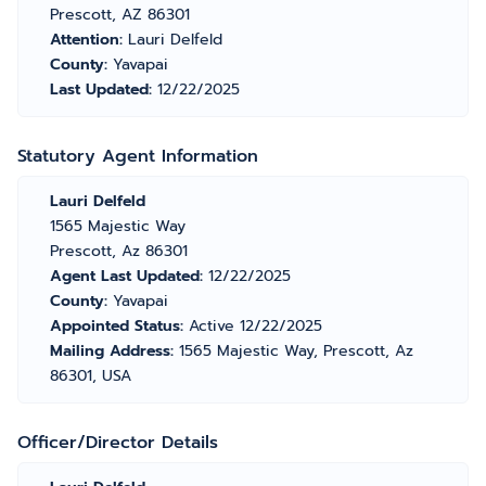
Prescott, AZ 86301
Attention:
Lauri Delfeld
County:
Yavapai
Last Updated:
12/22/2025
Statutory Agent Information
Lauri Delfeld
1565 Majestic Way
Prescott, Az 86301
Agent Last Updated:
12/22/2025
County:
Yavapai
Appointed Status:
Active 12/22/2025
Mailing Address:
1565 Majestic Way, Prescott, Az
86301, USA
Officer/Director Details