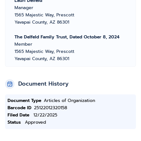
Lauri Delfeld
Manager
1565 Majestic Way, Prescott
Yavapai County, AZ 86301
The Delfeld Family Trust, Dated October 8, 2024
Member
1565 Majestic Way, Prescott
Yavapai County, AZ 86301
Document History
Document Type
Articles of Organization
Barcode ID
25122012320158
Filed Date
12/22/2025
Status
Approved