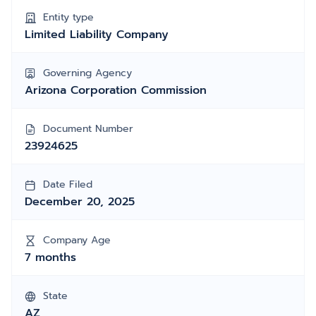
Entity type
Limited Liability Company
Governing Agency
Arizona Corporation Commission
Document Number
23924625
Date Filed
December 20, 2025
Company Age
7 months
State
AZ