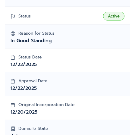
Status
Active
Reason for Status
In Good Standing
Status Date
12/22/2025
Approval Date
12/22/2025
Original Incorporation Date
12/20/2025
Domicile State