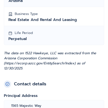
Arizona
Business Type
Real Estate And Rental And Leasing
Life Period
Perpetual
The data on 1522 Hawkeye, LLC was extracted from the
Arizona Corporation Commission
(https://ecorp.azcc.gov/EntitySearch/Index) as of
12/30/2025.
Contact details
Principal Address
1565 Majestic Way