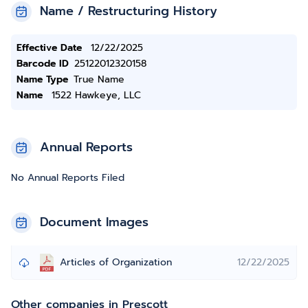
Name / Restructuring History
Effective Date
12/22/2025
Barcode ID
25122012320158
Name Type
True Name
Name
1522 Hawkeye, LLC
Annual Reports
No Annual Reports Filed
Document Images
Articles of Organization
12/22/2025
Other companies in Prescott