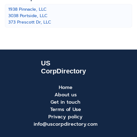
1938 Pinnacle, LLC
3038 Portside, LLC
373 Prescott Dr, LLC
Home
About us
Get in touch
Terms of Use
Privacy policy
info@uscorpdirectory.com