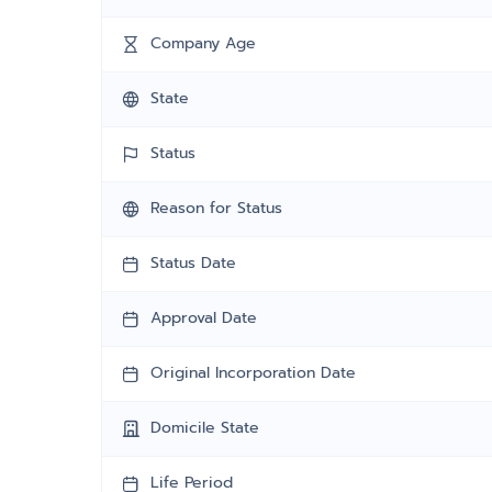
Company Age
State
Status
Reason for Status
Status Date
Approval Date
Original Incorporation Date
Domicile State
Life Period