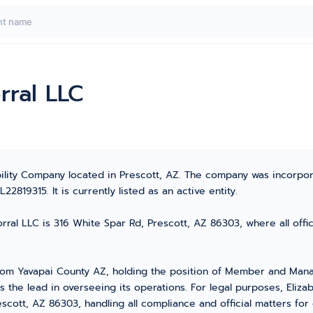
rral LLC
bility Company located in Prescott, AZ. The company was incorpor
819315. It is currently listed as an active entity.
ral LLC is 316 White Spar Rd, Prescott, AZ 86303, where all offi
rom Yavapai County AZ, holding the position of Member and Mana
he lead in overseeing its operations. For legal purposes, Elizab
scott, AZ 86303, handling all compliance and official matters fo