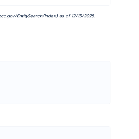
cc.gov/EntitySearch/Index) as of 12/15/2025.