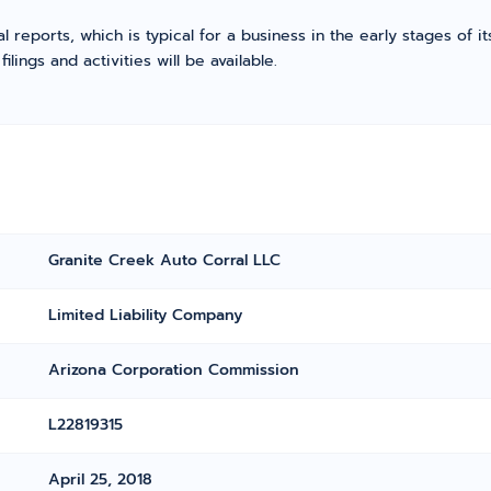
l reports, which is typical for a business in the early stages of 
ings and activities will be available.
Granite Creek Auto Corral LLC
Limited Liability Company
Arizona Corporation Commission
L22819315
April 25, 2018