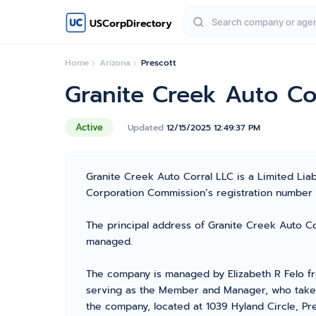
USCorpDirectory
Home
Arizona
Prescott
Granite Creek Auto Co
Active
Updated
12/15/2025 12:49:37 PM
Granite Creek Auto Corral LLC is a Limited Lia
Corporation Commission’s registration number L22
The principal address of Granite Creek Auto Cor
managed.
The company is managed by Elizabeth R Felo f
serving as the Member and Manager, who takes t
the company, located at 1039 Hyland Circle, Pre