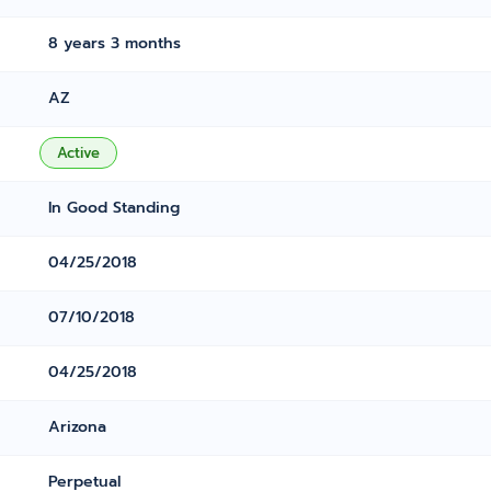
8 years 3 months
AZ
Active
In Good Standing
04/25/2018
07/10/2018
04/25/2018
Arizona
Perpetual