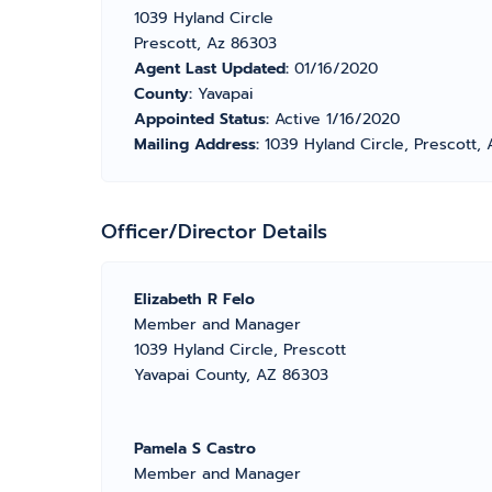
1039 Hyland Circle
Prescott, Az 86303
Agent Last Updated:
01/16/2020
County:
Yavapai
Appointed Status:
Active 1/16/2020
Mailing Address:
1039 Hyland Circle, Prescott,
Officer/Director Details
Elizabeth R Felo
Member and Manager
1039 Hyland Circle, Prescott
Yavapai County, AZ 86303
Pamela S Castro
Member and Manager