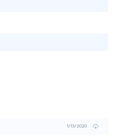
1/13/2020