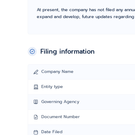
At present, the company has not filed any annua
expand and develop, future updates regarding fil
Filing information
Company Name
Entity type
Governing Agency
Document Number
Date Filed