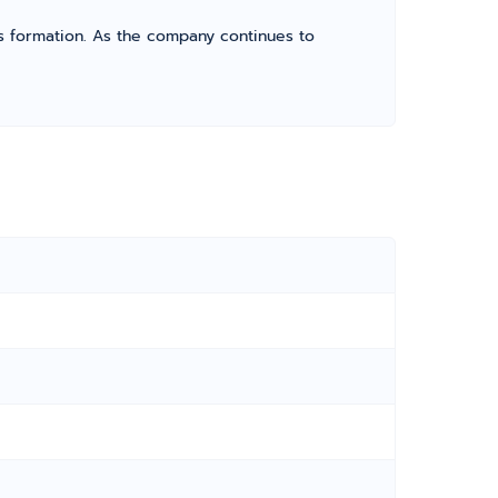
its formation. As the company continues to