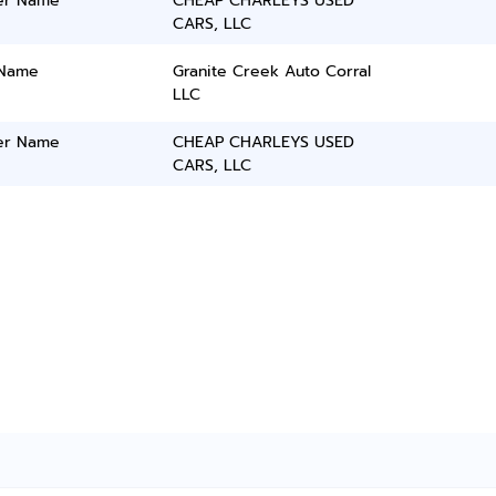
er Name
CHEAP CHARLEYS USED
CARS, LLC
 Name
Granite Creek Auto Corral
LLC
er Name
CHEAP CHARLEYS USED
CARS, LLC