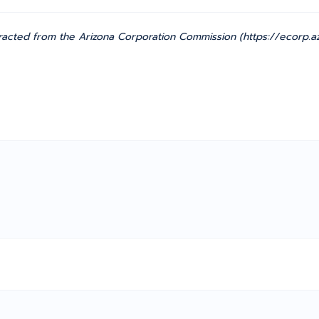
acted from the Arizona Corporation Commission (https://ecorp.az