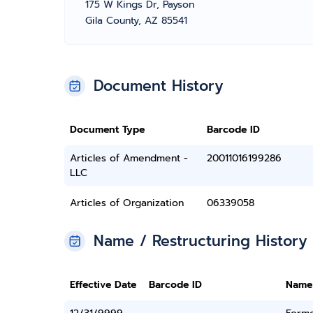
175 W Kings Dr, Payson
Gila County, AZ 85541
Document History
Document Type
Barcode ID
Articles of Amendment -
20011016199286
LLC
Articles of Organization
06339058
Name / Restructuring History
Effective Date
Barcode ID
Name