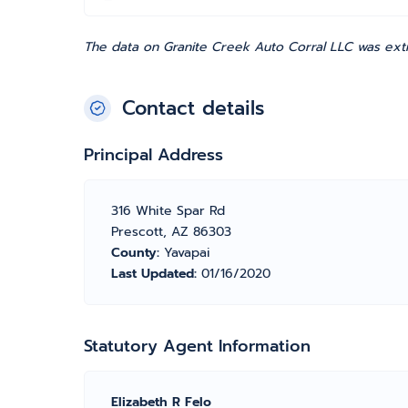
The data on Granite Creek Auto Corral LLC was extr
Contact details
Principal Address
316 White Spar Rd
Prescott, AZ 86303
County:
Yavapai
Last Updated:
01/16/2020
Statutory Agent Information
Elizabeth R Felo