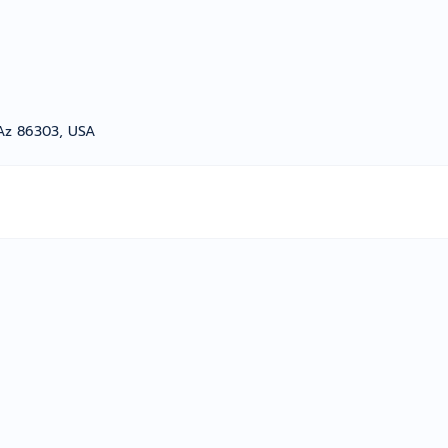
 Az 86303, USA