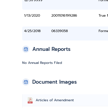
12/31/9999
Form
1/13/2020
20011016199286
True
4/25/2018
06339058
Form
Annual Reports
No Annual Reports Filed
Document Images
Articles of Amendment