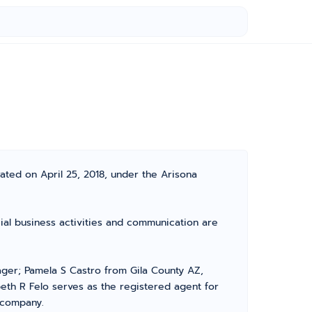
ated on April 25, 2018, under the Arisona
cial business activities and communication are
ger; Pamela S Castro from Gila County AZ,
eth R Felo serves as the registered agent for
r company.