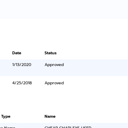
Date
Status
1/13/2020
Approved
4/25/2018
Approved
 Type
Name