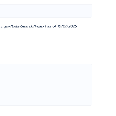
c.gov/EntitySearch/Index) as of 10/19/2025.