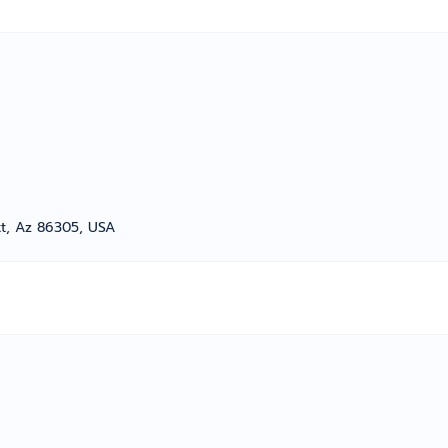
t, Az 86305, USA