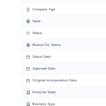
Company Age
State
Status
Reason for Status
Status Date
Approval Date
Original Incorporation Date
Domicile State
Business Type