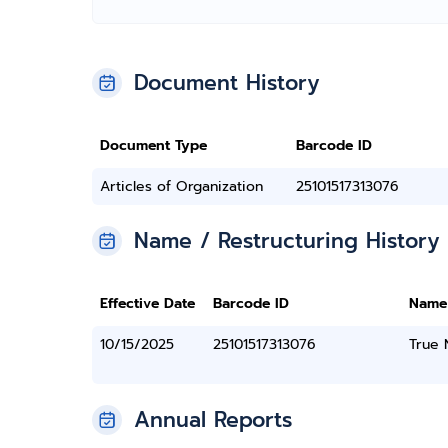
Document History
Document Type
Barcode ID
Articles of Organization
25101517313076
Name / Restructuring History
Effective Date
Barcode ID
Name
10/15/2025
25101517313076
True
Annual Reports