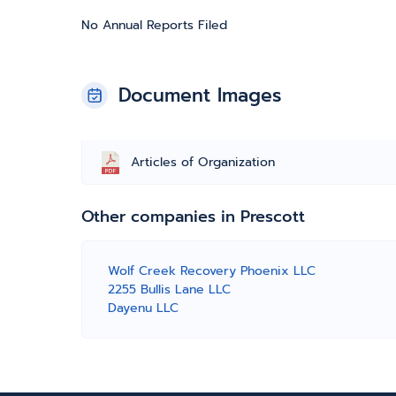
No Annual Reports Filed
Document Images
Articles of Organization
Other companies in Prescott
Wolf Creek Recovery Phoenix LLC
2255 Bullis Lane LLC
Dayenu LLC