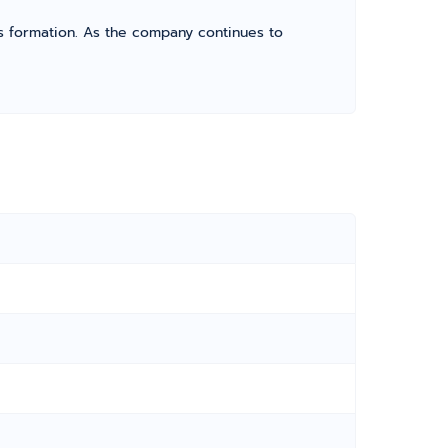
its formation. As the company continues to