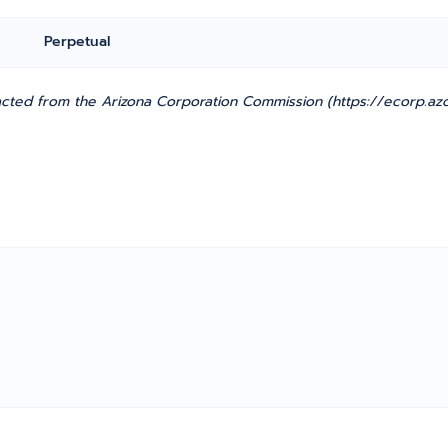
Perpetual
cted from the Arizona Corporation Commission (https://ecorp.azc