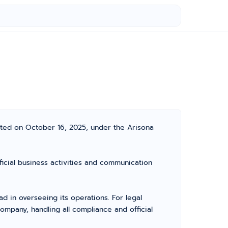
ated on October 16, 2025, under the Arisona
icial business activities and communication
 in overseeing its operations. For legal
mpany, handling all compliance and official