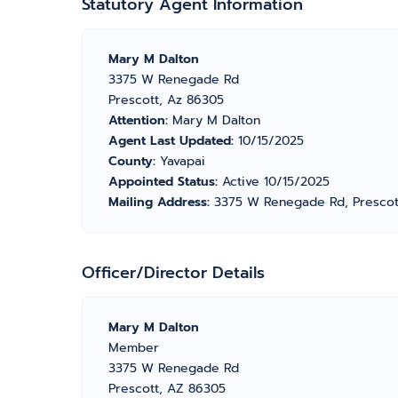
Statutory Agent Information
Mary M Dalton
3375 W Renegade Rd
Prescott, Az 86305
Attention:
Mary M Dalton
Agent Last Updated:
10/15/2025
County:
Yavapai
Appointed Status:
Active 10/15/2025
Mailing Address:
3375 W Renegade Rd, Prescot
Officer/Director Details
Mary M Dalton
Member
3375 W Renegade Rd
Prescott, AZ 86305