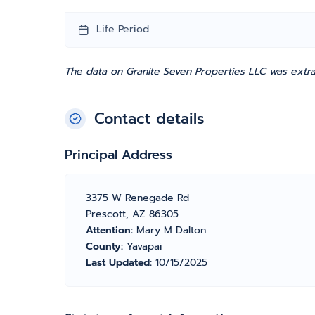
Life Period
The data on Granite Seven Properties LLC was extra
Contact details
Principal Address
3375 W Renegade Rd
Prescott, AZ 86305
Attention:
Mary M Dalton
County:
Yavapai
Last Updated:
10/15/2025