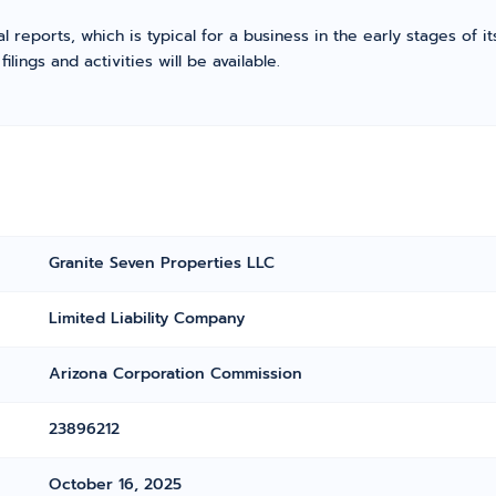
l reports, which is typical for a business in the early stages of 
ings and activities will be available.
Granite Seven Properties LLC
Limited Liability Company
Arizona Corporation Commission
23896212
October 16, 2025