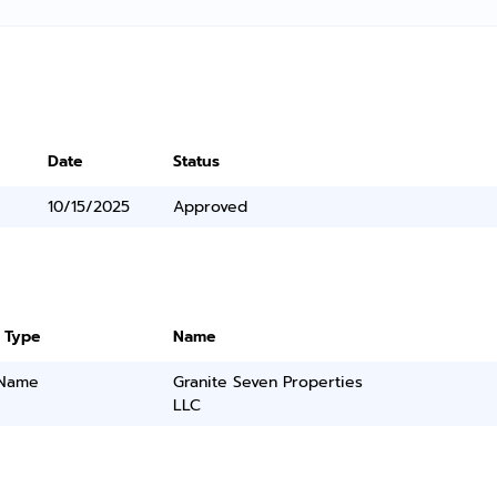
Date
Status
10/15/2025
Approved
 Type
Name
 Name
Granite Seven Properties
LLC