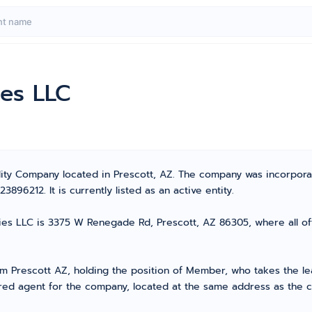
ies LLC
ility Company located in Prescott, AZ. The company was incorpor
96212. It is currently listed as an active entity.
ies LLC is 3375 W Renegade Rd, Prescott, AZ 86305, where all off
Prescott AZ, holding the position of Member, who takes the lead
ed agent for the company, located at the same address as the co