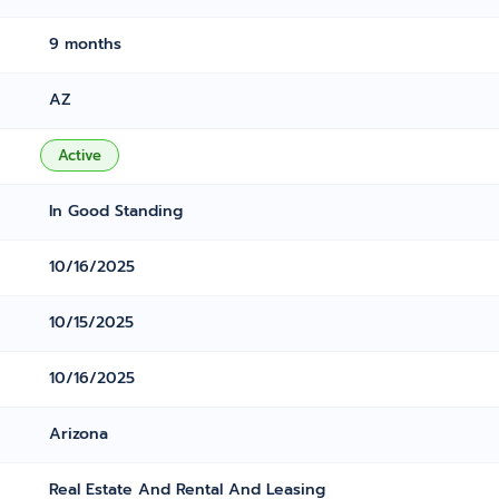
9 months
AZ
Active
In Good Standing
10/16/2025
10/15/2025
10/16/2025
Arizona
Real Estate And Rental And Leasing