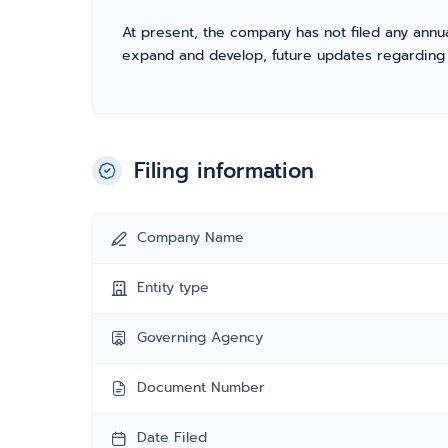
At present, the company has not filed any annua
expand and develop, future updates regarding fil
Filing information
Company Name
Entity type
Governing Agency
Document Number
Date Filed