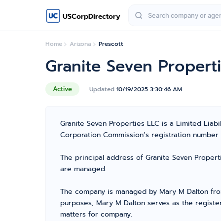
USCorpDirectory
Home
Arizona
Prescott
Granite Seven Propert
Active
Updated
10/19/2025 3:30:46 AM
Granite Seven Properties LLC is a Limited Liab
Corporation Commission’s registration number 238
The principal address of Granite Seven Propert
are managed.
The company is managed by Mary M Dalton from 
purposes, Mary M Dalton serves as the register
matters for company.