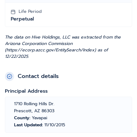
Life Period
Perpetual
The data on Hive Holdings, LLC was extracted from the
Arizona Corporation Commission
(https://ecorp.azcc.gov/EntitySearch/Index) as of
12/22/2025.
Contact details
Principal Address
1710 Rolling Hills Dr.
Prescott, AZ 86303
County:
Yavapai
Last Updated:
11/10/2015