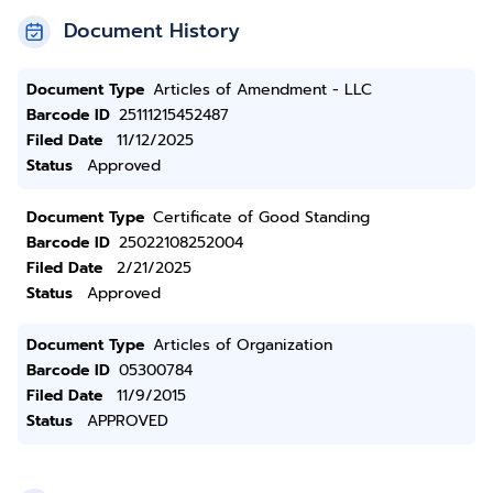
Document History
Document Type
Articles of Amendment - LLC
Barcode ID
25111215452487
Filed Date
11/12/2025
Status
Approved
Document Type
Certificate of Good Standing
Barcode ID
25022108252004
Filed Date
2/21/2025
Status
Approved
Document Type
Articles of Organization
Barcode ID
05300784
Filed Date
11/9/2015
Status
APPROVED