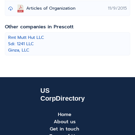
Articles of Organization
11/9/2015
Other companies in Prescott
Rmt Mutt Hut LLC
Sdi: 1241 LLC
Ginza, LLC
Home
About us
Get in touch