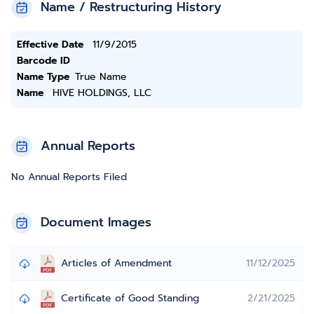
Name / Restructuring History
Effective Date
11/9/2015
Barcode ID
Name Type
True Name
Name
HIVE HOLDINGS, LLC
Annual Reports
No Annual Reports Filed
Document Images
Articles of Amendment
11/12/2025
Certificate of Good Standing
2/21/2025