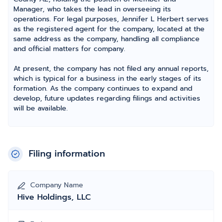
Manager, who takes the lead in overseeing its
operations. For legal purposes, Jennifer L Herbert serves
as the registered agent for the company, located at the
same address as the company, handling all compliance
and official matters for company.
At present, the company has not filed any annual reports,
which is typical for a business in the early stages of its
formation. As the company continues to expand and
develop, future updates regarding filings and activities
will be available.
Filing information
Company Name
Hive Holdings, LLC