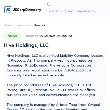
USCorpDirectory
Home
Arizona
Prescott
Active
Updated
12/22/2025 8:48:05 PM
Hive Holdings, LLC
Hive Holdings, LLC is a Limited Liability Company located
in Prescott, AZ. The company was incorporated on
November 9, 2015, under the Arisona Corporation
Commission’s registration number L20462563. It is
currently listed as an active entity.
The principal address of Hive Holdings, LLC is 1710
Rolling Hills Dr., Prescott, AZ 86303, where all official
business activities and communication are managed.
The company is managed by A-bear Trust from Yavapai
County AZ, holding the position of Member and