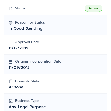
Status
Active
Reason for Status
In Good Standing
Approval Date
11/12/2015
Original Incorporation Date
11/09/2015
Domicile State
Arizona
Business Type
Any Legal Purpose