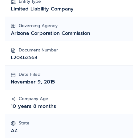
Entity type
Limited Liability Company
Governing Agency
Arizona Corporation Commission
Document Number
L20462563
Date Filed
November 9, 2015
Company Age
10 years 8 months
State
AZ