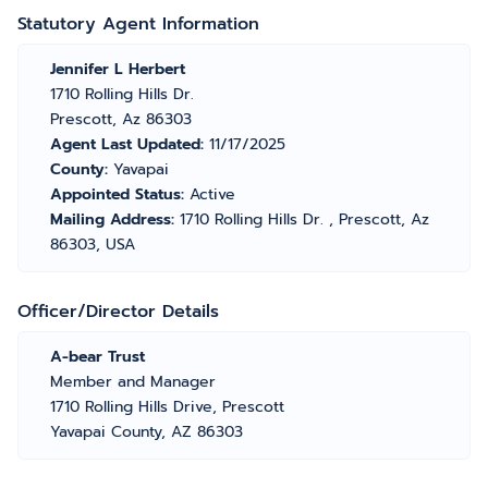
Statutory Agent Information
Jennifer L Herbert
1710 Rolling Hills Dr.
Prescott, Az 86303
Agent Last Updated:
11/17/2025
County:
Yavapai
Appointed Status:
Active
Mailing Address:
1710 Rolling Hills Dr. , Prescott, Az
86303, USA
Officer/Director Details
A-bear Trust
Member and Manager
1710 Rolling Hills Drive, Prescott
Yavapai County, AZ 86303