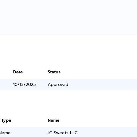
Date
Status
10/13/2025
Approved
 Type
Name
 Name
JC Sweets LLC