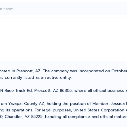
located in Prescott, AZ. The company was incorporated on October
 currently listed as an active entity.
 N Race Track Rd, Prescott, AZ 86305, where all official busines
om Yavapai County AZ, holding the position of Member; Jessica 
g its operations. For legal purposes, United States Corporation A
0, Chandler, AZ 85225, handling all compliance and official matte