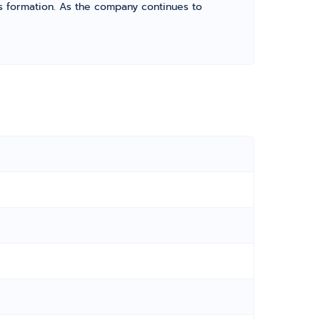
its formation. As the company continues to