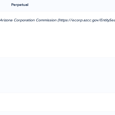
Perpetual
rizona Corporation Commission (https://ecorp.azcc.gov/EntitySea