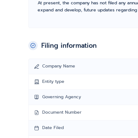
At present, the company has not filed any annua
expand and develop, future updates regarding fil
Filing information
Company Name
Entity type
Governing Agency
Document Number
Date Filed