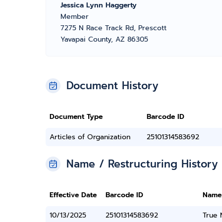
Jessica Lynn Haggerty
Member
7275 N Race Track Rd, Prescott
Yavapai County, AZ 86305
Document History
Document Type
Barcode ID
Articles of Organization
25101314583692
Name / Restructuring History
Effective Date
Barcode ID
Name
10/13/2025
25101314583692
True