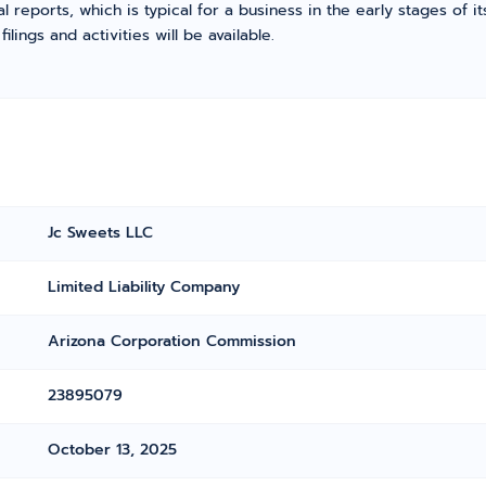
l reports, which is typical for a business in the early stages of 
ings and activities will be available.
Jc Sweets LLC
Limited Liability Company
Arizona Corporation Commission
23895079
October 13, 2025