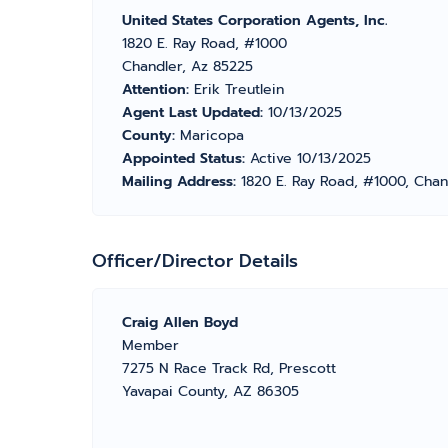
United States Corporation Agents, Inc.
1820 E. Ray Road, #1000
Chandler, Az 85225
Attention:
Erik Treutlein
Agent Last Updated:
10/13/2025
County:
Maricopa
Appointed Status:
Active 10/13/2025
Mailing Address:
1820 E. Ray Road, #1000, Chan
Officer/Director Details
Craig Allen Boyd
Member
7275 N Race Track Rd, Prescott
Yavapai County, AZ 86305