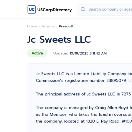
USCorpDirectory
Home
Arizona
Prescott
Jc Sweets LLC
Active
Updated
10/19/2025 3:11:42 AM
Jc Sweets LLC is a Limited Liability Company 
Commission’s registration number 23895079. It is
The principal address of Jc Sweets LLC is 7275
The company is managed by Craig Allen Boyd fr
as the Member, who takes the lead in overseein
the company, located at 1820 E. Ray Road, #100