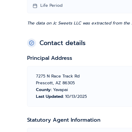
Life Period
The data on Jc Sweets LLC was extracted from the A
Contact details
Principal Address
7275 N Race Track Rd
Prescott, AZ 86305
County:
Yavapai
Last Updated:
10/13/2025
Statutory Agent Information