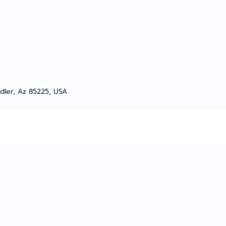
dler, Az 85225, USA