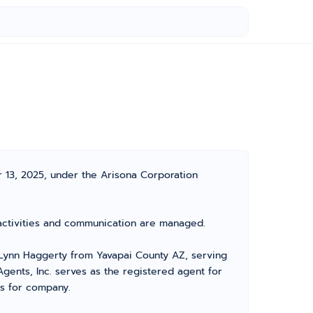
 13, 2025, under the Arisona Corporation
s activities and communication are managed.
Lynn Haggerty from Yavapai County AZ, serving
gents, Inc. serves as the registered agent for
rs for company.