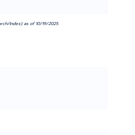
rch/Index) as of 10/19/2025.