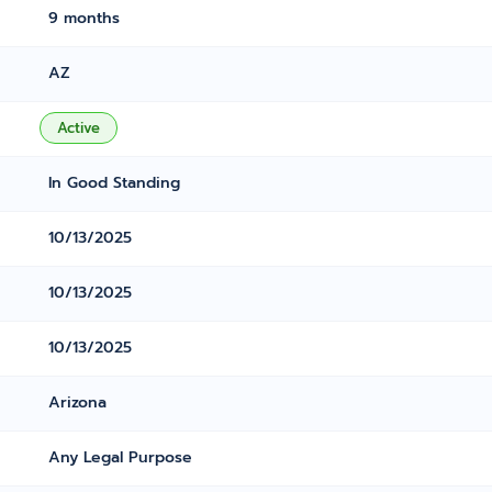
9 months
AZ
Active
In Good Standing
10/13/2025
10/13/2025
10/13/2025
Arizona
Any Legal Purpose