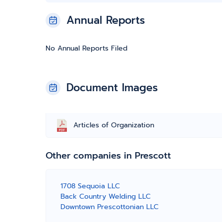
Annual Reports
No Annual Reports Filed
Document Images
Articles of Organization
Other companies in Prescott
1708 Sequoia LLC
Back Country Welding LLC
Downtown Prescottonian LLC