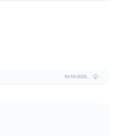
10/13/2025