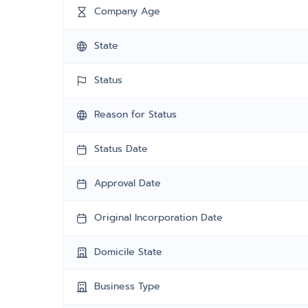
Company Age
State
Status
Reason for Status
Status Date
Approval Date
Original Incorporation Date
Domicile State
Business Type