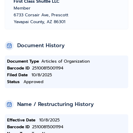
First Class Shuttle LLC
Member
6733 Corsair Ave, Prescott
Yavapai County, AZ 86301
Document History
Document Type
Articles of Organization
Barcode ID
25100815001194
Filed Date
10/8/2025
Status
Approved
Name / Restructuring History
Effective Date
10/8/2025
Barcode ID
25100815001194