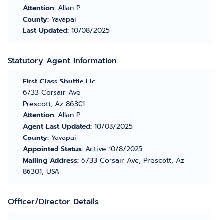
Attention:
Allan P
County:
Yavapai
Last Updated:
10/08/2025
Statutory Agent Information
First Class Shuttle Llc
6733 Corsair Ave
Prescott, Az 86301
Attention:
Allan P
Agent Last Updated:
10/08/2025
County:
Yavapai
Appointed Status:
Active 10/8/2025
Mailing Address:
6733 Corsair Ave, Prescott, Az
86301, USA
Officer/Director Details