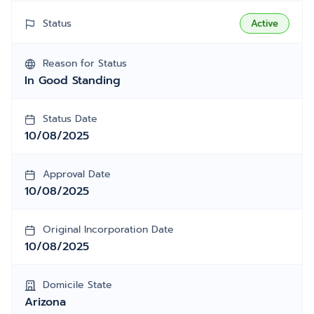
Status
Active
Reason for Status
In Good Standing
Status Date
10/08/2025
Approval Date
10/08/2025
Original Incorporation Date
10/08/2025
Domicile State
Arizona