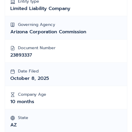
Entity type
Limited Liability Company
Governing Agency
Arizona Corporation Commission
Document Number
23893337
Date Filed
October 8, 2025
Company Age
10 months
State
AZ