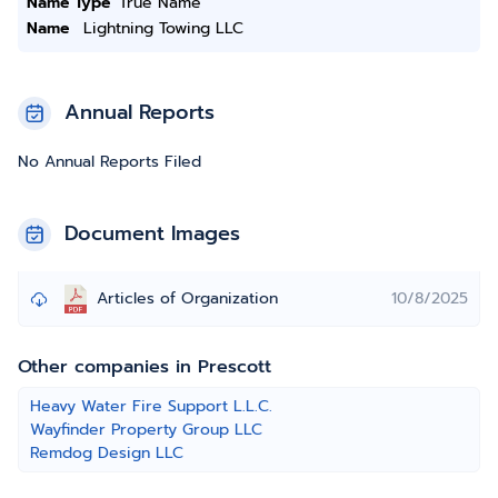
Name Type
True Name
Name
Lightning Towing LLC
Annual Reports
No Annual Reports Filed
Document Images
Articles of Organization
10/8/2025
Other companies in Prescott
Heavy Water Fire Support L.L.C.
Wayfinder Property Group LLC
Remdog Design LLC