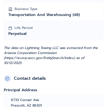
Business Type
Transportation And Warehousing (48)
Life Period
Perpetual
The data on Lightning Towing LLC was extracted from the
Arizona Corporation Commission
(https://ecorp.azcc.gov/EntitySearch/Index) as of
10/12/2025.
Contact details
Principal Address
6733 Corsair Ave
Prescott, AZ 86301