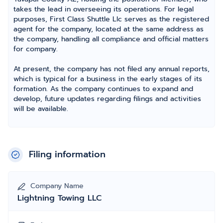
takes the lead in overseeing its operations. For legal
purposes, First Class Shuttle Llc serves as the registered
agent for the company, located at the same address as
the company, handling all compliance and official matters
for company.
At present, the company has not filed any annual reports,
which is typical for a business in the early stages of its
formation. As the company continues to expand and
develop, future updates regarding filings and activities
will be available.
Filing information
Company Name
Lightning Towing LLC