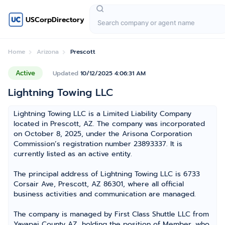
USCorpDirectory
Home
Arizona
Prescott
Active
Updated
10/12/2025 4:06:31 AM
Lightning Towing LLC
Lightning Towing LLC is a Limited Liability Company
located in Prescott, AZ. The company was incorporated
on October 8, 2025, under the Arisona Corporation
Commission’s registration number 23893337. It is
currently listed as an active entity.
The principal address of Lightning Towing LLC is 6733
Corsair Ave, Prescott, AZ 86301, where all official
business activities and communication are managed.
The company is managed by First Class Shuttle LLC from
Yavapai County AZ, holding the position of Member, who