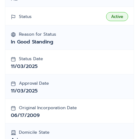
Status
Active
Reason for Status
In Good Standing
Status Date
11/03/2025
Approval Date
11/03/2025
Original Incorporation Date
06/17/2009
Domicile State