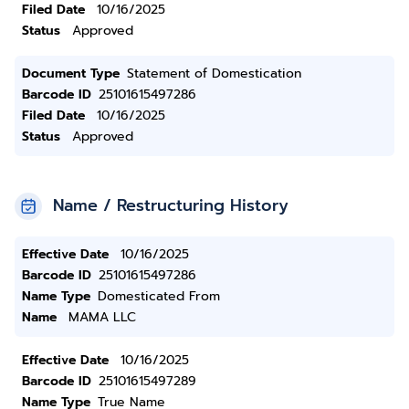
Filed Date
10/16/2025
Status
Approved
Document Type
Statement of Domestication
Barcode ID
25101615497286
Filed Date
10/16/2025
Status
Approved
Name / Restructuring History
Effective Date
10/16/2025
Barcode ID
25101615497286
Name Type
Domesticated From
Name
MAMA LLC
Effective Date
10/16/2025
Barcode ID
25101615497289
Name Type
True Name