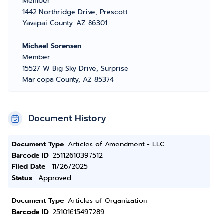
Member
1442 Northridge Drive, Prescott
Yavapai County, AZ 86301
Michael Sorensen
Member
15527 W Big Sky Drive, Surprise
Maricopa County, AZ 85374
Document History
Document Type
Articles of Amendment - LLC
Barcode ID
25112610397512
Filed Date
11/26/2025
Status
Approved
Document Type
Articles of Organization
Barcode ID
25101615497289