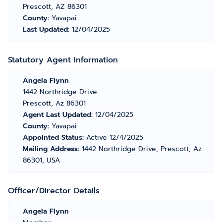
Prescott, AZ 86301
County:
Yavapai
Last Updated:
12/04/2025
Statutory Agent Information
Angela Flynn
1442 Northridge Drive
Prescott, Az 86301
Agent Last Updated:
12/04/2025
County:
Yavapai
Appointed Status:
Active 12/4/2025
Mailing Address:
1442 Northridge Drive, Prescott, Az
86301, USA
Officer/Director Details
Angela Flynn