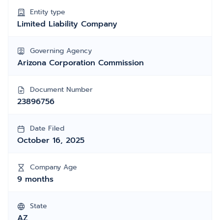
Entity type
Limited Liability Company
Governing Agency
Arizona Corporation Commission
Document Number
23896756
Date Filed
October 16, 2025
Company Age
9 months
State
AZ