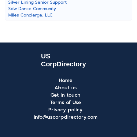
Silver Lining Senior Support
Sdw Dance Community
Miles Concierge, LLC
Home
About us
Get in touch
Terms of Use
Privacy policy
info@uscorpdirectory.com