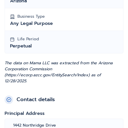
Arizona
Business Type
Any Legal Purpose
Life Period
Perpetual
The data on Mama LLC was extracted from the Arizona
Corporation Commission
(https://ecorp.azcc.gov/EntitySearch/Index) as of
12/28/2025.
Contact details
Principal Address
1442 Northridge Drive