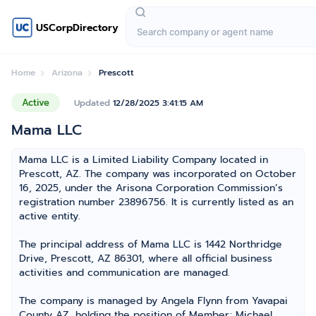
USCorpDirectory
Home
Arizona
Prescott
Active
Updated
12/28/2025 3:41:15 AM
Mama LLC
Mama LLC is a Limited Liability Company located in
Prescott, AZ. The company was incorporated on October
16, 2025, under the Arisona Corporation Commission’s
registration number 23896756. It is currently listed as an
active entity.
The principal address of Mama LLC is 1442 Northridge
Drive, Prescott, AZ 86301, where all official business
activities and communication are managed.
The company is managed by Angela Flynn from Yavapai
County AZ, holding the position of Member; Michael