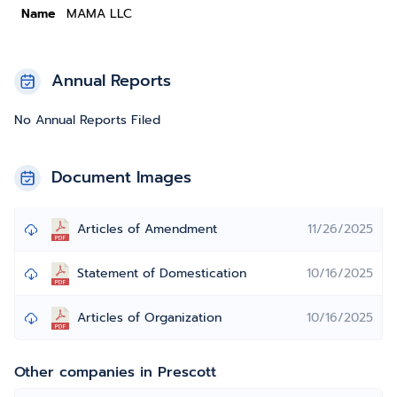
Name
MAMA LLC
Annual Reports
No Annual Reports Filed
Document Images
Articles of Amendment
11/26/2025
Statement of Domestication
10/16/2025
Articles of Organization
10/16/2025
Other companies in Prescott