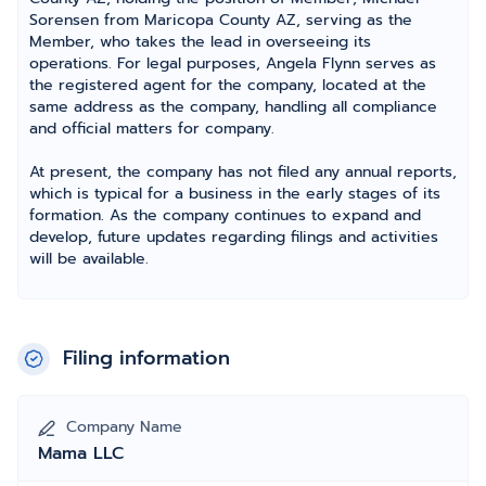
Sorensen from Maricopa County AZ, serving as the
Member, who takes the lead in overseeing its
operations. For legal purposes, Angela Flynn serves as
the registered agent for the company, located at the
same address as the company, handling all compliance
and official matters for company.
At present, the company has not filed any annual reports,
which is typical for a business in the early stages of its
formation. As the company continues to expand and
develop, future updates regarding filings and activities
will be available.
Filing information
Company Name
Mama LLC