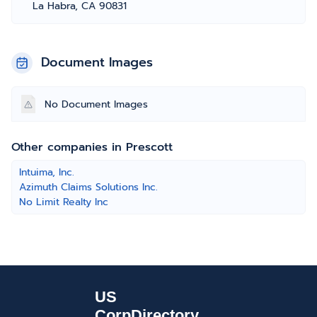
La Habra, CA 90831
Document Images
No Document Images
Other companies in Prescott
Intuima, Inc.
Azimuth Claims Solutions Inc.
No Limit Realty Inc