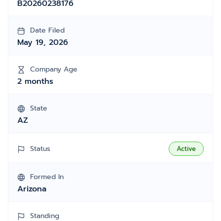
B20260238176
Date Filed
May 19, 2026
Company Age
2 months
State
AZ
Status
Active
Formed In
Arizona
Standing