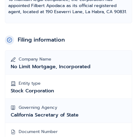
appointed Filbert Apodaca as its official registered
agent, located at 190 Eseverri Lane, La Habra, CA 90831.
Filing information
Company Name
No Limit Mortgage, Incorporated
Entity type
Stock Corporation
Governing Agency
California Secretary of State
Document Number