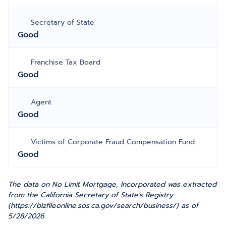
Secretary of State
Good
Franchise Tax Board
Good
Agent
Good
Victims of Corporate Fraud Compensation Fund
Good
The data on No Limit Mortgage, Incorporated was extracted
from the California Secretary of State's Registry
(https://bizfileonline.sos.ca.gov/search/business/) as of
5/28/2026.