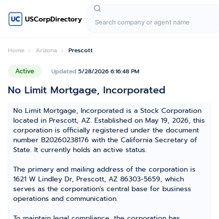
USCorpDirectory
Home
Arizona
Prescott
Active
Updated
5/28/2026 6:16:48 PM
No Limit Mortgage, Incorporated
No Limit Mortgage, Incorporated is a Stock Corporation
located in Prescott, AZ. Established on May 19, 2026, this
corporation is officially registered under the document
number B20260238176 with the California Secretary of
State. It currently holds an active status.
The primary and mailing address of the corporation is
1621 W Lindley Dr, Prescott, AZ 86303-5659, which
serves as the corporation's central base for business
operations and communication.
To maintain legal compliance, the corporation has