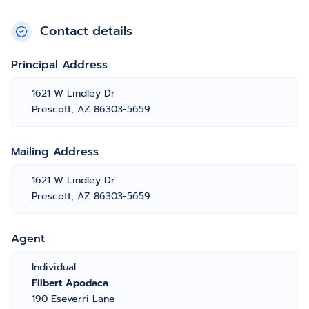
Contact details
Principal Address
1621 W Lindley Dr
Prescott, AZ 86303-5659
Mailing Address
1621 W Lindley Dr
Prescott, AZ 86303-5659
Agent
Individual
Filbert Apodaca
190 Eseverri Lane