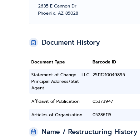
2635 E Cannon Dr
Phoenix, AZ 85028
Document History
Document Type
Barcode ID
Statement of Change - LLC
25111210049895
Principal Address/Stat
Agent
Affidavit of Publication
05373947
Articles of Organization
05286115
Name / Restructuring History