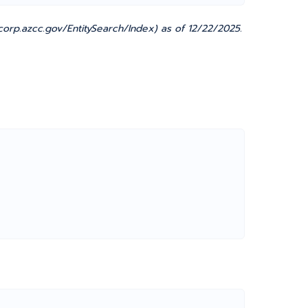
orp.azcc.gov/EntitySearch/Index) as of 12/22/2025.