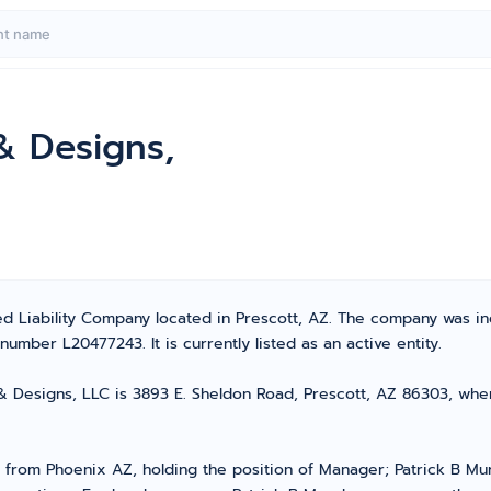
& Designs,
ted Liability Company located in Prescott, AZ. The company was 
umber L20477243. It is currently listed as an active entity.
 Designs, LLC is 3893 E. Sheldon Road, Prescott, AZ 86303, where 
from Phoenix AZ, holding the position of Manager; Patrick B Mu