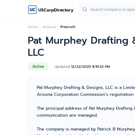
USCorpDirectory
Home
Arizona
Prescott
Pat Murphey Drafting 
LLC
Active
Updated
12/22/2025 8:19:32 PM
Pat Murphey Drafting & Designs, LLC is a Limi
Arisona Corporation Commission’s registration n
The principal address of Pat Murphey Drafting &
communication are managed.
The company is managed by Patrick B Murphey 