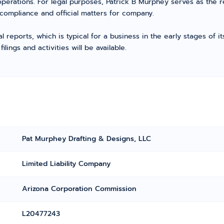
perations. For legal purposes, Patrick B Murphey serves as the 
compliance and official matters for company.
l reports, which is typical for a business in the early stages of 
ings and activities will be available.
Pat Murphey Drafting & Designs, LLC
Limited Liability Company
Arizona Corporation Commission
L20477243