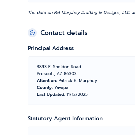
The data on Pat Murphey Drafting & Designs, LLC wa
Contact details
Principal Address
3893 E. Sheldon Road
Prescott, AZ 86303
Attention:
Patrick B. Murphey
County:
Yavapai
Last Updated:
11/12/2025
Statutory Agent Information