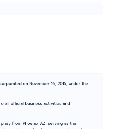
incorporated on November 16, 2015, under the
all official business activities and
rphey from Phoenix AZ, serving as the