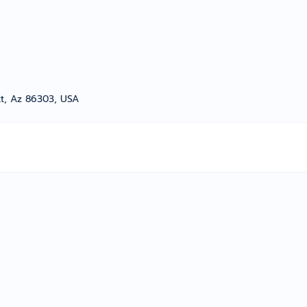
tt, Az 86303, USA