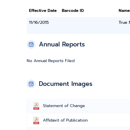
Effective Date
Barcode ID
Name
11/16/2015
True
Annual Reports
No Annual Reports Filed
Document Images
Statement of Change
Affidavit of Publication