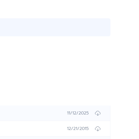
11/12/2025
12/21/2015