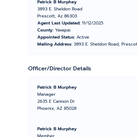
Patrick B Murphey
3893 E. Sheldon Road
Prescott, Az 86303
Agent Last Updated:
11/12/2025
County:
Yavapai
Appointed Status:
Active
Mailing Address:
3893 E. Sheldon Road, Presco
Officer/Director Details
Patrick B Murphey
Manager
2635 E Cannon Dr
Phoenix, AZ 85028
Patrick B Murphey
Member