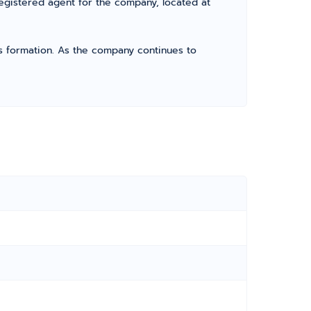
registered agent for the company, located at
its formation. As the company continues to