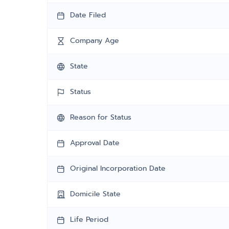
Date Filed
Company Age
State
Status
Reason for Status
Approval Date
Original Incorporation Date
Domicile State
Life Period