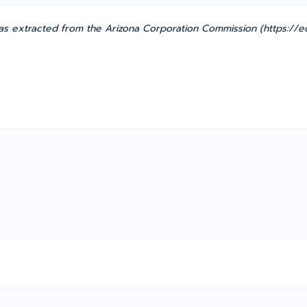
s extracted from the Arizona Corporation Commission (https://ec