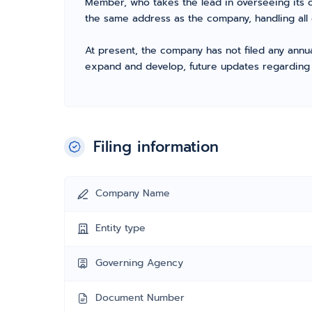
Member, who takes the lead in overseeing its o
the same address as the company, handling all 
At present, the company has not filed any annua
expand and develop, future updates regarding fil
Filing information
Company Name
Entity type
Governing Agency
Document Number