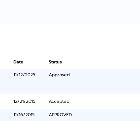
Date
Status
11/12/2025
Approved
12/21/2015
Accepted
11/16/2015
APPROVED