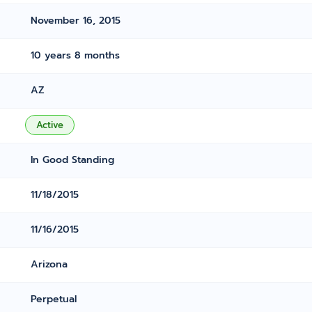
November 16, 2015
10 years 8 months
AZ
Active
In Good Standing
11/18/2015
11/16/2015
Arizona
Perpetual