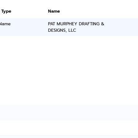
 Type
Name
 Name
PAT MURPHEY DRAFTING &
DESIGNS, LLC