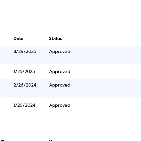
Date
Status
8/29/2025
Approved
1/25/2025
Approved
2/26/2024
Approved
1/29/2024
Approved