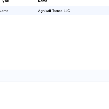
 Type
Name
 Name
Agnikaii Tattoo LLC