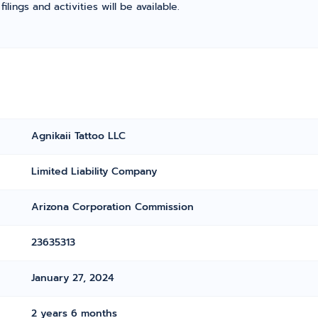
ings and activities will be available.
Agnikaii Tattoo LLC
Limited Liability Company
Arizona Corporation Commission
23635313
January 27, 2024
2 years 6 months