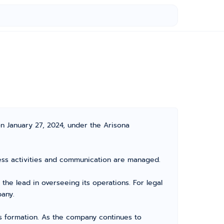
n January 27, 2024, under the Arisona
iness activities and communication are managed.
e lead in overseeing its operations. For legal
pany.
its formation. As the company continues to