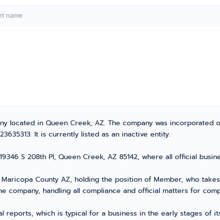
pany located in Queen Creek, AZ. The company was incorporated o
35313. It is currently listed as an inactive entity.
 19346 S 208th Pl, Queen Creek, AZ 85142, where all official bus
aricopa County AZ, holding the position of Member, who takes th
he company, handling all compliance and official matters for com
l reports, which is typical for a business in the early stages of 