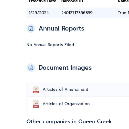
Effective Date
Barcode ID
Name
1/29/2024
24012717356839
True
Annual Reports
No Annual Reports Filed
Document Images
Articles of Amendment
Articles of Organization
Other companies in Queen Creek