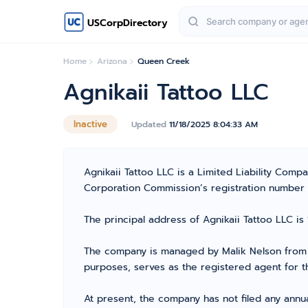
USCorpDirectory
Home
Arizona
Queen Creek
Agnikaii Tattoo LLC
Inactive
Updated
11/18/2025 8:04:33 AM
Agnikaii Tattoo LLC is a Limited Liability Com
Corporation Commission’s registration number 236
The principal address of Agnikaii Tattoo LLC is
The company is managed by Malik Nelson from M
purposes, serves as the registered agent for t
At present, the company has not filed any annua