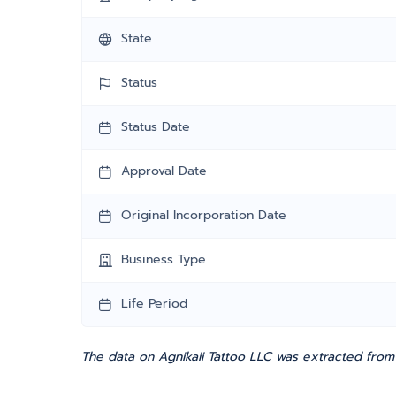
State
Status
Status Date
Approval Date
Original Incorporation Date
Business Type
Life Period
The data on Agnikaii Tattoo LLC was extracted from