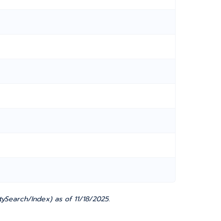
ySearch/Index) as of 11/18/2025.