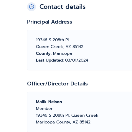
Contact details
Principal Address
19346 S 208th Pl
Queen Creek, AZ 85142
County:
Maricopa
Last Updated:
03/01/2024
Officer/Director Details
Malik Nelson
Member
19346 S 208th Pl, Queen Creek
Maricopa County, AZ 85142