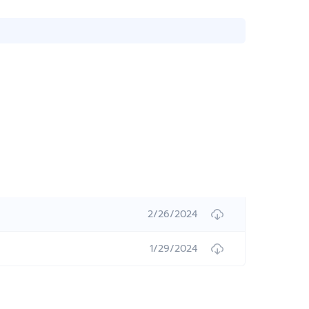
2/26/2024
1/29/2024