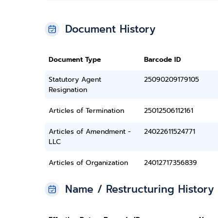
Document History
Document Type
Barcode ID
Statutory Agent
25090209179105
Resignation
Articles of Termination
25012506112161
Articles of Amendment -
24022611524771
LLC
Articles of Organization
24012717356839
Name / Restructuring History