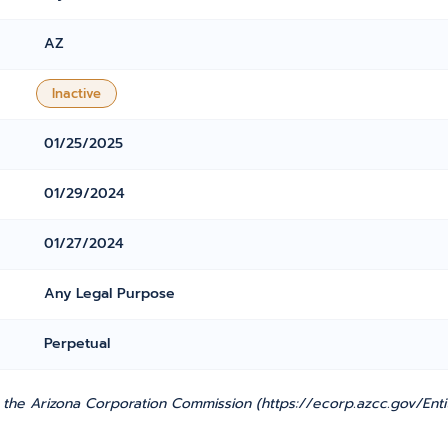
AZ
Inactive
01/25/2025
01/29/2024
01/27/2024
Any Legal Purpose
Perpetual
 the Arizona Corporation Commission (https://ecorp.azcc.gov/Entit