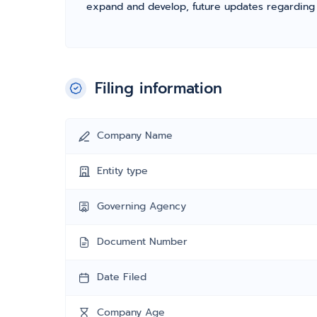
expand and develop, future updates regarding fil
Filing information
Company Name
Entity type
Governing Agency
Document Number
Date Filed
Company Age