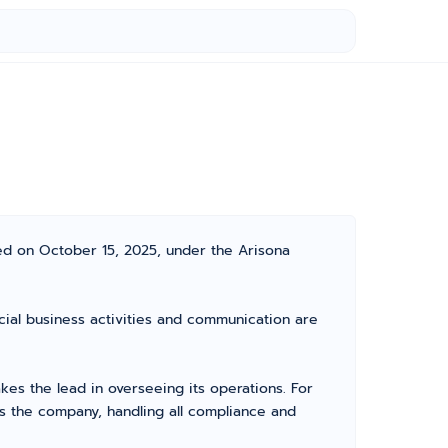
ed on October 15, 2025, under the Arisona
icial business activities and communication are
s the lead in overseeing its operations. For
s the company, handling all compliance and