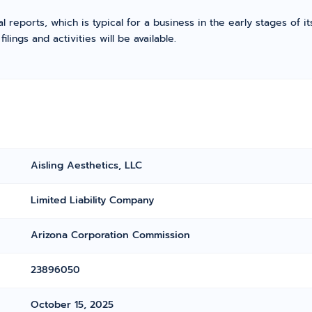
l reports, which is typical for a business in the early stages of 
ings and activities will be available.
Aisling Aesthetics, LLC
Limited Liability Company
Arizona Corporation Commission
23896050
October 15, 2025