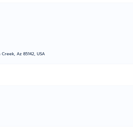
 Creek, Az 85142, USA