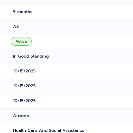
9 months
AZ
Active
In Good Standing
10/15/2025
10/15/2025
10/15/2025
Arizona
Health Care And Social Assistance