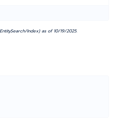
EntitySearch/Index) as of 10/19/2025.