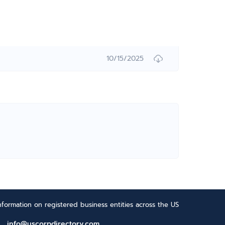
10/15/2025
formation on registered business entities across the US
info@uscorpdirectory.com