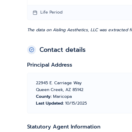
Life Period
The data on Aisling Aesthetics, LLC was extracted 
Contact details
Principal Address
22945 E. Carriage Way
Queen Creek, AZ 85142
County:
Maricopa
Last Updated:
10/15/2025
Statutory Agent Information