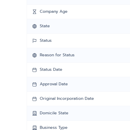
Company Age
State
Status
Reason for Status
Status Date
Approval Date
Original Incorporation Date
Domicile State
Business Type