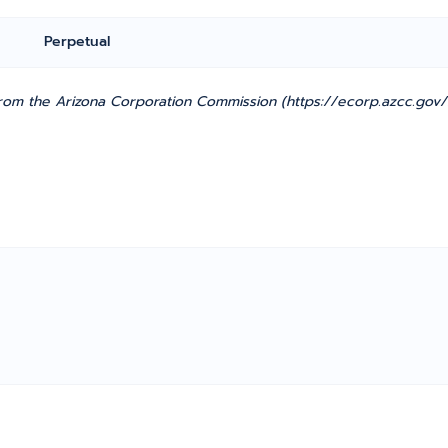
Perpetual
from the Arizona Corporation Commission (https://ecorp.azcc.gov/