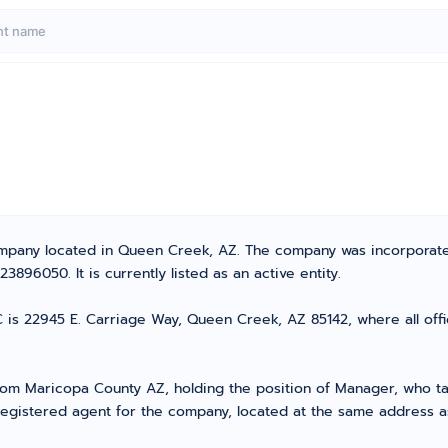
C
y Company located in Queen Creek, AZ. The company was incorporat
896050. It is currently listed as an active entity.
C is 22945 E. Carriage Way, Queen Creek, AZ 85142, where all off
 Maricopa County AZ, holding the position of Manager, who take
registered agent for the company, located at the same address a