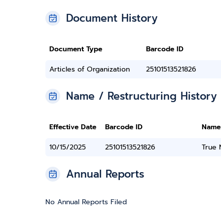
Document History
Document Type
Barcode ID
Articles of Organization
25101513521826
Name / Restructuring History
Effective Date
Barcode ID
Name
10/15/2025
25101513521826
True
Annual Reports
No Annual Reports Filed