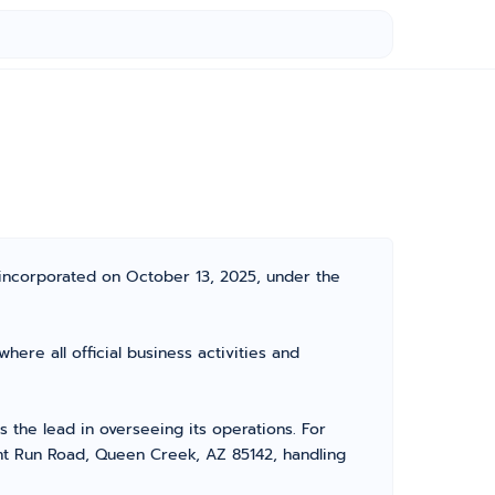
incorporated on October 13, 2025, under the
ere all official business activities and
the lead in overseeing its operations. For
ant Run Road, Queen Creek, AZ 85142, handling