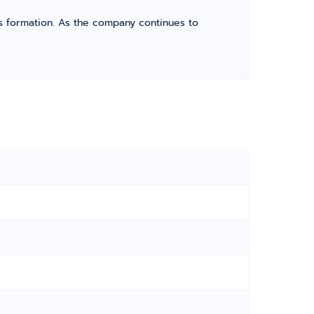
its formation. As the company continues to