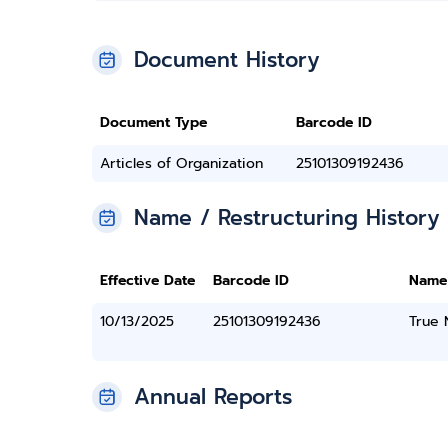
Document History
Document Type
Barcode ID
Articles of Organization
25101309192436
Name / Restructuring History
Effective Date
Barcode ID
Name
10/13/2025
25101309192436
True
Annual Reports