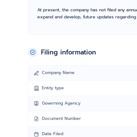
At present, the company has not filed any annua
expand and develop, future updates regarding fil
Filing information
Company Name
Entity type
Governing Agency
Document Number
Date Filed