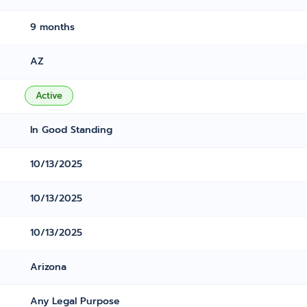
9 months
AZ
Active
In Good Standing
10/13/2025
10/13/2025
10/13/2025
Arizona
Any Legal Purpose