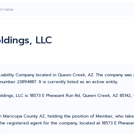
ldings, LLC
 Liability Company located in Queen Creek, AZ. The company was 
umber 23894887. It is currently listed as an active entity.
dings, LLC is 18573 E Pheasant Run Rd, Queen Creek, AZ 85142, wh
Maricopa County AZ, holding the position of Member, who takes 
 the registered agent for the company, located at 18573 E Pheas
.