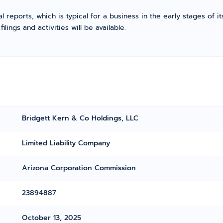
l reports, which is typical for a business in the early stages of 
ings and activities will be available.
Bridgett Kern & Co Holdings, LLC
Limited Liability Company
Arizona Corporation Commission
23894887
October 13, 2025