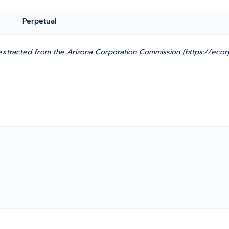
Perpetual
xtracted from the Arizona Corporation Commission (https://ecorp