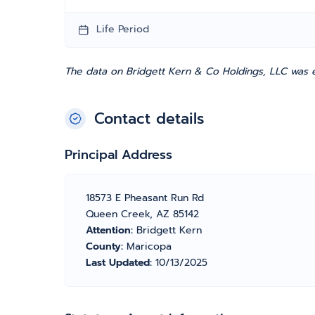
Life Period
The data on Bridgett Kern & Co Holdings, LLC was e
Contact details
Principal Address
18573 E Pheasant Run Rd
Queen Creek, AZ 85142
Attention:
Bridgett Kern
County:
Maricopa
Last Updated:
10/13/2025