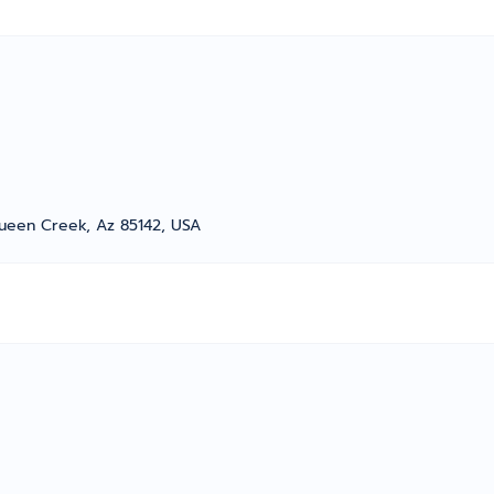
ueen Creek, Az 85142, USA