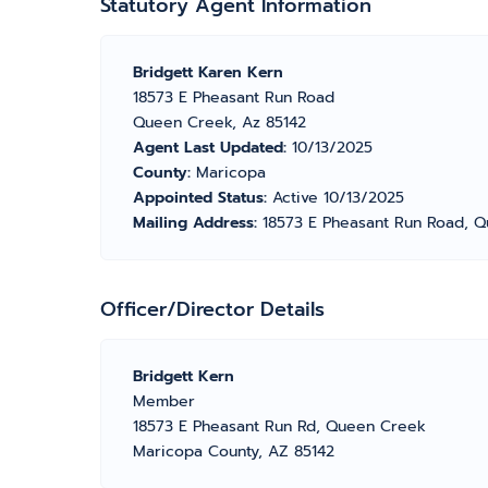
Statutory Agent Information
Bridgett Karen Kern
18573 E Pheasant Run Road
Queen Creek, Az 85142
Agent Last Updated:
10/13/2025
County:
Maricopa
Appointed Status:
Active 10/13/2025
Mailing Address:
18573 E Pheasant Run Road, Q
Officer/Director Details
Bridgett Kern
Member
18573 E Pheasant Run Rd, Queen Creek
Maricopa County, AZ 85142