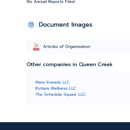
No Annual Reports Filed
Document Images
Articles of Organization
Other companies in Queen Creek
Nans Kneads LLC
Kintara Wellness LLC
The Schedule Squad, LLC