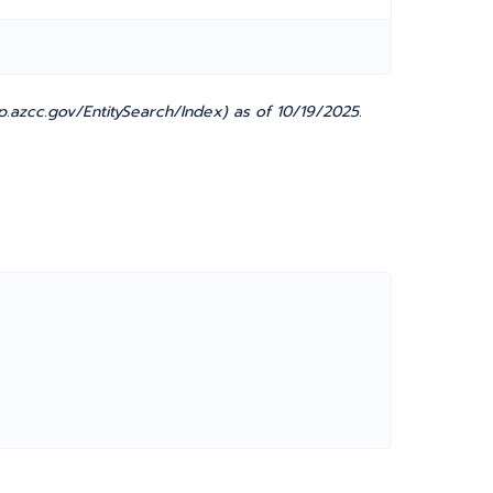
.azcc.gov/EntitySearch/Index) as of 10/19/2025.