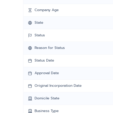
Company Age
State
Status
Reason for Status
Status Date
Approval Date
Original Incorporation Date
Domicile State
Business Type