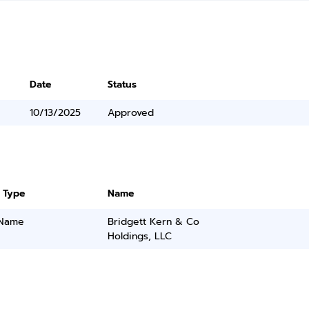
Date
Status
10/13/2025
Approved
 Type
Name
 Name
Bridgett Kern & Co
Holdings, LLC