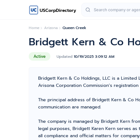
USCorpDirectory
Home
Arizona
Queen Creek
Bridgett Kern & Co Ho
Active
Updated
10/19/2025 3:09:12 AM
Bridgett Kern & Co Holdings, LLC is a Limited
Arisona Corporation Commission’s registration n
The principal address of Bridgett Kern & Co Hol
communication are managed.
The company is managed by Bridgett Kern from 
legal purposes, Bridgett Karen Kern serves as
all compliance and official matters for company