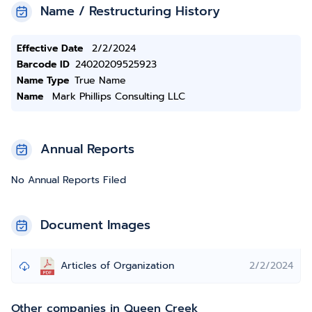
Name / Restructuring History
Effective Date
2/2/2024
Barcode ID
24020209525923
Name Type
True Name
Name
Mark Phillips Consulting LLC
Annual Reports
No Annual Reports Filed
Document Images
Articles of Organization
2/2/2024
Other companies in Queen Creek