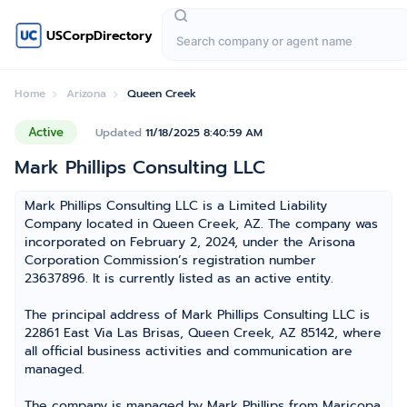
USCorpDirectory
Home
Arizona
Queen Creek
Active
Updated
11/18/2025 8:40:59 AM
Mark Phillips Consulting LLC
Mark Phillips Consulting LLC is a Limited Liability
Company located in Queen Creek, AZ. The company was
incorporated on February 2, 2024, under the Arisona
Corporation Commission’s registration number
23637896. It is currently listed as an active entity.
The principal address of Mark Phillips Consulting LLC is
22861 East Via Las Brisas, Queen Creek, AZ 85142, where
all official business activities and communication are
managed.
The company is managed by Mark Phillips from Maricopa