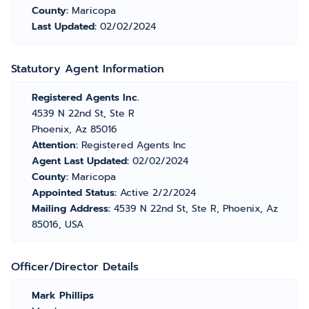
County:
Maricopa
Last Updated:
02/02/2024
Statutory Agent Information
Registered Agents Inc.
4539 N 22nd St, Ste R
Phoenix, Az 85016
Attention:
Registered Agents Inc
Agent Last Updated:
02/02/2024
County:
Maricopa
Appointed Status:
Active 2/2/2024
Mailing Address:
4539 N 22nd St, Ste R, Phoenix, Az
85016, USA
Officer/Director Details
Mark Phillips