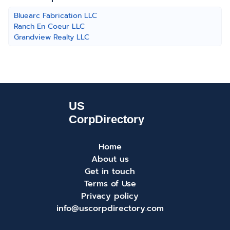
Bluearc Fabrication LLC
Ranch En Coeur LLC
Grandview Realty LLC
Home
About us
Get in touch
Terms of Use
Privacy policy
info@uscorpdirectory.com