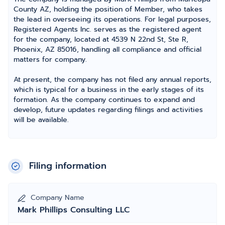
County AZ, holding the position of Member, who takes
the lead in overseeing its operations. For legal purposes,
Registered Agents Inc. serves as the registered agent
for the company, located at 4539 N 22nd St, Ste R,
Phoenix, AZ 85016, handling all compliance and official
matters for company.
At present, the company has not filed any annual reports,
which is typical for a business in the early stages of its
formation. As the company continues to expand and
develop, future updates regarding filings and activities
will be available.
Filing information
Company Name
Mark Phillips Consulting LLC