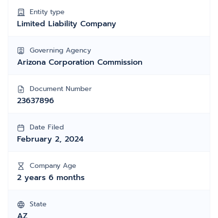
Entity type
Limited Liability Company
Governing Agency
Arizona Corporation Commission
Document Number
23637896
Date Filed
February 2, 2024
Company Age
2 years 6 months
State
AZ