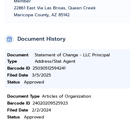
Member
22861 East Via Las Brisas, Queen Creek
Maricopa County, AZ 85142
Document History
Document
Statement of Change - LLC Principal
Type
Address/Stat Agent
Barcode ID
25030512594241
Filed Date
3/5/2025
Status
Approved
Document Type
Articles of Organization
Barcode ID
24020209525923
Filed Date
2/2/2024
Status
Approved