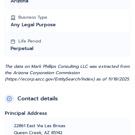
Arizona
Business Type
Any Legal Purpose
Life Period
Perpetual
The data on Mark Phillips Consulting LLC was extracted from
the Arizona Corporation Commission
(https://ecorp.azcc.gov/EntitySearch/Index) as of 11/18/2025.
Contact details
Principal Address
22861 East Via Las Brisas
Queen Creek, AZ 85142