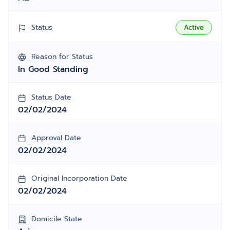
Status
Active
Reason for Status
In Good Standing
Status Date
02/02/2024
Approval Date
02/02/2024
Original Incorporation Date
02/02/2024
Domicile State