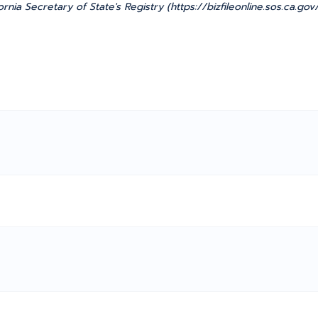
ornia Secretary of State's Registry (https://bizfileonline.sos.ca.g