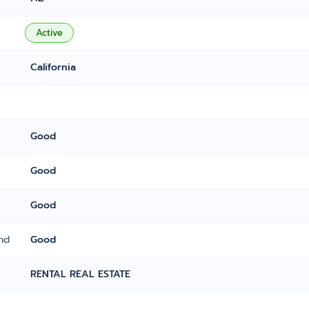
Active
California
Good
Good
Good
nd
Good
RENTAL REAL ESTATE