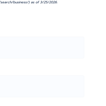
ov/search/business/) as of 3/25/2026.