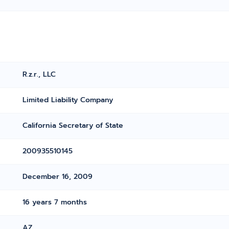
R.z.r., LLC
Limited Liability Company
California Secretary of State
200935510145
December 16, 2009
16 years 7 months
AZ