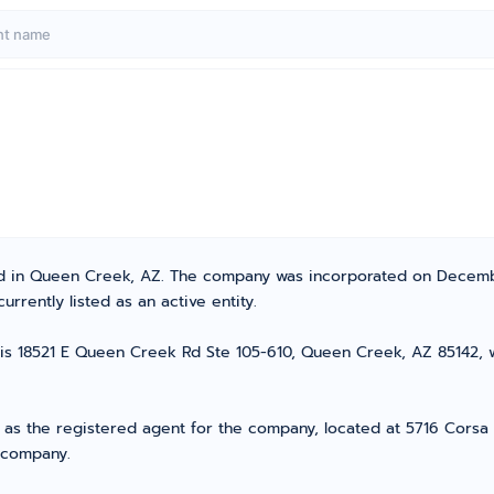
ated in Queen Creek, AZ. The company was incorporated on Decemb
urrently listed as an active entity.
C is 18521 E Queen Creek Rd Ste 105-610, Queen Creek, AZ 85142, wh
s as the registered agent for the company, located at 5716 Corsa 
r company.