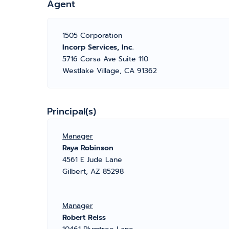
Agent
1505 Corporation
Incorp Services, Inc.
5716 Corsa Ave Suite 110
Westlake Village, CA 91362
Principal(s)
Manager
Raya Robinson
4561 E Jude Lane
Gilbert, AZ 85298
Manager
Robert Reiss