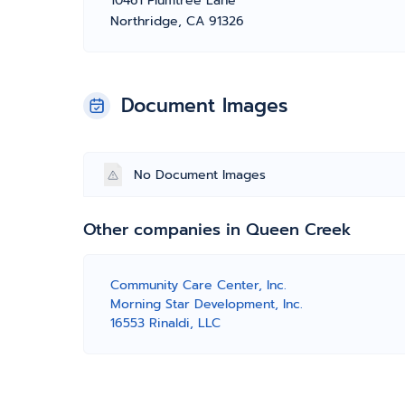
10461 Plumtree Lane
Northridge, CA 91326
Document Images
No Document Images
Other companies in Queen Creek
Community Care Center, Inc.
Morning Star Development, Inc.
16553 Rinaldi, LLC