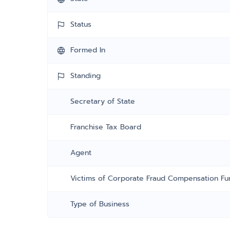
Status
Formed In
Standing
Secretary of State
Franchise Tax Board
Agent
Victims of Corporate Fraud Compensation Fu
Type of Business