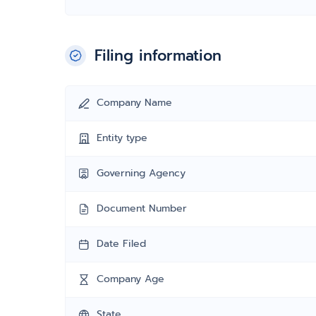
Filing information
Company Name
Entity type
Governing Agency
Document Number
Date Filed
Company Age
State