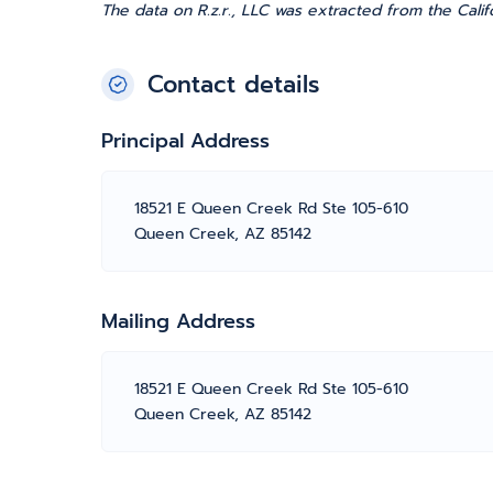
The data on R.z.r., LLC was extracted from the Calif
Contact details
Principal Address
18521 E Queen Creek Rd Ste 105-610
Queen Creek, AZ 85142
Mailing Address
18521 E Queen Creek Rd Ste 105-610
Queen Creek, AZ 85142