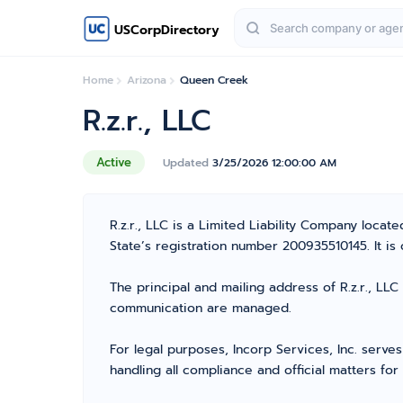
USCorpDirectory
Home
Arizona
Queen Creek
R.z.r., LLC
Active
Updated
3/25/2026 12:00:00 AM
R.z.r., LLC is a Limited Liability Company loc
State’s registration number 200935510145. It is c
The principal and mailing address of R.z.r., LL
communication are managed.
For legal purposes, Incorp Services, Inc. serve
handling all compliance and official matters fo