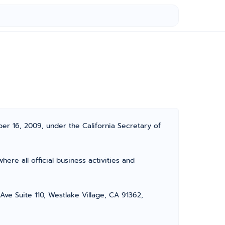
er 16, 2009, under the California Secretary of
ere all official business activities and
Ave Suite 110, Westlake Village, CA 91362,