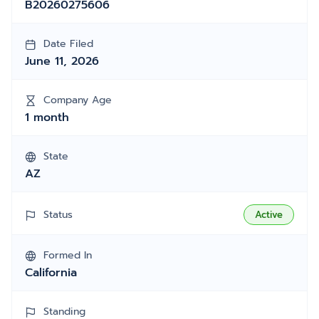
B20260275606
Date Filed
June 11, 2026
Company Age
1 month
State
AZ
Status
Active
Formed In
California
Standing