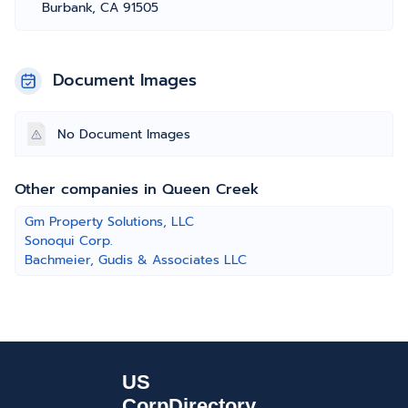
Burbank, CA 91505
Document Images
No Document Images
Other companies in Queen Creek
Gm Property Solutions, LLC
Sonoqui Corp.
Bachmeier, Gudis & Associates LLC