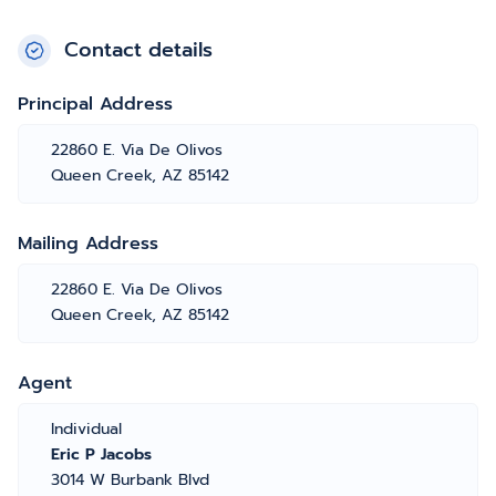
Contact details
Principal Address
22860 E. Via De Olivos
Queen Creek, AZ 85142
Mailing Address
22860 E. Via De Olivos
Queen Creek, AZ 85142
Agent
Individual
Eric P Jacobs
3014 W Burbank Blvd