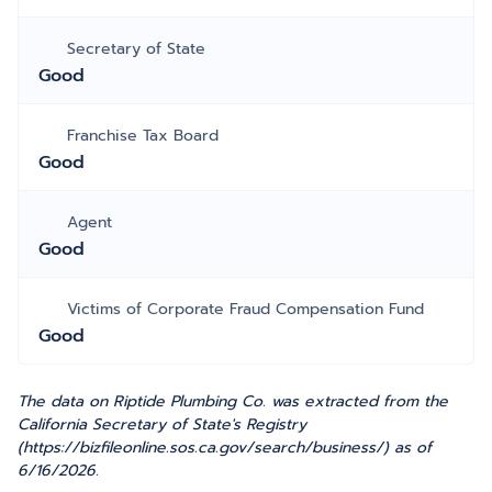
Secretary of State
Good
Franchise Tax Board
Good
Agent
Good
Victims of Corporate Fraud Compensation Fund
Good
The data on Riptide Plumbing Co. was extracted from the
California Secretary of State's Registry
(https://bizfileonline.sos.ca.gov/search/business/) as of
6/16/2026.