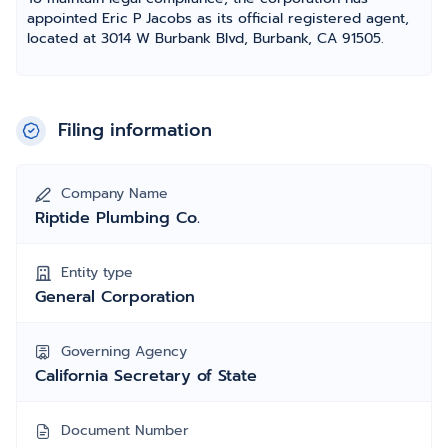
appointed Eric P Jacobs as its official registered agent,
located at 3014 W Burbank Blvd, Burbank, CA 91505.
Filing information
Company Name
Riptide Plumbing Co.
Entity type
General Corporation
Governing Agency
California Secretary of State
Document Number