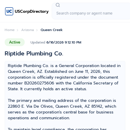
USCorpDirectory
Home
Arizona
Queen Creek
Active
Updated
6/16/2026 9:12:10 PM
Riptide Plumbing Co.
Riptide Plumbing Co. is a General Corporation located in
Queen Creek, AZ. Established on June 11, 2026, this
corporation is officially registered under the document
number B20260275606 with the California Secretary of
State. It currently holds an active status.
The primary and mailing address of the corporation is
22860 E. Via De Olivos, Queen Creek, AZ 85142, which
serves as the corporation's central base for business
operations and communication.
To maintain legal compliance, the corporation has