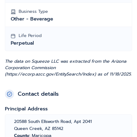
Business Type
Other - Beverage
Life Period
Perpetual
The data on Squeeze LLC was extracted from the Arizona
Corporation Commission
(https://ecorp.azcc.gov/EntitySearch/Index) as of 11/18/2025.
Contact details
Principal Address
20588 South Ellsworth Road, Apt 2041
Queen Creek, AZ 85142
County:
Maricopa