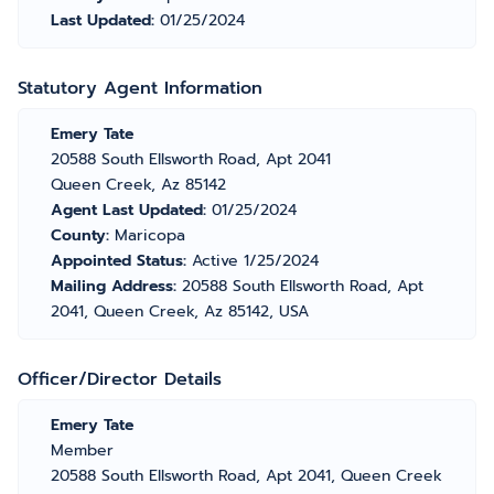
Last Updated:
01/25/2024
Statutory Agent Information
Emery Tate
20588 South Ellsworth Road, Apt 2041
Queen Creek, Az 85142
Agent Last Updated:
01/25/2024
County:
Maricopa
Appointed Status:
Active 1/25/2024
Mailing Address:
20588 South Ellsworth Road, Apt
2041, Queen Creek, Az 85142, USA
Officer/Director Details
Emery Tate
Member
20588 South Ellsworth Road, Apt 2041, Queen Creek