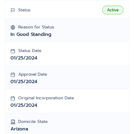
Status
Active
Reason for Status
In Good Standing
Status Date
01/25/2024
Approval Date
01/25/2024
Original Incorporation Date
01/25/2024
Domicile State
Arizona