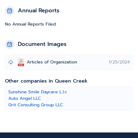
Annual Reports
No Annual Reports Filed
Document Images
Articles of Organization
1/25/2024
Other companies in Queen Creek
Sunshine Smile Daycare L.l.c
Auto Angel LLC
Grit Consulting Group LLC