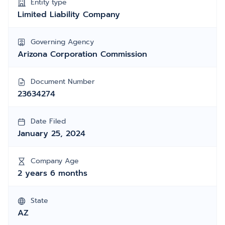
Entity type
Limited Liability Company
Governing Agency
Arizona Corporation Commission
Document Number
23634274
Date Filed
January 25, 2024
Company Age
2 years 6 months
State
AZ