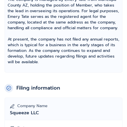
County AZ, holding the position of Member, who takes
the lead in overseeing its operations. For legal purposes,
Emery Tate serves as the registered agent for the
company, located at the same address as the company,
handling all compliance and official matters for company.
At present, the company has not filed any annual reports,
which is typical for a business in the early stages of its
formation. As the company continues to expand and
develop, future updates regarding filings and activities
will be available.
Filing information
Company Name
Squeeze LLC