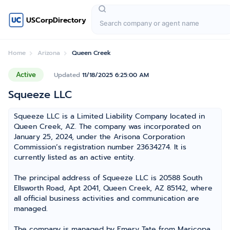
USCorpDirectory
Home
Arizona
Queen Creek
Active
Updated
11/18/2025 6:25:00 AM
Squeeze LLC
Squeeze LLC is a Limited Liability Company located in
Queen Creek, AZ. The company was incorporated on
January 25, 2024, under the Arisona Corporation
Commission’s registration number 23634274. It is
currently listed as an active entity.
The principal address of Squeeze LLC is 20588 South
Ellsworth Road, Apt 2041, Queen Creek, AZ 85142, where
all official business activities and communication are
managed.
The company is managed by Emery Tate from Maricopa