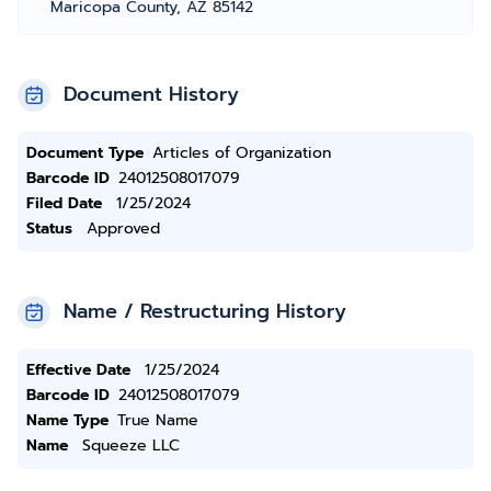
Maricopa County, AZ 85142
Document History
Document Type
Articles of Organization
Barcode ID
24012508017079
Filed Date
1/25/2024
Status
Approved
Name / Restructuring History
Effective Date
1/25/2024
Barcode ID
24012508017079
Name Type
True Name
Name
Squeeze LLC