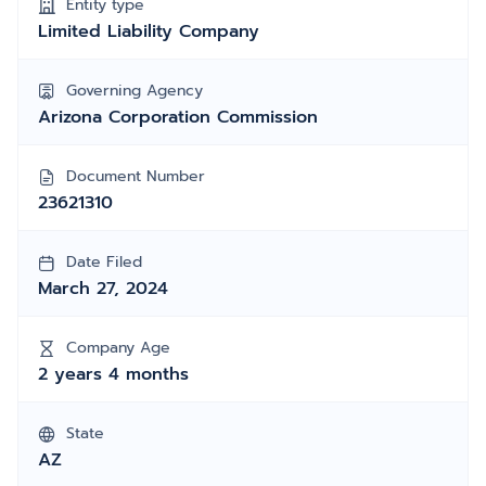
Entity type
Limited Liability Company
Governing Agency
Arizona Corporation Commission
Document Number
23621310
Date Filed
March 27, 2024
Company Age
2 years 4 months
State
AZ