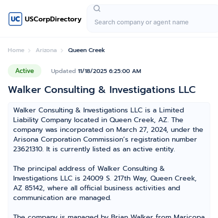
USCorpDirectory
Home
Arizona
Queen Creek
Active
Updated
11/18/2025 6:25:00 AM
Walker Consulting & Investigations LLC
Walker Consulting & Investigations LLC is a Limited
Liability Company located in Queen Creek, AZ. The
company was incorporated on March 27, 2024, under the
Arisona Corporation Commission’s registration number
23621310. It is currently listed as an active entity.
The principal address of Walker Consulting &
Investigations LLC is 24009 S. 217th Way, Queen Creek,
AZ 85142, where all official business activities and
communication are managed.
The company is managed by Brian Walker from Maricopa