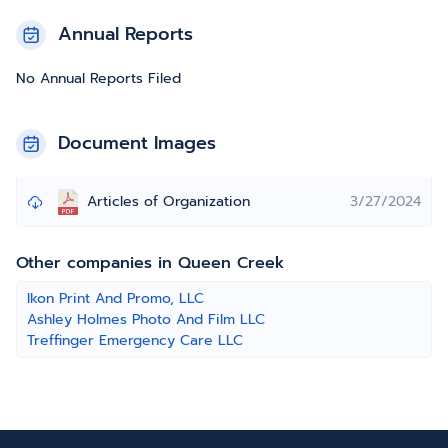
Annual Reports
No Annual Reports Filed
Document Images
Articles of Organization
3/27/2024
Other companies in Queen Creek
Ikon Print And Promo, LLC
Ashley Holmes Photo And Film LLC
Treffinger Emergency Care LLC