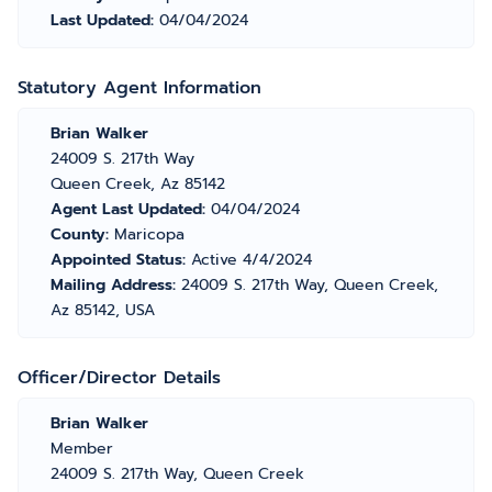
Last Updated:
04/04/2024
Statutory Agent Information
Brian Walker
24009 S. 217th Way
Queen Creek, Az 85142
Agent Last Updated:
04/04/2024
County:
Maricopa
Appointed Status:
Active 4/4/2024
Mailing Address:
24009 S. 217th Way, Queen Creek,
Az 85142, USA
Officer/Director Details
Brian Walker
Member
24009 S. 217th Way, Queen Creek