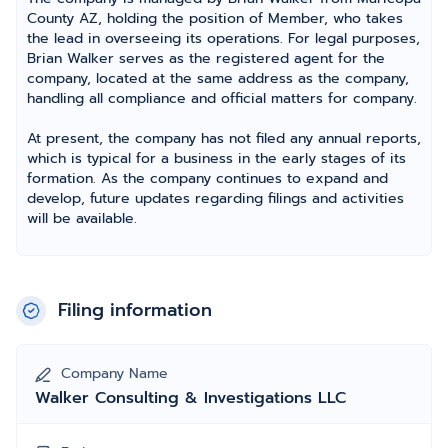
County AZ, holding the position of Member, who takes
the lead in overseeing its operations. For legal purposes,
Brian Walker serves as the registered agent for the
company, located at the same address as the company,
handling all compliance and official matters for company.
At present, the company has not filed any annual reports,
which is typical for a business in the early stages of its
formation. As the company continues to expand and
develop, future updates regarding filings and activities
will be available.
Filing information
Company Name
Walker Consulting & Investigations LLC