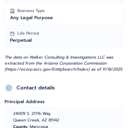
Business Type
Any Legal Purpose
Life Period
Perpetual
The data on Walker Consulting & Investigations LLC was
extracted from the Arizona Corporation Commission
(https://ecorp.azcc.gov/EntitySearch/Index) as of 11/18/2025.
Contact details
Principal Address
24009 S. 217th Way
Queen Creek, AZ 85142
County:
Maricopa