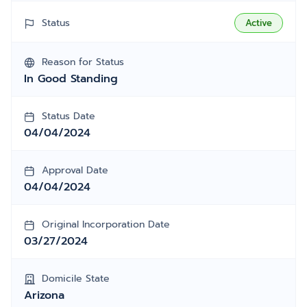
Status
Active
Reason for Status
In Good Standing
Status Date
04/04/2024
Approval Date
04/04/2024
Original Incorporation Date
03/27/2024
Domicile State
Arizona