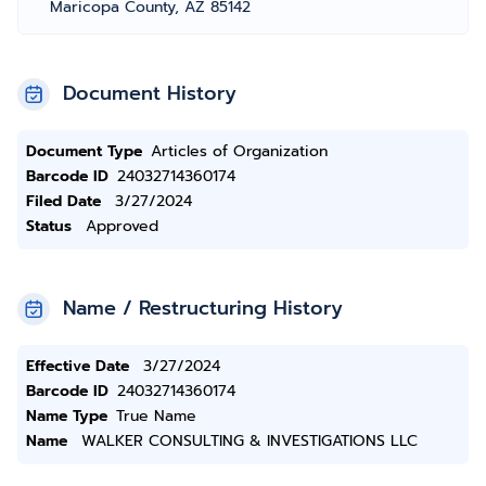
Maricopa County, AZ 85142
Document History
Document Type
Articles of Organization
Barcode ID
24032714360174
Filed Date
3/27/2024
Status
Approved
Name / Restructuring History
Effective Date
3/27/2024
Barcode ID
24032714360174
Name Type
True Name
Name
WALKER CONSULTING & INVESTIGATIONS LLC