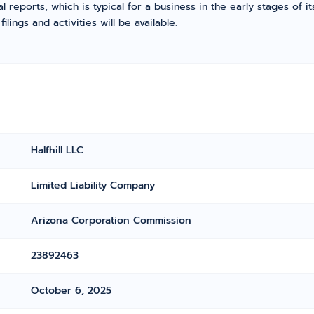
l reports, which is typical for a business in the early stages of 
ings and activities will be available.
Halfhill LLC
Limited Liability Company
Arizona Corporation Commission
23892463
October 6, 2025