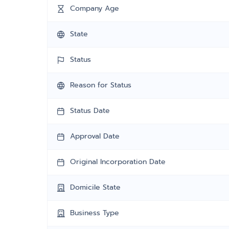
Company Age
State
Status
Reason for Status
Status Date
Approval Date
Original Incorporation Date
Domicile State
Business Type