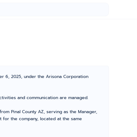
ber 6, 2025, under the Arisona Corporation
s activities and communication are managed.
from Pinal County AZ, serving as the Manager,
nt for the company, located at the same