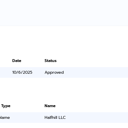
Date
Status
10/6/2025
Approved
 Type
Name
 Name
Halfhill LLC