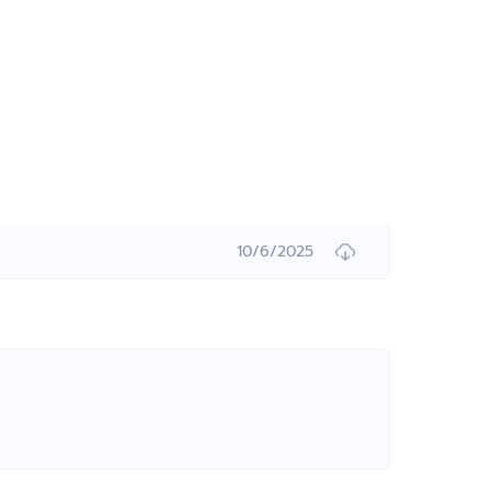
10/6/2025