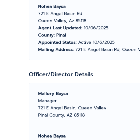
Nohea Baysa
721 E Angel Basin Rd
Queen Valley, Az 85118
Agent Last Updated:
10/06/2025
County:
Pinal
Appointed Status:
Active 10/6/2025
Mailing Address:
721 E Angel Basin Rd, Queen V
Officer/Director Details
Mallory Baysa
Manager
721 E Angel Basin, Queen Valley
Pinal County, AZ 85118
Nohea Baysa