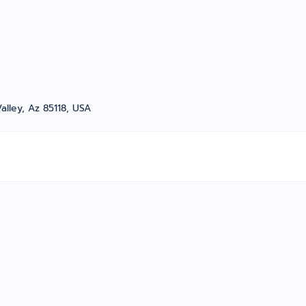
alley, Az 85118, USA