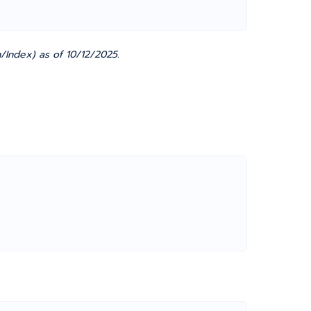
/Index) as of 10/12/2025.