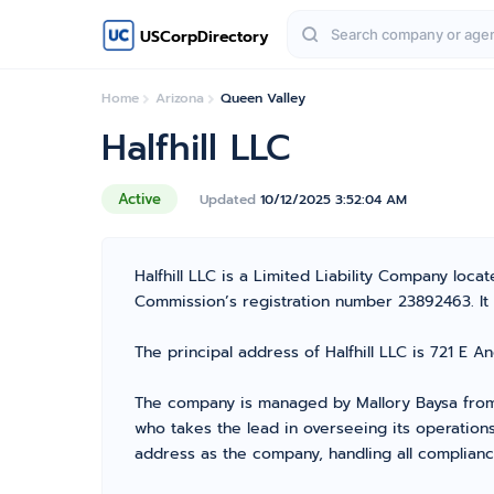
USCorpDirectory
Home
Arizona
Queen Valley
Halfhill LLC
Active
Updated
10/12/2025 3:52:04 AM
Halfhill LLC is a Limited Liability Company lo
Commission’s registration number 23892463. It is
The principal address of Halfhill LLC is 721 E 
The company is managed by Mallory Baysa from 
who takes the lead in overseeing its operation
address as the company, handling all complianc