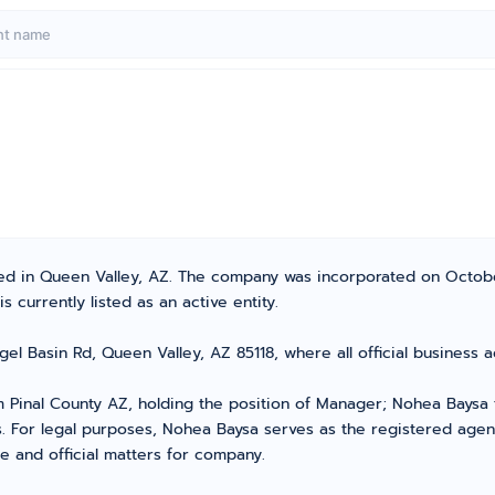
cated in Queen Valley, AZ. The company was incorporated on Octo
 currently listed as an active entity.
Angel Basin Rd, Queen Valley, AZ 85118, where all official busines
Pinal County AZ, holding the position of Manager; Nohea Baysa 
s. For legal purposes, Nohea Baysa serves as the registered age
e and official matters for company.