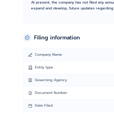
At present, the company has not filed any annua
expand and develop, future updates regarding fil
Filing information
Company Name
Entity type
Governing Agency
Document Number
Date Filed