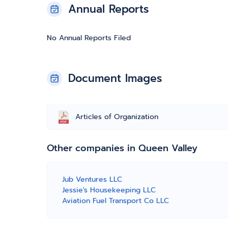
Annual Reports
No Annual Reports Filed
Document Images
Articles of Organization
Other companies in Queen Valley
Jub Ventures LLC
Jessie's Housekeeping LLC
Aviation Fuel Transport Co LLC