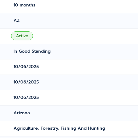
10 months
AZ
Active
In Good Standing
10/06/2025
10/06/2025
10/06/2025
Arizona
Agriculture, Forestry, Fishing And Hunting