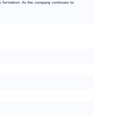
its formation. As the company continues to