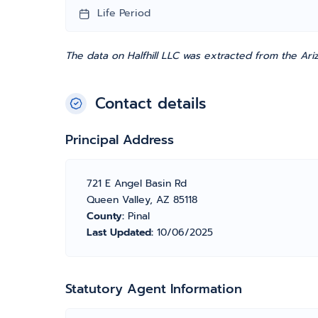
Life Period
The data on Halfhill LLC was extracted from the Ari
Contact details
Principal Address
721 E Angel Basin Rd
Queen Valley, AZ 85118
County:
Pinal
Last Updated:
10/06/2025
Statutory Agent Information