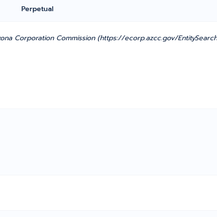
Perpetual
zona Corporation Commission (https://ecorp.azcc.gov/EntitySearch