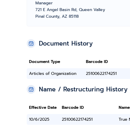
Manager
721 E Angel Basin Rd, Queen Valley
Pinal County, AZ 85118
Document History
Document Type
Barcode ID
Articles of Organization
25100622174251
Name / Restructuring History
Effective Date
Barcode ID
Name
10/6/2025
25100622174251
True