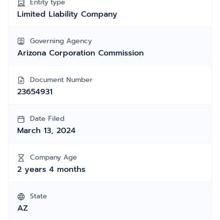
Entity type
Limited Liability Company
Governing Agency
Arizona Corporation Commission
Document Number
23654931
Date Filed
March 13, 2024
Company Age
2 years 4 months
State
AZ