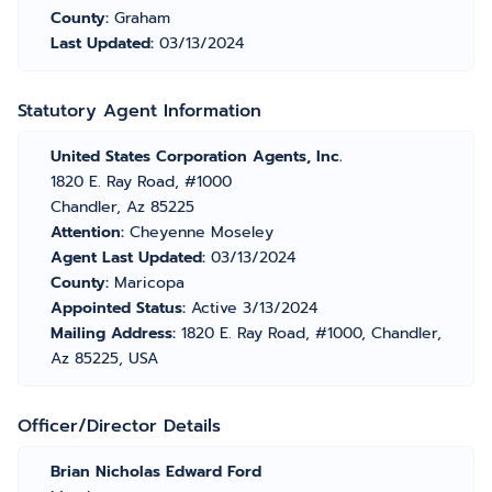
County:
Graham
Last Updated:
03/13/2024
Statutory Agent Information
United States Corporation Agents, Inc.
1820 E. Ray Road, #1000
Chandler, Az 85225
Attention:
Cheyenne Moseley
Agent Last Updated:
03/13/2024
County:
Maricopa
Appointed Status:
Active 3/13/2024
Mailing Address:
1820 E. Ray Road, #1000, Chandler,
Az 85225, USA
Officer/Director Details
Brian Nicholas Edward Ford