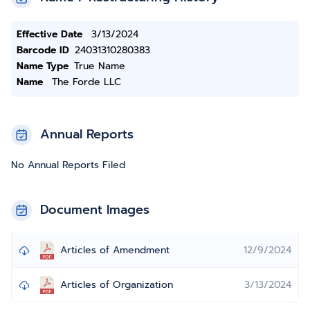
Effective Date
3/13/2024
Barcode ID
24031310280383
Name Type
True Name
Name
The Forde LLC
Annual Reports
No Annual Reports Filed
Document Images
Articles of Amendment
12/9/2024
Articles of Organization
3/13/2024