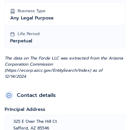
Business Type
Any Legal Purpose
Life Period
Perpetual
The data on The Forde LLC was extracted from the Arizona
Corporation Commission
(https://ecorp.azcc.gov/EntitySearch/Index) as of
12/14/2024.
Contact details
Principal Address
325 E Over The Hill Ct
Safford, AZ 85546