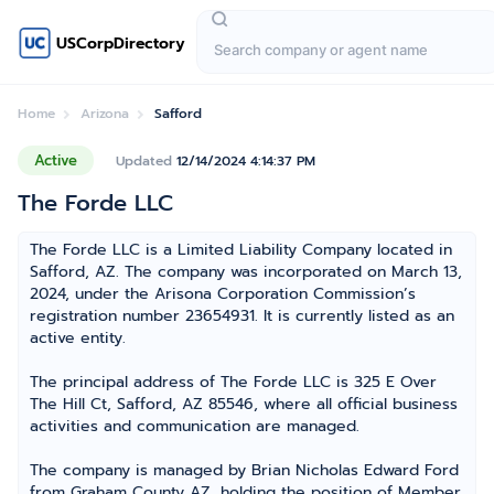
USCorpDirectory
Home
Arizona
Safford
Active
Updated
12/14/2024 4:14:37 PM
The Forde LLC
The Forde LLC is a Limited Liability Company located in
Safford, AZ. The company was incorporated on March 13,
2024, under the Arisona Corporation Commission’s
registration number 23654931. It is currently listed as an
active entity.
The principal address of The Forde LLC is 325 E Over
The Hill Ct, Safford, AZ 85546, where all official business
activities and communication are managed.
The company is managed by Brian Nicholas Edward Ford
from Graham County AZ, holding the position of Member,