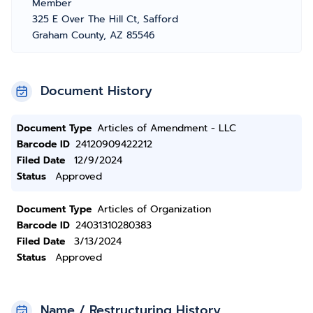
Member
325 E Over The Hill Ct, Safford
Graham County, AZ 85546
Document History
Document Type
Articles of Amendment - LLC
Barcode ID
24120909422212
Filed Date
12/9/2024
Status
Approved
Document Type
Articles of Organization
Barcode ID
24031310280383
Filed Date
3/13/2024
Status
Approved
Name / Restructuring History