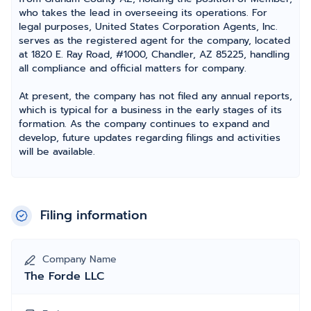
who takes the lead in overseeing its operations. For
legal purposes, United States Corporation Agents, Inc.
serves as the registered agent for the company, located
at 1820 E. Ray Road, #1000, Chandler, AZ 85225, handling
all compliance and official matters for company.
At present, the company has not filed any annual reports,
which is typical for a business in the early stages of its
formation. As the company continues to expand and
develop, future updates regarding filings and activities
will be available.
Filing information
Company Name
The Forde LLC