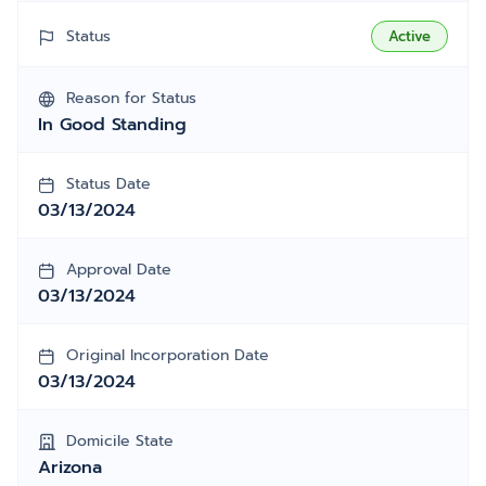
Status
Active
Reason for Status
In Good Standing
Status Date
03/13/2024
Approval Date
03/13/2024
Original Incorporation Date
03/13/2024
Domicile State
Arizona