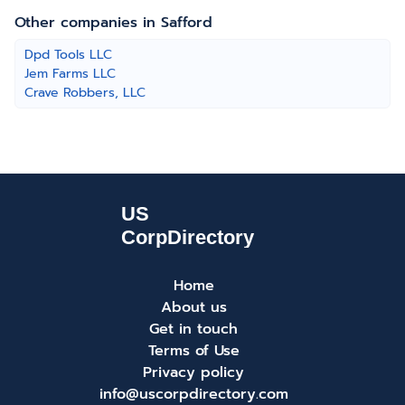
Other companies in Safford
Dpd Tools LLC
Jem Farms LLC
Crave Robbers, LLC
Home
About us
Get in touch
Terms of Use
Privacy policy
info@uscorpdirectory.com