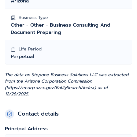
Arizona
Business Type
Other - Other - Business Consulting And
Document Preparing
Life Period
Perpetual
The data on Stepone Business Solutions LLC was extracted
from the Arizona Corporation Commission
(https://ecorp.azcc.gov/EntitySearch/Index) as of
12/28/2025.
Contact details
Principal Address