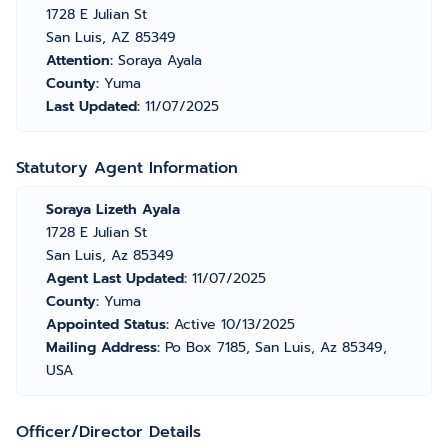
1728 E Julian St
San Luis, AZ 85349
Attention:
Soraya Ayala
County:
Yuma
Last Updated:
11/07/2025
Statutory Agent Information
Soraya Lizeth Ayala
1728 E Julian St
San Luis, Az 85349
Agent Last Updated:
11/07/2025
County:
Yuma
Appointed Status:
Active 10/13/2025
Mailing Address:
Po Box 7185, San Luis, Az 85349,
USA
Officer/Director Details