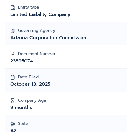
Entity type
Limited Liability Company
Governing Agency
Arizona Corporation Commission
Document Number
23895074
Date Filed
October 13, 2025
Company Age
9 months
State
AZ