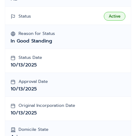
Status
Active
Reason for Status
In Good Standing
Status Date
10/13/2025
Approval Date
10/13/2025
Original Incorporation Date
10/13/2025
Domicile State