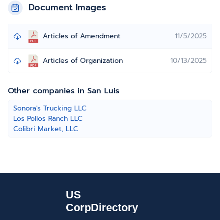
Document Images
Articles of Amendment
11/5/2025
Articles of Organization
10/13/2025
Other companies in San Luis
Sonora's Trucking LLC
Los Pollos Ranch LLC
Colibri Market, LLC