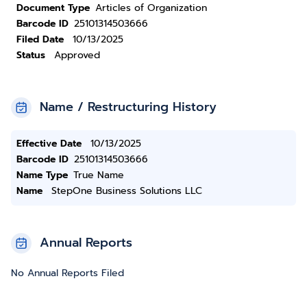
Document Type
Articles of Organization
Barcode ID
25101314503666
Filed Date
10/13/2025
Status
Approved
Name / Restructuring History
Effective Date
10/13/2025
Barcode ID
25101314503666
Name Type
True Name
Name
StepOne Business Solutions LLC
Annual Reports
No Annual Reports Filed