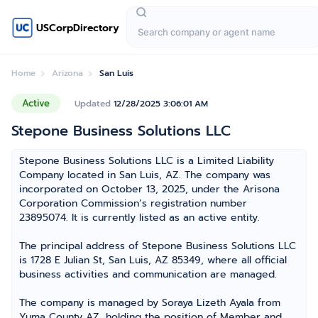
USCorpDirectory
Home
Arizona
San Luis
Active
Updated
12/28/2025 3:06:01 AM
Stepone Business Solutions LLC
Stepone Business Solutions LLC is a Limited Liability
Company located in San Luis, AZ. The company was
incorporated on October 13, 2025, under the Arisona
Corporation Commission’s registration number
23895074. It is currently listed as an active entity.
The principal address of Stepone Business Solutions LLC
is 1728 E Julian St, San Luis, AZ 85349, where all official
business activities and communication are managed.
The company is managed by Soraya Lizeth Ayala from
Yuma County AZ, holding the position of Member and