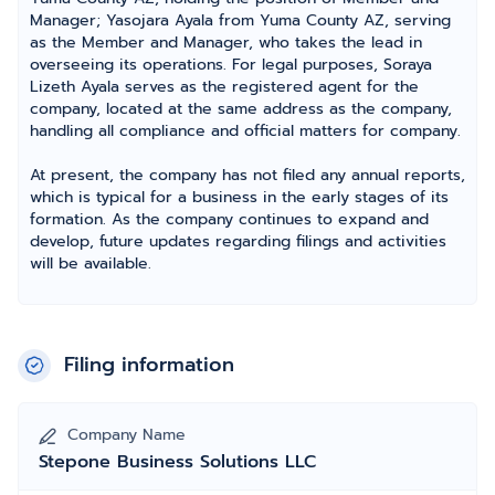
Manager; Yasojara Ayala from Yuma County AZ, serving
as the Member and Manager, who takes the lead in
overseeing its operations. For legal purposes, Soraya
Lizeth Ayala serves as the registered agent for the
company, located at the same address as the company,
handling all compliance and official matters for company.
At present, the company has not filed any annual reports,
which is typical for a business in the early stages of its
formation. As the company continues to expand and
develop, future updates regarding filings and activities
will be available.
Filing information
Company Name
Stepone Business Solutions LLC