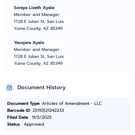
Soraya Lizeth Ayala
Member and Manager
1728 E Julian St, San Luis
Yuma County, AZ 85349
Yasojara Ayala
Member and Manager
1728 E Julian St, San Luis
Yuma County, AZ 85349
Document History
Document Type
Articles of Amendment - LLC
Barcode ID
25110521242233
Filed Date
11/5/2025
Status
Approved