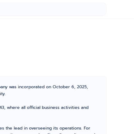
mpany was incorporated on October 6, 2025,
ty.
, where all official business activities and
 the lead in overseeing its operations. For