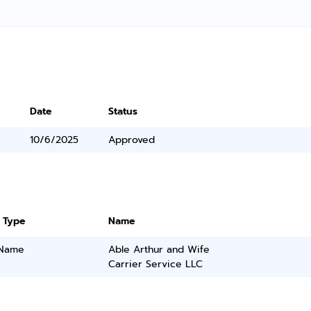
Date
Status
10/6/2025
Approved
 Type
Name
 Name
Able Arthur and Wife
Carrier Service LLC