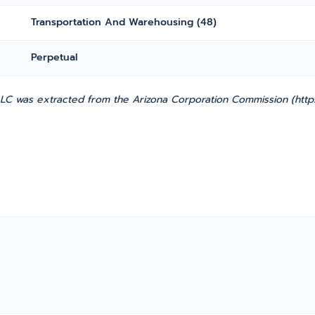
Transportation And Warehousing (48)
Perpetual
LC was extracted from the Arizona Corporation Commission (https