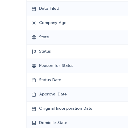
Date Filed
Company Age
State
Status
Reason for Status
Status Date
Approval Date
Original Incorporation Date
Domicile State