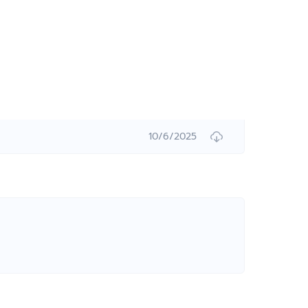
10/6/2025