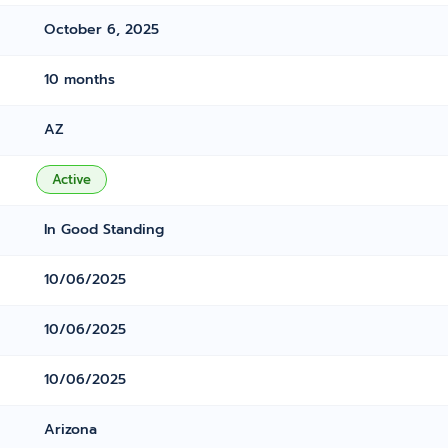
October 6, 2025
10 months
AZ
Active
In Good Standing
10/06/2025
10/06/2025
10/06/2025
Arizona