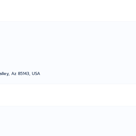
alley, Az 85143, USA