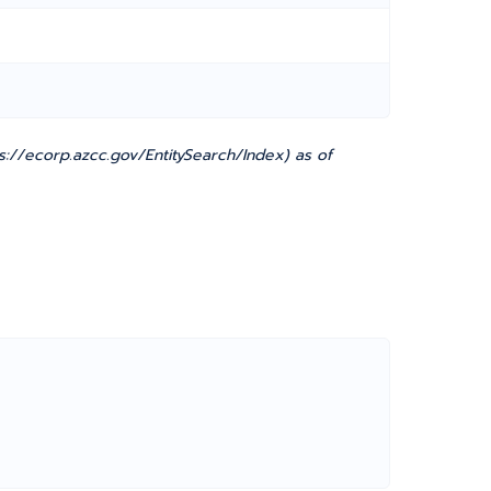
://ecorp.azcc.gov/EntitySearch/Index) as of