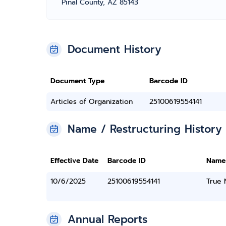
Pinal County, AZ 85143
Document History
Document Type
Barcode ID
Articles of Organization
25100619554141
Name / Restructuring History
Effective Date
Barcode ID
Name
10/6/2025
25100619554141
True
Annual Reports