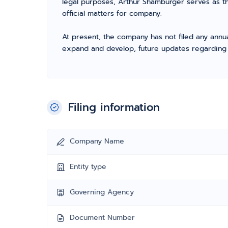
legal purposes, Arthur Shamburger serves as t
official matters for company.
At present, the company has not filed any annua
expand and develop, future updates regarding fil
Filing information
Company Name
Entity type
Governing Agency
Document Number