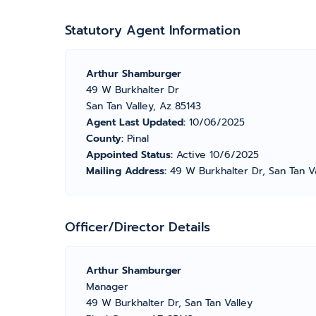
Statutory Agent Information
Arthur Shamburger
49 W Burkhalter Dr
San Tan Valley, Az 85143
Agent Last Updated:
10/06/2025
County:
Pinal
Appointed Status:
Active 10/6/2025
Mailing Address:
49 W Burkhalter Dr, San Tan V
Officer/Director Details
Arthur Shamburger
Manager
49 W Burkhalter Dr, San Tan Valley