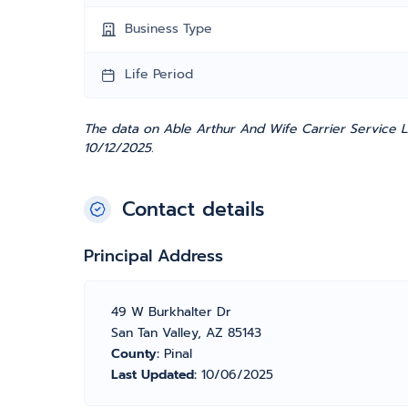
Business Type
Life Period
The data on Able Arthur And Wife Carrier Service L
10/12/2025.
Contact details
Principal Address
49 W Burkhalter Dr
San Tan Valley, AZ 85143
County:
Pinal
Last Updated:
10/06/2025