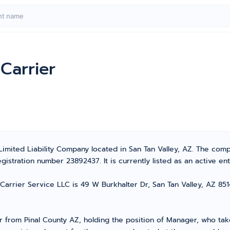
Carrier
Limited Liability Company located in San Tan Valley, AZ. The co
stration number 23892437. It is currently listed as an active enti
arrier Service LLC is 49 W Burkhalter Dr, San Tan Valley, AZ 85143
rom Pinal County AZ, holding the position of Manager, who takes