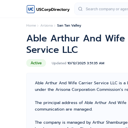
USCorpDirectory
Home
Arizona
San Tan Valley
Able Arthur And Wife 
Service LLC
Active
Updated
10/12/2025 3:51:35 AM
Able Arthur And Wife Carrier Service LLC is a 
under the Arisona Corporation Commission’s regi
The principal address of Able Arthur And Wife C
communication are managed.
The company is managed by Arthur Shamburger f