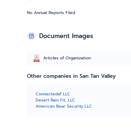
No Annual Reports Filed
Document Images
Articles of Organization
Other companies in San Tan Valley
Connectedaf LLC
Desert Rain Fit, LLC
American Bear Security LLC