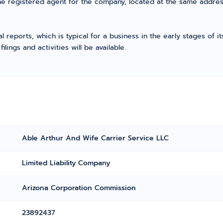
he registered agent for the company, located at the same addres
l reports, which is typical for a business in the early stages of 
ings and activities will be available.
Able Arthur And Wife Carrier Service LLC
Limited Liability Company
Arizona Corporation Commission
23892437