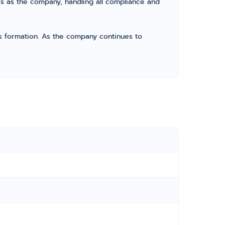
s as the company, handling all compliance and
its formation. As the company continues to