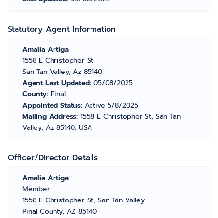
Statutory Agent Information
Amalia Artiga
1558 E Christopher St
San Tan Valley, Az 85140
Agent Last Updated:
05/08/2025
County:
Pinal
Appointed Status:
Active 5/8/2025
Mailing Address:
1558 E Christopher St, San Tan
Valley, Az 85140, USA
Officer/Director Details
Amalia Artiga
Member
1558 E Christopher St, San Tan Valley
Pinal County, AZ 85140