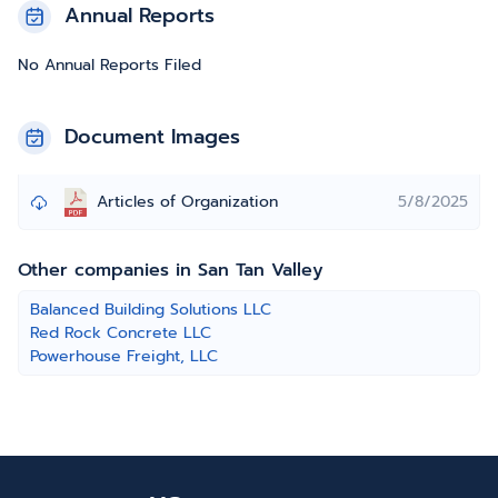
Annual Reports
No Annual Reports Filed
Document Images
Articles of Organization
5/8/2025
Other companies in San Tan Valley
Balanced Building Solutions LLC
Red Rock Concrete LLC
Powerhouse Freight, LLC