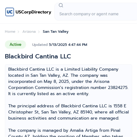
USCorpDirectory
Home
Arizona
San Tan Valley
Active
Updated
5/13/2025 4:47:44 PM
Blackbird Cantina LLC
Blackbird Cantina LLC is a Limited Liability Company
located in San Tan Valley, AZ. The company was
incorporated on May 8, 2025, under the Arisona
Corporation Commission’s registration number 23824275.
It is currently listed as an active entity.
The principal address of Blackbird Cantina LLC is 1558 E
Christopher St, San Tan Valley, AZ 85140, where all official
business activities and communication are managed.
The company is managed by Amalia Artiga from Pinal
County AZ, holding the position of Member, who takes