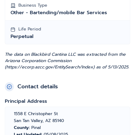
Business Type
Other - Bartending/mobile Bar Services
Life Period
Perpetual
The data on Blackbird Cantina LLC was extracted from the
Arizona Corporation Commission
(https://ecorp.azcc.gov/EntitySearch/Index) as of 5/13/2025.
Contact details
Principal Address
1558 E Christopher St
San Tan Valley, AZ 85140
County:
Pinal
Last Updated:
05/08/2025