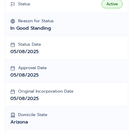
Status
Active
Reason for Status
In Good Standing
Status Date
05/08/2025
Approval Date
05/08/2025
Original Incorporation Date
05/08/2025
Domicile State
Arizona