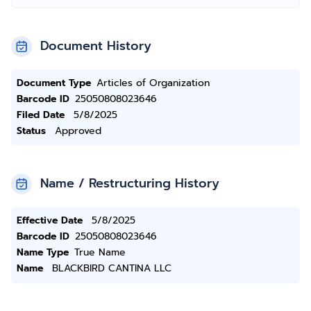
Document History
Document Type
Articles of Organization
Barcode ID
25050808023646
Filed Date
5/8/2025
Status
Approved
Name / Restructuring History
Effective Date
5/8/2025
Barcode ID
25050808023646
Name Type
True Name
Name
BLACKBIRD CANTINA LLC