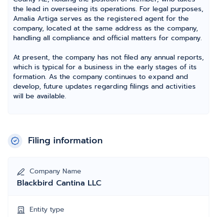
the lead in overseeing its operations. For legal purposes,
Amalia Artiga serves as the registered agent for the
company, located at the same address as the company,
handling all compliance and official matters for company.
At present, the company has not filed any annual reports,
which is typical for a business in the early stages of its
formation. As the company continues to expand and
develop, future updates regarding filings and activities
will be available.
Filing information
Company Name
Blackbird Cantina LLC
Entity type