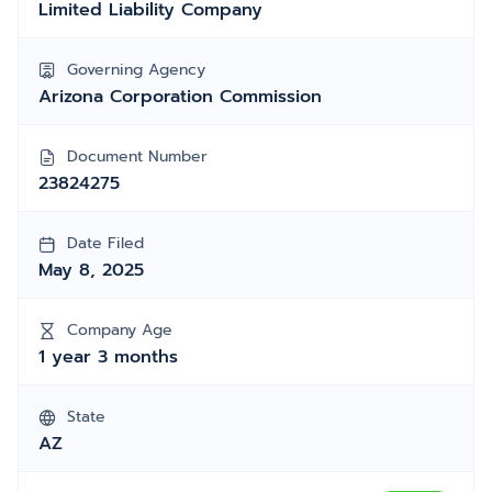
Limited Liability Company
Governing Agency
Arizona Corporation Commission
Document Number
23824275
Date Filed
May 8, 2025
Company Age
1 year 3 months
State
AZ