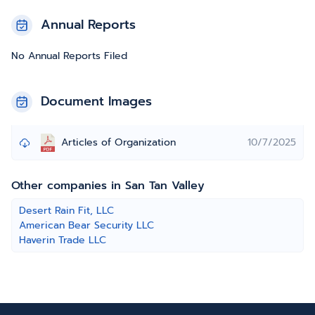
Annual Reports
No Annual Reports Filed
Document Images
Articles of Organization
10/7/2025
Other companies in San Tan Valley
Desert Rain Fit, LLC
American Bear Security LLC
Haverin Trade LLC