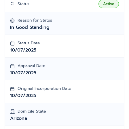
Status
Active
Reason for Status
In Good Standing
Status Date
10/07/2025
Approval Date
10/07/2025
Original Incorporation Date
10/07/2025
Domicile State
Arizona