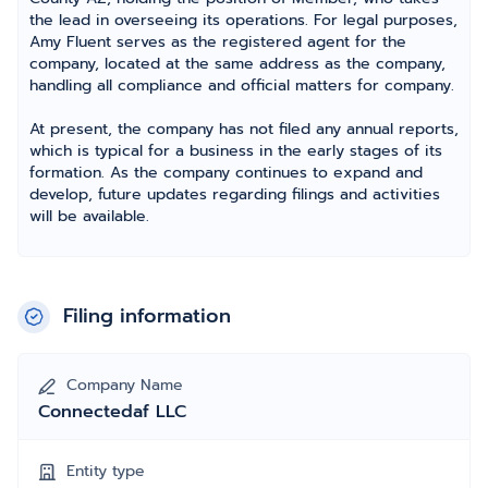
the lead in overseeing its operations. For legal purposes,
Amy Fluent serves as the registered agent for the
company, located at the same address as the company,
handling all compliance and official matters for company.
At present, the company has not filed any annual reports,
which is typical for a business in the early stages of its
formation. As the company continues to expand and
develop, future updates regarding filings and activities
will be available.
Filing information
Company Name
Connectedaf LLC
Entity type