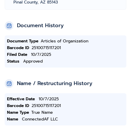
Pinal County, AZ 85143
Document History
Document Type
Articles of Organization
Barcode ID
25100715117201
Filed Date
10/7/2025
Status
Approved
Name / Restructuring History
Effective Date
10/7/2025
Barcode ID
25100715117201
Name Type
True Name
Name
ConnectedAF LLC