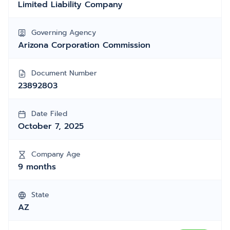
Limited Liability Company
Governing Agency
Arizona Corporation Commission
Document Number
23892803
Date Filed
October 7, 2025
Company Age
9 months
State
AZ