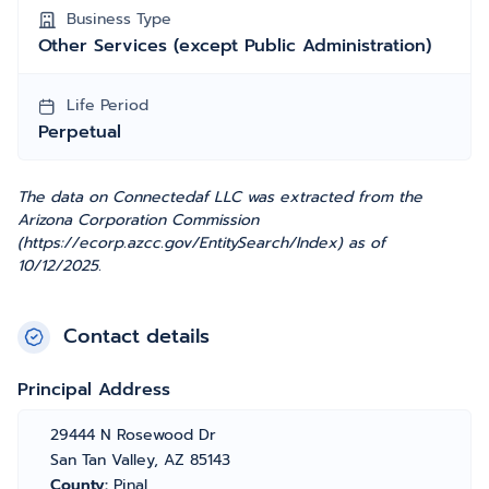
Business Type
Other Services (except Public Administration)
Life Period
Perpetual
The data on Connectedaf LLC was extracted from the
Arizona Corporation Commission
(https://ecorp.azcc.gov/EntitySearch/Index) as of
10/12/2025.
Contact details
Principal Address
29444 N Rosewood Dr
San Tan Valley, AZ 85143
County:
Pinal