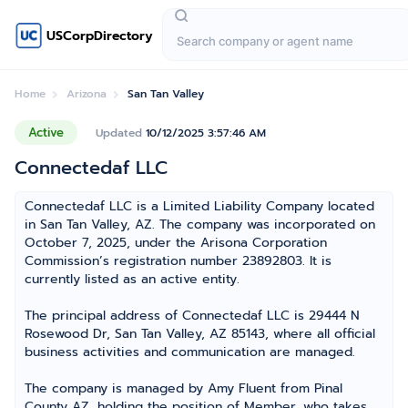
USCorpDirectory
Home
Arizona
San Tan Valley
Active
Updated
10/12/2025 3:57:46 AM
Connectedaf LLC
Connectedaf LLC is a Limited Liability Company located
in San Tan Valley, AZ. The company was incorporated on
October 7, 2025, under the Arisona Corporation
Commission’s registration number 23892803. It is
currently listed as an active entity.
The principal address of Connectedaf LLC is 29444 N
Rosewood Dr, San Tan Valley, AZ 85143, where all official
business activities and communication are managed.
The company is managed by Amy Fluent from Pinal
County AZ, holding the position of Member, who takes