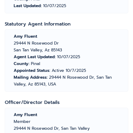
Last Updated:
10/07/2025
Statutory Agent Information
Amy Fluent
29444 N Rosewood Dr
San Tan Valley, Az 85143
Agent Last Updated:
10/07/2025
County:
Pinal
Appointed Status:
Active 10/7/2025
Mailing Address:
29444 N Rosewood Dr, San Tan
Valley, Az 85143, USA
Officer/Director Details
Amy Fluent
Member
29444 N Rosewood Dr, San Tan Valley