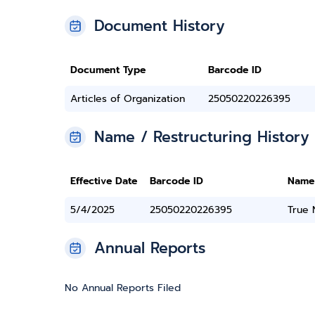
Document History
Document Type
Barcode ID
Articles of Organization
25050220226395
Name / Restructuring History
Effective Date
Barcode ID
Name
5/4/2025
25050220226395
True
Annual Reports
No Annual Reports Filed