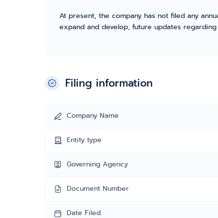
At present, the company has not filed any annua
expand and develop, future updates regarding fil
Filing information
Company Name
Entity type
Governing Agency
Document Number
Date Filed