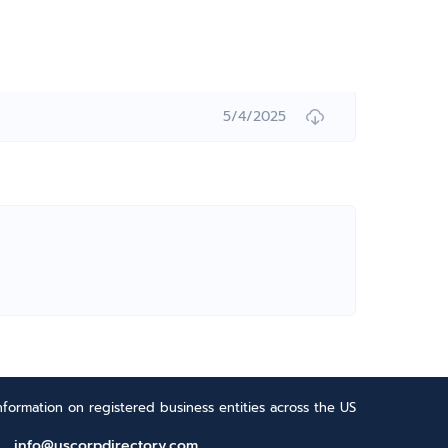
5/4/2025
formation on registered business entities across the US
info@uscorpdirectory.com