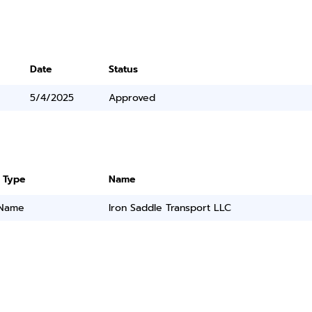
Date
Status
5/4/2025
Approved
 Type
Name
 Name
Iron Saddle Transport LLC