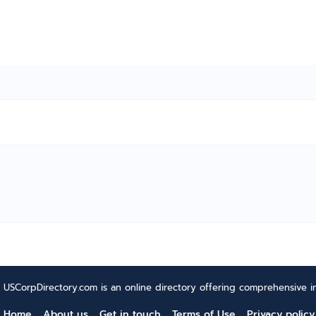
USCorpDirectory.com is an online directory offering comprehensive in
Home
About us
Get in touch
Terms of Use
Privacy policy