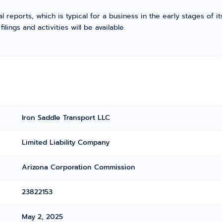
l reports, which is typical for a business in the early stages of 
ings and activities will be available.
Iron Saddle Transport LLC
Limited Liability Company
Arizona Corporation Commission
23822153
May 2, 2025