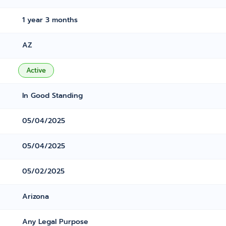
1 year 3 months
AZ
Active
In Good Standing
05/04/2025
05/04/2025
05/02/2025
Arizona
Any Legal Purpose