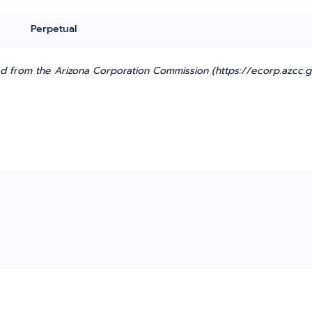
Perpetual
d from the Arizona Corporation Commission (https://ecorp.azcc.g