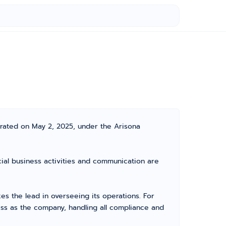
orated on May 2, 2025, under the Arisona
icial business activities and communication are
 the lead in overseeing its operations. For
ss as the company, handling all compliance and