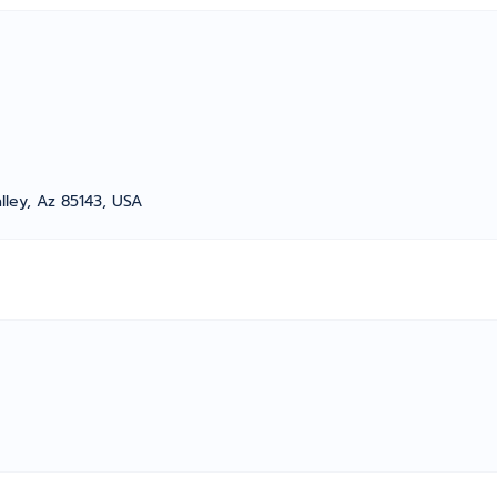
alley, Az 85143, USA