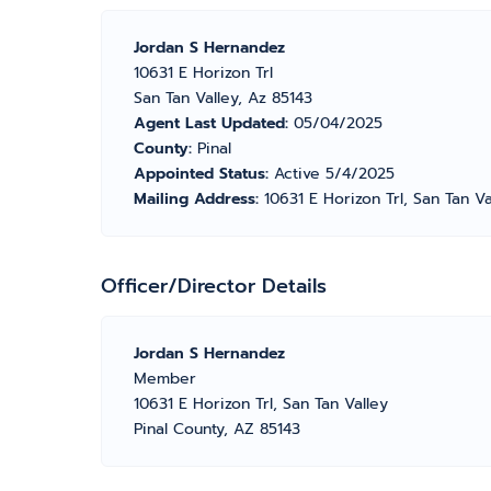
Jordan S Hernandez
10631 E Horizon Trl
San Tan Valley, Az 85143
Agent Last Updated:
05/04/2025
County:
Pinal
Appointed Status:
Active 5/4/2025
Mailing Address:
10631 E Horizon Trl, San Tan V
Officer/Director Details
Jordan S Hernandez
Member
10631 E Horizon Trl, San Tan Valley
Pinal County, AZ 85143