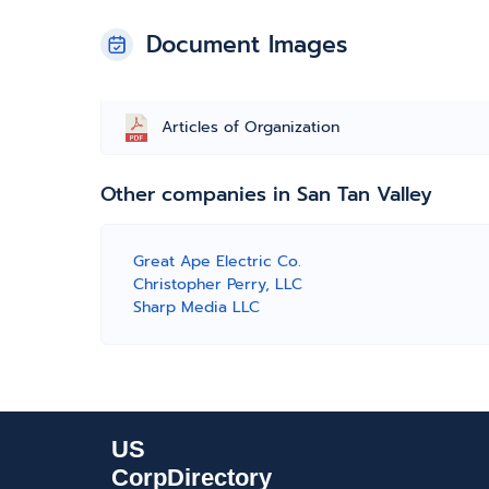
Document Images
Articles of Organization
Other companies in San Tan Valley
Great Ape Electric Co.
Christopher Perry, LLC
Sharp Media LLC