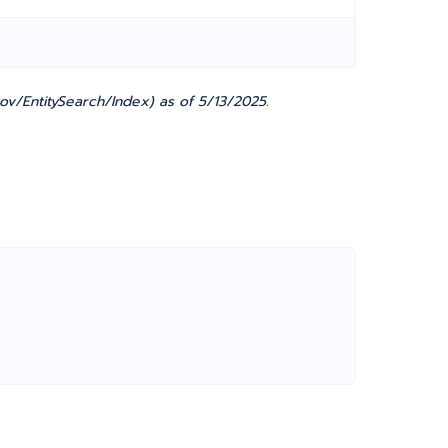
ov/EntitySearch/Index) as of 5/13/2025.