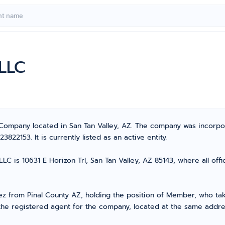
 LLC
ty Company located in San Tan Valley, AZ. The company was incorp
22153. It is currently listed as an active entity.
LC is 10631 E Horizon Trl, San Tan Valley, AZ 85143, where all off
from Pinal County AZ, holding the position of Member, who takes
the registered agent for the company, located at the same addre