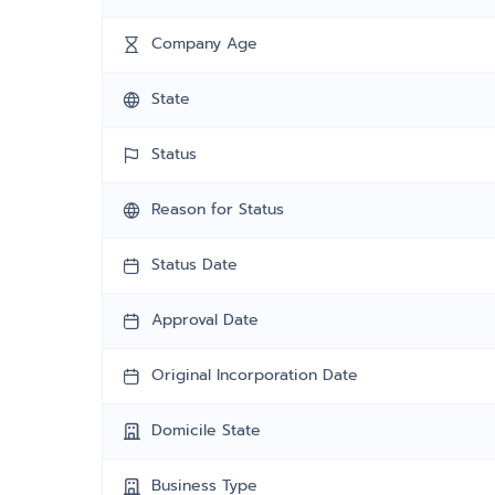
Company Age
State
Status
Reason for Status
Status Date
Approval Date
Original Incorporation Date
Domicile State
Business Type