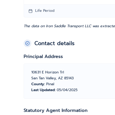
Life Period
The data on Iron Saddle Transport LLC was extracte
Contact details
Principal Address
10631 E Horizon Trl
San Tan Valley, AZ 85143
County:
Pinal
Last Updated:
05/04/2025
Statutory Agent Information