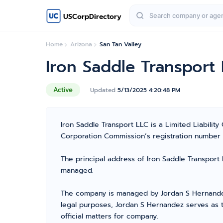
USCorpDirectory
Home
Arizona
San Tan Valley
Iron Saddle Transport
Active
Updated
5/13/2025 4:20:48 PM
Iron Saddle Transport LLC is a Limited Liabili
Corporation Commission’s registration number 238
The principal address of Iron Saddle Transport L
managed.
The company is managed by Jordan S Hernandez 
legal purposes, Jordan S Hernandez serves as 
official matters for company.