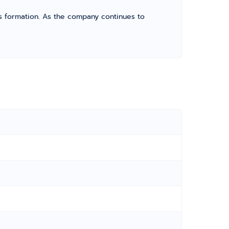
its formation. As the company continues to