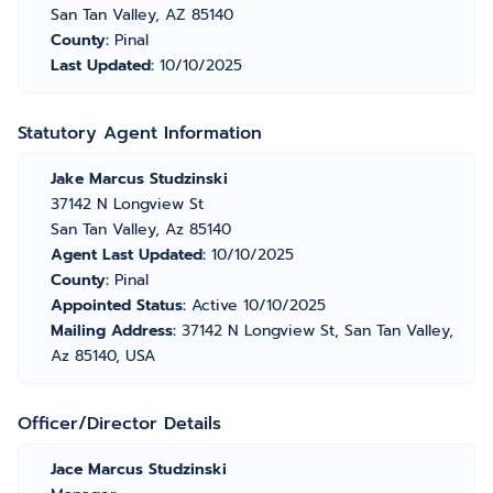
San Tan Valley, AZ 85140
County:
Pinal
Last Updated:
10/10/2025
Statutory Agent Information
Jake Marcus Studzinski
37142 N Longview St
San Tan Valley, Az 85140
Agent Last Updated:
10/10/2025
County:
Pinal
Appointed Status:
Active 10/10/2025
Mailing Address:
37142 N Longview St, San Tan Valley,
Az 85140, USA
Officer/Director Details
Jace Marcus Studzinski