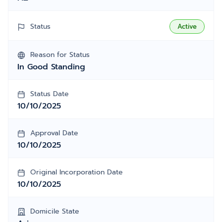
Status
Active
Reason for Status
In Good Standing
Status Date
10/10/2025
Approval Date
10/10/2025
Original Incorporation Date
10/10/2025
Domicile State