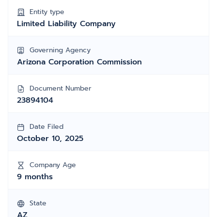
Entity type
Limited Liability Company
Governing Agency
Arizona Corporation Commission
Document Number
23894104
Date Filed
October 10, 2025
Company Age
9 months
State
AZ