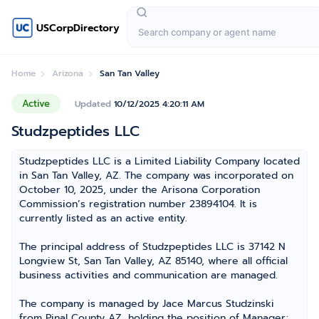
USCorpDirectory
Home
Arizona
San Tan Valley
Active
Updated
10/12/2025 4:20:11 AM
Studzpeptides LLC
Studzpeptides LLC is a Limited Liability Company located
in San Tan Valley, AZ. The company was incorporated on
October 10, 2025, under the Arisona Corporation
Commission’s registration number 23894104. It is
currently listed as an active entity.
The principal address of Studzpeptides LLC is 37142 N
Longview St, San Tan Valley, AZ 85140, where all official
business activities and communication are managed.
The company is managed by Jace Marcus Studzinski
from Pinal County AZ, holding the position of Manager;