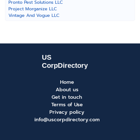
Pronto Pest Solutions LLC
Project Morganize LLC
Vintage And Vogue LLC
Home
About us
Get in touch
Terms of Use
Privacy policy
info@uscorpdirectory.com