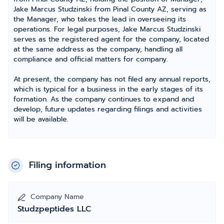
Jake Marcus Studzinski from Pinal County AZ, serving as
the Manager, who takes the lead in overseeing its
operations. For legal purposes, Jake Marcus Studzinski
serves as the registered agent for the company, located
at the same address as the company, handling all
compliance and official matters for company.
At present, the company has not filed any annual reports,
which is typical for a business in the early stages of its
formation. As the company continues to expand and
develop, future updates regarding filings and activities
will be available.
Filing information
Company Name
Studzpeptides LLC