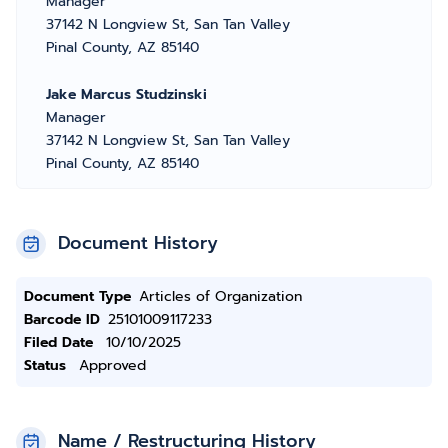
Manager
37142 N Longview St, San Tan Valley
Pinal County, AZ 85140
Jake Marcus Studzinski
Manager
37142 N Longview St, San Tan Valley
Pinal County, AZ 85140
Document History
Document Type
Articles of Organization
Barcode ID
25101009117233
Filed Date
10/10/2025
Status
Approved
Name / Restructuring History