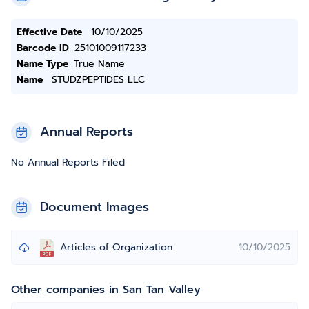
Effective Date
10/10/2025
Barcode ID
25101009117233
Name Type
True Name
Name
STUDZPEPTIDES LLC
Annual Reports
No Annual Reports Filed
Document Images
Articles of Organization
10/10/2025
Other companies in San Tan Valley