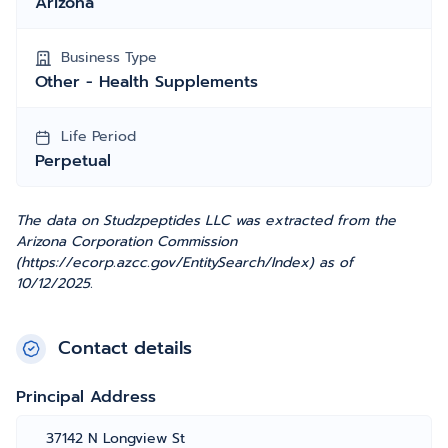
Arizona
Business Type
Other - Health Supplements
Life Period
Perpetual
The data on Studzpeptides LLC was extracted from the
Arizona Corporation Commission
(https://ecorp.azcc.gov/EntitySearch/Index) as of
10/12/2025.
Contact details
Principal Address
37142 N Longview St