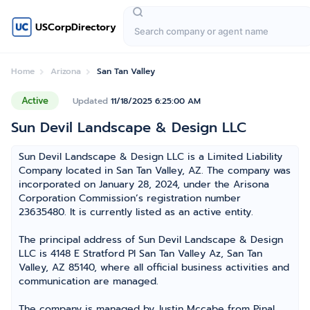
USCorpDirectory
Home
Arizona
San Tan Valley
Active
Updated
11/18/2025 6:25:00 AM
Sun Devil Landscape & Design LLC
Sun Devil Landscape & Design LLC is a Limited Liability
Company located in San Tan Valley, AZ. The company was
incorporated on January 28, 2024, under the Arisona
Corporation Commission’s registration number
23635480. It is currently listed as an active entity.
The principal address of Sun Devil Landscape & Design
LLC is 4148 E Stratford Pl San Tan Valley Az, San Tan
Valley, AZ 85140, where all official business activities and
communication are managed.
The company is managed by Justin Mccabe from Pinal