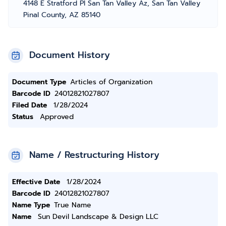
4148 E Stratford Pl San Tan Valley Az, San Tan Valley
Pinal County, AZ 85140
Document History
Document Type
Articles of Organization
Barcode ID
24012821027807
Filed Date
1/28/2024
Status
Approved
Name / Restructuring History
Effective Date
1/28/2024
Barcode ID
24012821027807
Name Type
True Name
Name
Sun Devil Landscape & Design LLC