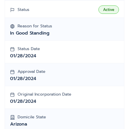
Status
Active
Reason for Status
In Good Standing
Status Date
01/28/2024
Approval Date
01/28/2024
Original Incorporation Date
01/28/2024
Domicile State
Arizona