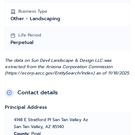
Business Type
Other - Landscaping
Life Period
Perpetual
The data on Sun Devil Landscape & Design LLC was
extracted from the Arizona Corporation Commission
(https://ecorp.azcc.gov/EntitySearch/Index) as of 11/18/2025.
Contact details
Principal Address
4148 E Stratford Pl San Tan Valley Az
San Tan Valley, AZ 85140
County:
Pinal