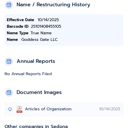
Name / Restructuring History
Effective Date
10/14/2025
Barcode ID
25101408455105
Name Type
True Name
Name
Goddess Gate LLC
Annual Reports
No Annual Reports Filed
Document Images
Articles of Organization
10/14/2025
Other companies in Sedona