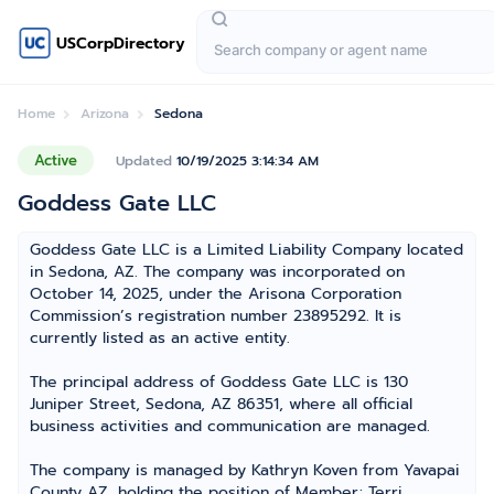
USCorpDirectory
Home
Arizona
Sedona
Active
Updated
10/19/2025 3:14:34 AM
Goddess Gate LLC
Goddess Gate LLC is a Limited Liability Company located
in Sedona, AZ. The company was incorporated on
October 14, 2025, under the Arisona Corporation
Commission’s registration number 23895292. It is
currently listed as an active entity.
The principal address of Goddess Gate LLC is 130
Juniper Street, Sedona, AZ 86351, where all official
business activities and communication are managed.
The company is managed by Kathryn Koven from Yavapai
County AZ, holding the position of Member; Terri