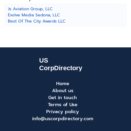
Js Aviation Group, LLC
Evolve Media Sedona, LLC
Best Of The City Awards LLC
Home
About us
Get in touch
Terms of Use
Privacy policy
info@uscorpdirectory.com