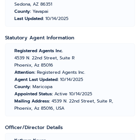
Sedona, AZ 86351
County:
Yavapai
Last Updated:
10/14/2025
Statutory Agent Information
Registered Agents Inc.
4539 N. 22nd Street, Suite R
Phoenix, Az 85016
Attention:
Registered Agents Inc.
Agent Last Updated:
10/14/2025
County:
Maricopa
Appointed Status:
Active 10/14/2025
Mailing Address:
4539 N. 22nd Street, Suite R,
Phoenix, Az 85016, USA
Officer/Director Details