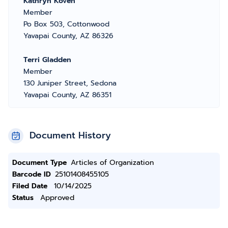
Kathryn Koven
Member
Po Box 503, Cottonwood
Yavapai County, AZ 86326
Terri Gladden
Member
130 Juniper Street, Sedona
Yavapai County, AZ 86351
Document History
Document Type
Articles of Organization
Barcode ID
25101408455105
Filed Date
10/14/2025
Status
Approved