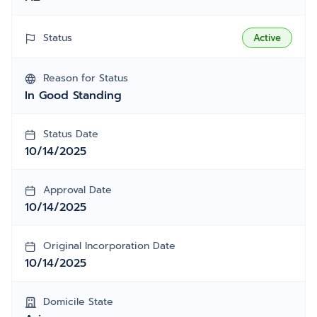
Status
Active
Reason for Status
In Good Standing
Status Date
10/14/2025
Approval Date
10/14/2025
Original Incorporation Date
10/14/2025
Domicile State