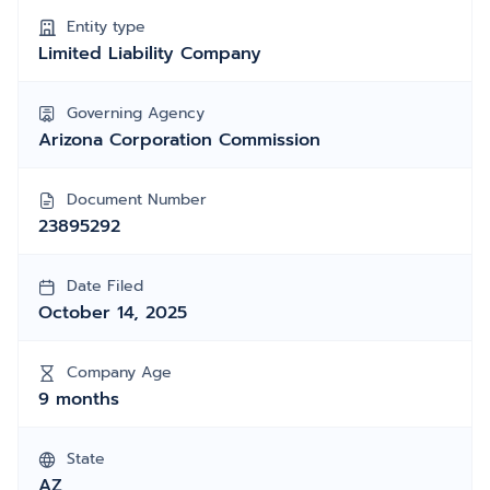
Entity type
Limited Liability Company
Governing Agency
Arizona Corporation Commission
Document Number
23895292
Date Filed
October 14, 2025
Company Age
9 months
State
AZ