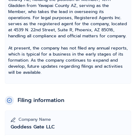
Gladden from Yavapai County AZ, serving as the
Member, who takes the lead in overseeing its
operations. For legal purposes, Registered Agents Inc.
serves as the registered agent for the company, located
at 4539 N. 22nd Street, Suite R, Phoenix, AZ 85016,
handling all compliance and official matters for company.
At present, the company has not filed any annual reports,
which is typical for a business in the early stages of its
formation. As the company continues to expand and
develop, future updates regarding filings and activities
will be available.
Filing information
Company Name
Goddess Gate LLC