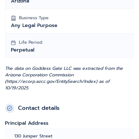
Arizona
Business Type
Any Legal Purpose
Life Period
Perpetual
The data on Goddess Gate LLC was extracted from the
Arizona Corporation Commission
(https://ecorp.azcc.gov/EntitySearch/Index) as of
10/19/2025.
Contact details
Principal Address
130 Juniper Street