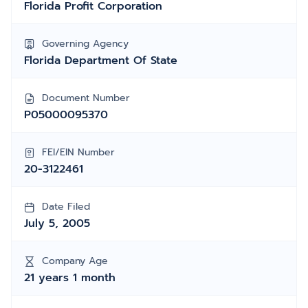
Florida Profit Corporation
Governing Agency
Florida Department Of State
Document Number
P05000095370
FEI/EIN Number
20-3122461
Date Filed
July 5, 2005
Company Age
21 years 1 month