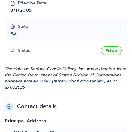
Effective Date
8/1/2005
State
AZ
Status
Active
The data on Sedona Candle Gallery, Inc. was extracted from
the Florida Department of State's Division of Corporations
business entities index (https://dos.fl.gov/sunbiz/) as of
8/17/2025.
Contact details
Principal Address