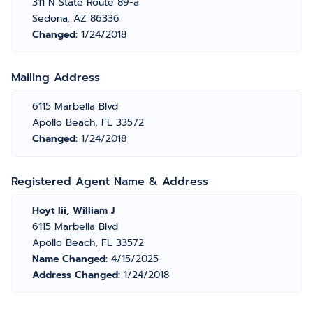
311 N State Route 89-a
Sedona, AZ 86336
Changed:
1/24/2018
Mailing Address
6115 Marbella Blvd
Apollo Beach, FL 33572
Changed:
1/24/2018
Registered Agent Name & Address
Hoyt Iii, William J
6115 Marbella Blvd
Apollo Beach, FL 33572
Name Changed:
4/15/2025
Address Changed:
1/24/2018