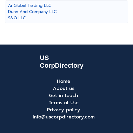
Ai Global Trading LLC
Dunn And Company LLC
S&Q LLC
Home
About us
Get in touch
Terms of Use
Privacy policy
info@uscorpdirectory.com