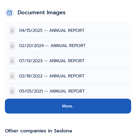
Document Images
04/15/2025 -- ANNUAL REPORT
02/20/2024 -- ANNUAL REPORT
07/13/2023 -- ANNUAL REPORT
02/18/2022 -- ANNUAL REPORT
05/05/2021 -- ANNUAL REPORT
More...
Other companies in Sedona