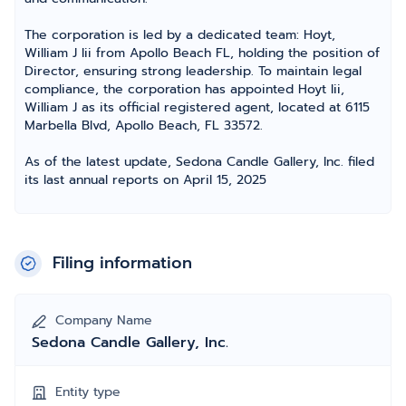
The corporation is led by a dedicated team: Hoyt,
William J Iii from Apollo Beach FL, holding the position of
Director, ensuring strong leadership. To maintain legal
compliance, the corporation has appointed Hoyt Iii,
William J as its official registered agent, located at 6115
Marbella Blvd, Apollo Beach, FL 33572.
As of the latest update, Sedona Candle Gallery, Inc. filed
its last annual reports on April 15, 2025
Filing information
Company Name
Sedona Candle Gallery, Inc.
Entity type