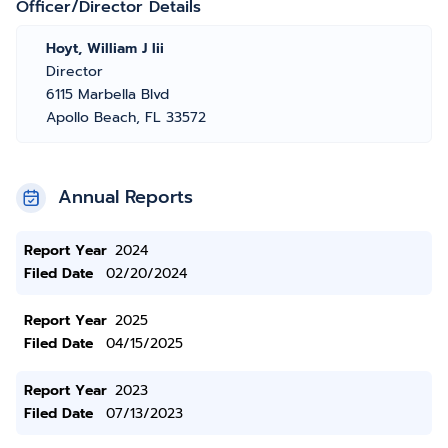
Officer/Director Details
Hoyt, William J Iii
Director
6115 Marbella Blvd
Apollo Beach, FL 33572
Annual Reports
Report Year
2024
Filed Date
02/20/2024
Report Year
2025
Filed Date
04/15/2025
Report Year
2023
Filed Date
07/13/2023