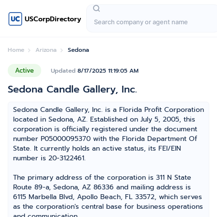
USCorpDirectory
Home
Arizona
Sedona
Active
Updated
8/17/2025 11:19:05 AM
Sedona Candle Gallery, Inc.
Sedona Candle Gallery, Inc. is a Florida Profit Corporation
located in Sedona, AZ. Established on July 5, 2005, this
corporation is officially registered under the document
number P05000095370 with the Florida Department Of
State. It currently holds an active status, its FEI/EIN
number is 20-3122461.
The primary address of the corporation is 311 N State
Route 89-a, Sedona, AZ 86336 and mailing address is
6115 Marbella Blvd, Apollo Beach, FL 33572, which serves
as the corporation's central base for business operations
and communication.