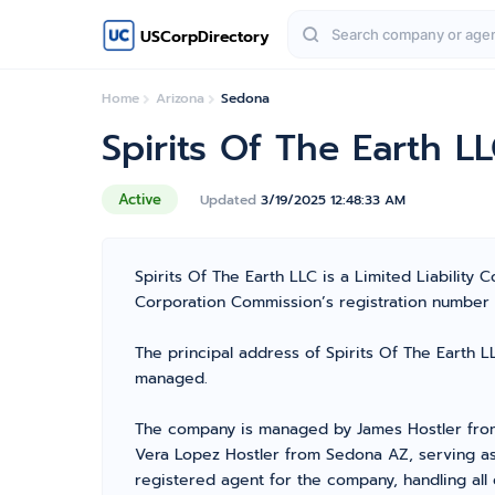
USCorpDirectory
Home
Arizona
Sedona
Spirits Of The Earth L
Active
Updated
3/19/2025 12:48:33 AM
Spirits Of The Earth LLC is a Limited Liabilit
Corporation Commission’s registration number L21
The principal address of Spirits Of The Earth L
managed.
The company is managed by James Hostler from
Vera Lopez Hostler from Sedona AZ, serving as 
registered agent for the company, handling all