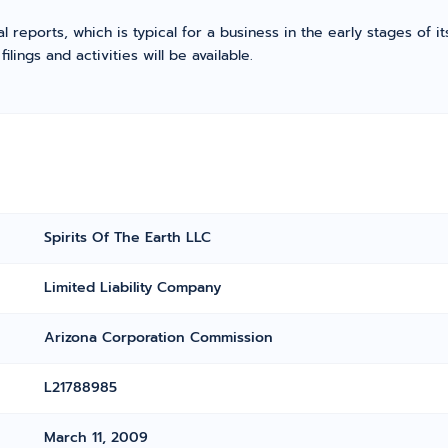
l reports, which is typical for a business in the early stages of 
ings and activities will be available.
Spirits Of The Earth LLC
Limited Liability Company
Arizona Corporation Commission
L21788985
March 11, 2009