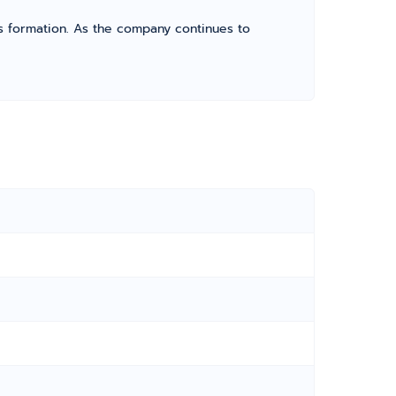
its formation. As the company continues to