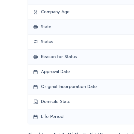
Company Age
State
Status
Reason for Status
Approval Date
Original Incorporation Date
Domicile State
Life Period