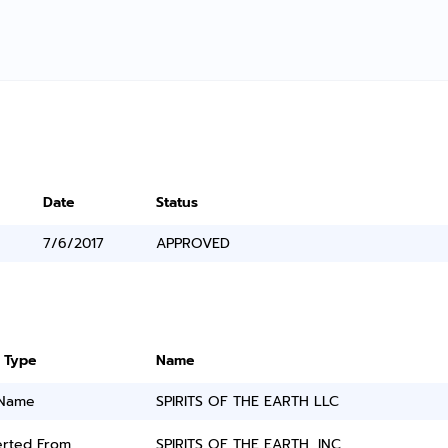
Date
Status
7/6/2017
APPROVED
 Type
Name
 Name
SPIRITS OF THE EARTH LLC
rted From
SPIRITS OF THE EARTH, INC