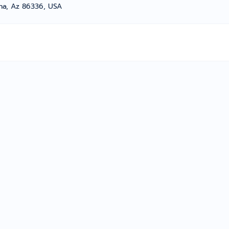
na, Az 86336, USA