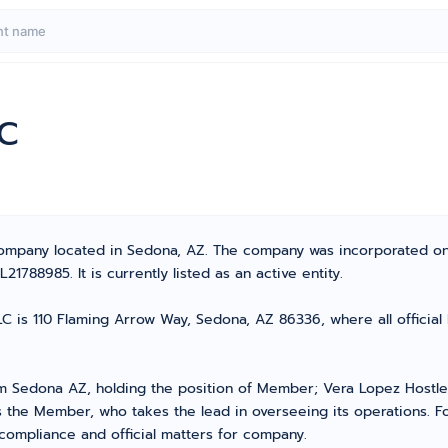
LC
y Company located in Sedona, AZ. The company was incorporated o
788985. It is currently listed as an active entity.
LC is 110 Flaming Arrow Way, Sedona, AZ 86336, where all officia
 Sedona AZ, holding the position of Member; Vera Lopez Hostle
the Member, who takes the lead in overseeing its operations. Fo
 compliance and official matters for company.