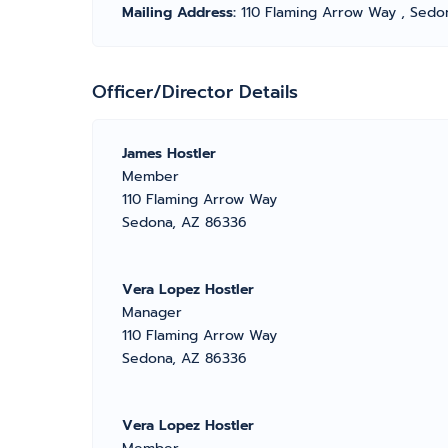
Mailing Address:
110 Flaming Arrow Way , Sedo
Officer/Director Details
James Hostler
Member
110 Flaming Arrow Way
Sedona, AZ 86336
Vera Lopez Hostler
Manager
110 Flaming Arrow Way
Sedona, AZ 86336
Vera Lopez Hostler