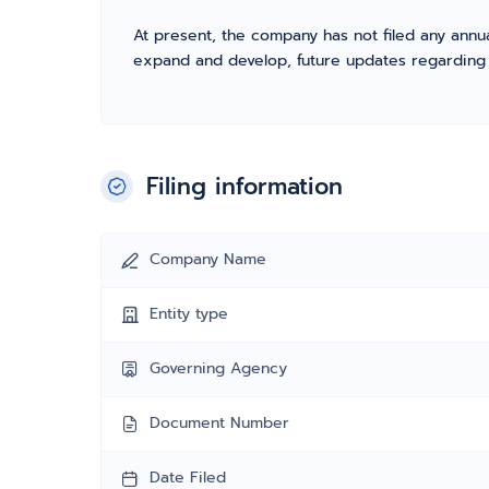
At present, the company has not filed any annua
expand and develop, future updates regarding fil
Filing information
Company Name
Entity type
Governing Agency
Document Number
Date Filed