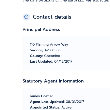
The data on Spirits Of The Earth LLC was extracted
Contact details
Principal Address
110 Flaming Arrow Way
Sedona, AZ 86336
County:
Coconino
Last Updated:
04/18/2017
Statutory Agent Information
James Hostler
Agent Last Updated:
08/01/2017
Appointed Status:
Active