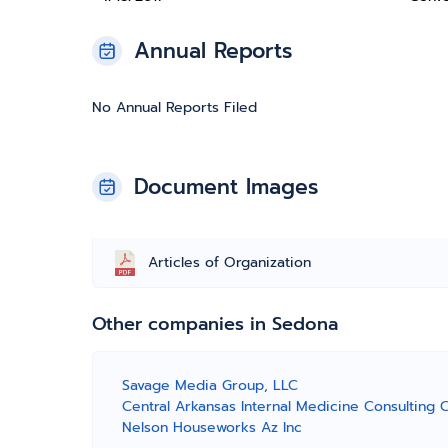
Annual Reports
No Annual Reports Filed
Document Images
Articles of Organization
Other companies in Sedona
Savage Media Group, LLC
Central Arkansas Internal Medicine Consulting 
Nelson Houseworks Az Inc