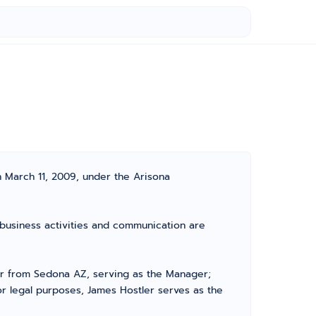
n March 11, 2009, under the Arisona
l business activities and communication are
r from Sedona AZ, serving as the Manager;
r legal purposes, James Hostler serves as the