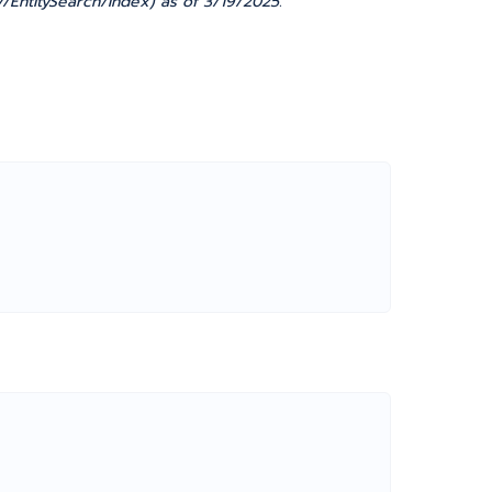
/EntitySearch/Index) as of 3/19/2025.