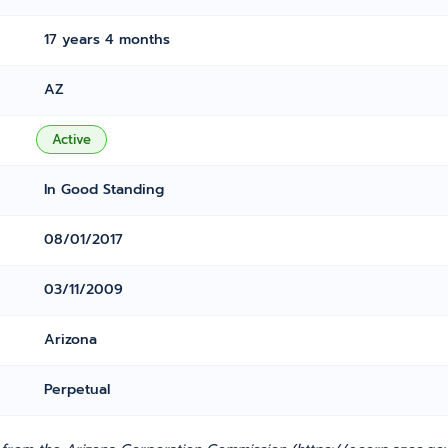
17 years 4 months
AZ
Active
In Good Standing
08/01/2017
03/11/2009
Arizona
Perpetual