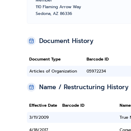
Member
110 Flaming Arrow Way
Sedona, AZ 86336
Document History
Document Type
Barcode ID
Articles of Organization
05972234
Name / Restructuring History
Effective Date
Barcode ID
Name
3/11/2009
True
4/18/2017
Conve