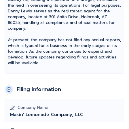
the lead in overseeing its operations. For legal purposes,
Danny Lewis serves as the registered agent for the
company, located at 301 Anita Drive, Holbrook, AZ
86025, handling all compliance and official matters for
company.
At present, the company has not filed any annual reports,
which is typical for a business in the early stages of its
formation. As the company continues to expand and
develop, future updates regarding filings and activities
will be available.
Filing information
Company Name
Makin' Lemonade Company, LLC