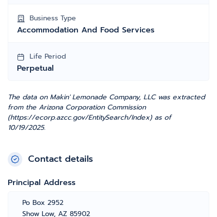
Business Type
Accommodation And Food Services
Life Period
Perpetual
The data on Makin' Lemonade Company, LLC was extracted
from the Arizona Corporation Commission
(https://ecorp.azcc.gov/EntitySearch/Index) as of
10/19/2025.
Contact details
Principal Address
Po Box 2952
Show Low, AZ 85902