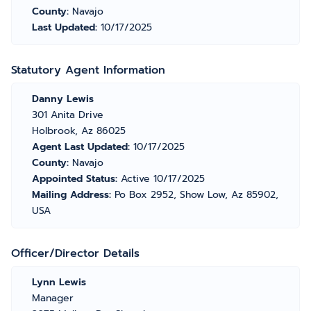
County:
Navajo
Last Updated:
10/17/2025
Statutory Agent Information
Danny Lewis
301 Anita Drive
Holbrook, Az 86025
Agent Last Updated:
10/17/2025
County:
Navajo
Appointed Status:
Active 10/17/2025
Mailing Address:
Po Box 2952, Show Low, Az 85902,
USA
Officer/Director Details
Lynn Lewis
Manager