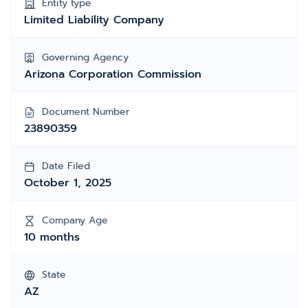
Entity type
Limited Liability Company
Governing Agency
Arizona Corporation Commission
Document Number
23890359
Date Filed
October 1, 2025
Company Age
10 months
State
AZ