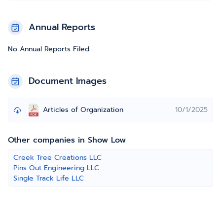
Annual Reports
No Annual Reports Filed
Document Images
Articles of Organization
10/1/2025
Other companies in Show Low
Creek Tree Creations LLC
Pins Out Engineering LLC
Single Track Life LLC