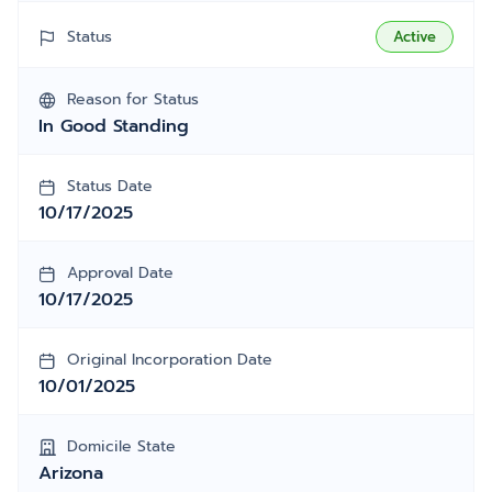
Status
Active
Reason for Status
In Good Standing
Status Date
10/17/2025
Approval Date
10/17/2025
Original Incorporation Date
10/01/2025
Domicile State
Arizona