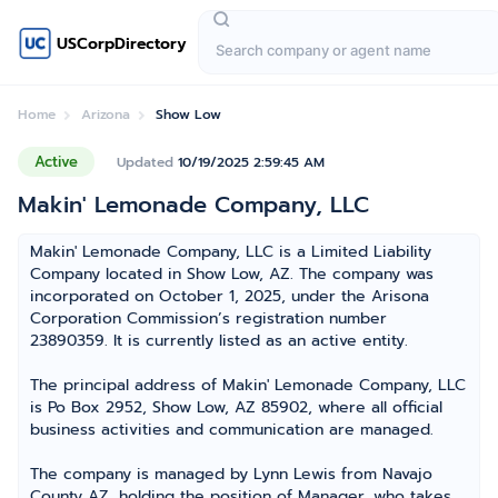
USCorpDirectory
Home
Arizona
Show Low
Active
Updated
10/19/2025 2:59:45 AM
Makin' Lemonade Company, LLC
Makin' Lemonade Company, LLC is a Limited Liability
Company located in Show Low, AZ. The company was
incorporated on October 1, 2025, under the Arisona
Corporation Commission’s registration number
23890359. It is currently listed as an active entity.
The principal address of Makin' Lemonade Company, LLC
is Po Box 2952, Show Low, AZ 85902, where all official
business activities and communication are managed.
The company is managed by Lynn Lewis from Navajo
County AZ, holding the position of Manager, who takes