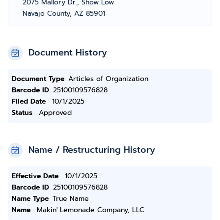
2075 Mallory Dr., Show Low
Navajo County, AZ 85901
Document History
Document Type
Articles of Organization
Barcode ID
25100109576828
Filed Date
10/1/2025
Status
Approved
Name / Restructuring History
Effective Date
10/1/2025
Barcode ID
25100109576828
Name Type
True Name
Name
Makin' Lemonade Company, LLC